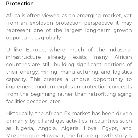
Protection
Africa is often viewed as an emerging market, yet
from an explosion protection perspective it may
represent one of the largest long-term growth
opportunities globally.
Unlike Europe, where much of the industrial
infrastructure already exists, many African
countries are still building significant portions of
their energy, mining, manufacturing, and logistics
capacity. This creates a unique opportunity to
implement modern explosion protection concepts
from the beginning rather than retrofitting aging
facilities decades later.
Historically, the African Ex market has been driven
primarily by oil and gas activities in countries such
as Nigeria, Angola, Algeria, Libya, Egypt, and
Mozambique. However, the future growth story is