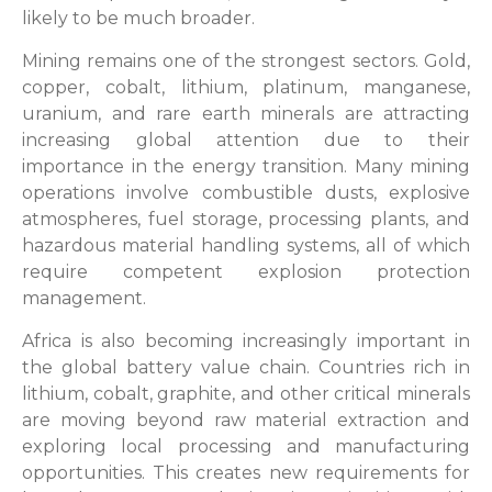
likely to be much broader.
Mining remains one of the strongest sectors. Gold,
copper, cobalt, lithium, platinum, manganese,
uranium, and rare earth minerals are attracting
increasing global attention due to their
importance in the energy transition. Many mining
operations involve combustible dusts, explosive
atmospheres, fuel storage, processing plants, and
hazardous material handling systems, all of which
require competent explosion protection
management.
Africa is also becoming increasingly important in
the global battery value chain. Countries rich in
lithium, cobalt, graphite, and other critical minerals
are moving beyond raw material extraction and
exploring local processing and manufacturing
opportunities. This creates new requirements for