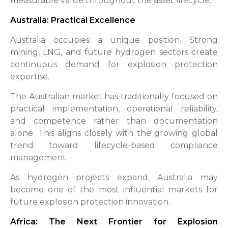
measurable value throughout the asset lifecycle.
Australia: Practical Excellence
Australia occupies a unique position. Strong
mining, LNG, and future hydrogen sectors create
continuous demand for explosion protection
expertise.
The Australian market has traditionally focused on
practical implementation, operational reliability,
and competence rather than documentation
alone. This aligns closely with the growing global
trend toward lifecycle-based compliance
management.
As hydrogen projects expand, Australia may
become one of the most influential markets for
future explosion protection innovation.
Africa: The Next Frontier for Explosion