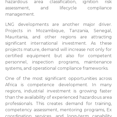
hazardous area classification, ignition risk
assessment, and lifecycle compliance
management.
LNG developments are another major driver.
Projects in Mozambique, Tanzania, Senegal,
Mauritania, and other regions are attracting
significant international investment. As these
projects mature, demand will increase not only for
certified equipment but also for competent
personnel, inspection programs, maintenance
systems, and operational compliance frameworks.
One of the most significant opportunities across
Africa is competence development. In many
regions, industrial investment is growing faster
than the availability of experienced hazardous area
professionals. This creates demand for training,
competency assessment, mentoring programs, Ex
coordination services, and long-term capability