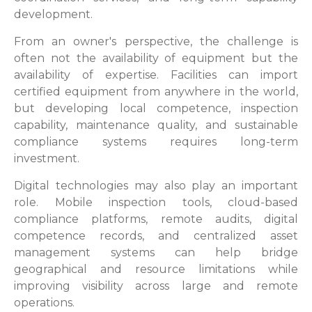
development.
From an owner's perspective, the challenge is
often not the availability of equipment but the
availability of expertise. Facilities can import
certified equipment from anywhere in the world,
but developing local competence, inspection
capability, maintenance quality, and sustainable
compliance systems requires long-term
investment.
Digital technologies may also play an important
role. Mobile inspection tools, cloud-based
compliance platforms, remote audits, digital
competence records, and centralized asset
management systems can help bridge
geographical and resource limitations while
improving visibility across large and remote
operations.