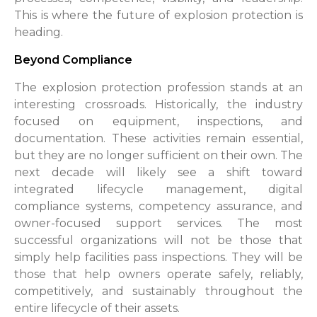
This is where the future of explosion protection is
heading.
Beyond Compliance
The explosion protection profession stands at an
interesting crossroads. Historically, the industry
focused on equipment, inspections, and
documentation. These activities remain essential,
but they are no longer sufficient on their own. The
next decade will likely see a shift toward
integrated lifecycle management, digital
compliance systems, competency assurance, and
owner-focused support services. The most
successful organizations will not be those that
simply help facilities pass inspections. They will be
those that help owners operate safely, reliably,
competitively, and sustainably throughout the
entire lifecycle of their assets.