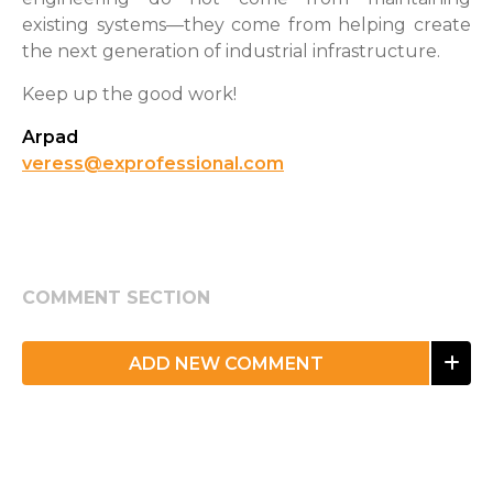
existing systems—they come from helping create
the next generation of industrial infrastructure.
Keep up the good work!
Arpad
veress@exprofessional.com
COMMENT SECTION
ADD NEW COMMENT