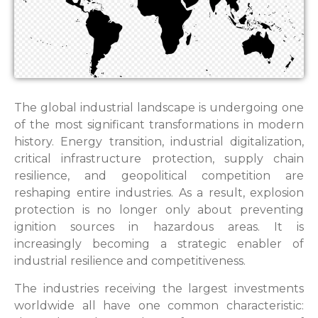
The global industrial landscape is undergoing one
of the most significant transformations in modern
history. Energy transition, industrial digitalization,
critical infrastructure protection, supply chain
resilience, and geopolitical competition are
reshaping entire industries. As a result, explosion
protection is no longer only about preventing
ignition sources in hazardous areas. It is
increasingly becoming a strategic enabler of
industrial resilience and competitiveness.
The industries receiving the largest investments
worldwide all have one common characteristic: