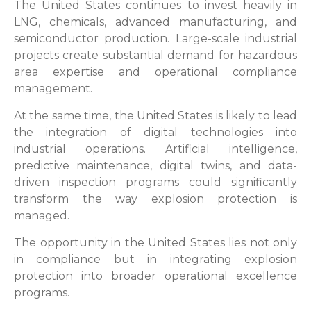
The United States continues to invest heavily in
LNG, chemicals, advanced manufacturing, and
semiconductor production. Large-scale industrial
projects create substantial demand for hazardous
area expertise and operational compliance
management.
At the same time, the United States is likely to lead
the integration of digital technologies into
industrial operations. Artificial intelligence,
predictive maintenance, digital twins, and data-
driven inspection programs could significantly
transform the way explosion protection is
managed.
The opportunity in the United States lies not only
in compliance but in integrating explosion
protection into broader operational excellence
programs.