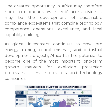
The greatest opportunity in Africa may therefore
not be equipment sales or certification activities. It
may be the development of sustainable
compliance ecosystems that combine technology,
competence, operational excellence, and local
capability building.
As global investment continues to flow into
energy, mining, critical minerals, and industrial
development projects, Africa has the potential to
become one of the most important long-term
growth markets for explosion protection
professionals, service providers, and technology
companies.