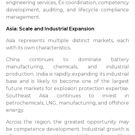
engineering services, Ex coordination, competency
development, auditing, and lifecycle compliance
management.
Asia: Scale and Industrial Expansion
Asia represents multiple distinct markets, each
with its own characteristics.
China continues to dominate battery
manufacturing, chemicals, and industrial
production. India is rapidly expanding its industrial
base and is likely to become one of the largest
future markets for explosion protection expertise.
Southeast Asia continues to invest in
petrochemicals, LNG, manufacturing, and offshore
energy.
Across the region, the greatest opportunity may
be competence development. Industrial growth is