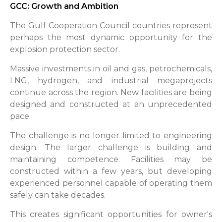
GCC: Growth and Ambition
The Gulf Cooperation Council countries represent
perhaps the most dynamic opportunity for the
explosion protection sector.
Massive investments in oil and gas, petrochemicals,
LNG, hydrogen, and industrial megaprojects
continue across the region. New facilities are being
designed and constructed at an unprecedented
pace.
The challenge is no longer limited to engineering
design. The larger challenge is building and
maintaining competence. Facilities may be
constructed within a few years, but developing
experienced personnel capable of operating them
safely can take decades.
This creates significant opportunities for owner's