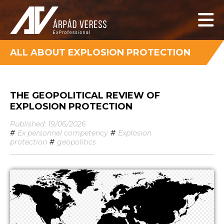
ALL ABOUT EXPLOSION PROTECTION
THE GEOPOLITICAL REVIEW OF
EXPLOSION PROTECTION
Published: 19/06/2026
#
Ex personnel competency
#
Explosion
protection
#
geopolitics