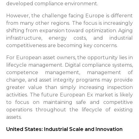
developed compliance environment.
However, the challenge facing Europe is different
from many other regions. The focus is increasingly
shifting from expansion toward optimization. Aging
infrastructure, energy costs, and industrial
competitiveness are becoming key concerns.
For European asset owners, the opportunity lies in
lifecycle management. Digital compliance systems,
competence management, management of
change, and asset integrity programs may provide
greater value than simply increasing inspection
activities. The future European Ex market is likely
to focus on maintaining safe and competitive
operations throughout the lifecycle of existing
assets.
United States: Industrial Scale and Innovation