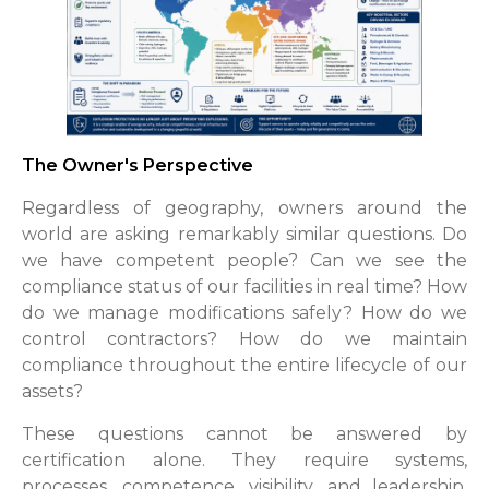
The Owner's Perspective
Regardless of geography, owners around the
world are asking remarkably similar questions. Do
we have competent people? Can we see the
compliance status of our facilities in real time? How
do we manage modifications safely? How do we
control contractors? How do we maintain
compliance throughout the entire lifecycle of our
assets?
These questions cannot be answered by
certification alone. They require systems,
processes, competence, visibility, and leadership.