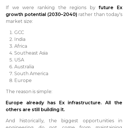
If we were ranking the regions by
future Ex
growth potential (2030–2040)
rather than today's
market size:
GCC
India
Africa
Southeast Asia
USA
Australia
South America
Europe
The reason is simple:
Europe already has Ex infrastructure. All the
others are still building it.
And historically, the biggest opportunities in
engineering do not come from maintaining