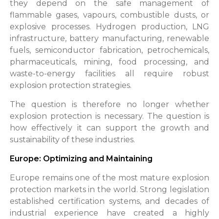
they depend on the safe management of
flammable gases, vapours, combustible dusts, or
explosive processes. Hydrogen production, LNG
infrastructure, battery manufacturing, renewable
fuels, semiconductor fabrication, petrochemicals,
pharmaceuticals, mining, food processing, and
waste-to-energy facilities all require robust
explosion protection strategies.
The question is therefore no longer whether
explosion protection is necessary. The question is
how effectively it can support the growth and
sustainability of these industries.
Europe: Optimizing and Maintaining
Europe remains one of the most mature explosion
protection markets in the world. Strong legislation
established certification systems, and decades of
industrial experience have created a highly