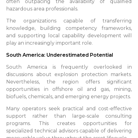
often outpacing the availability of qualified
hazardous area professionals.
The organizations capable of transferring
knowledge, building competency frameworks,
and supporting local capability development will
play an increasingly important role.
South America: Underestimated Potential
South America is frequently overlooked in
discussions about explosion protection markets.
Nevertheless, the region offers significant
opportunities in offshore oil and gas, mining,
biofuels, chemicals, and emerging energy projects.
Many operators seek practical and cost-effective
support rather than large-scale consulting
programs. This creates opportunities for
specialized technical advisors capable of delivering