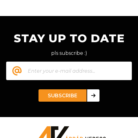
STAY UP TO DATE
pls subscribe :)
SUBSCRIBE