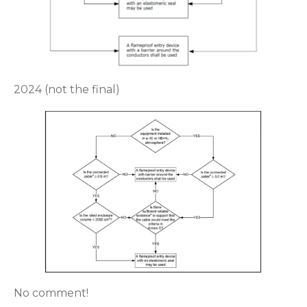
2024 (not the final)
No comment!