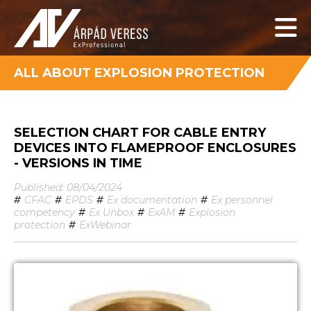
ALL ABOUT EXPLOSION PROTECTION
SELECTION CHART FOR CABLE ENTRY
DEVICES INTO FLAMEPROOF ENCLOSURES
- VERSIONS IN TIME
Published: 08/04/2024
#
CFAC
#
EPDS
#
Ex documentation
#
Ex personnel
competency
#
Ex Unbox
#
ExAM
#
Explosion
protection
#
ExWebinar