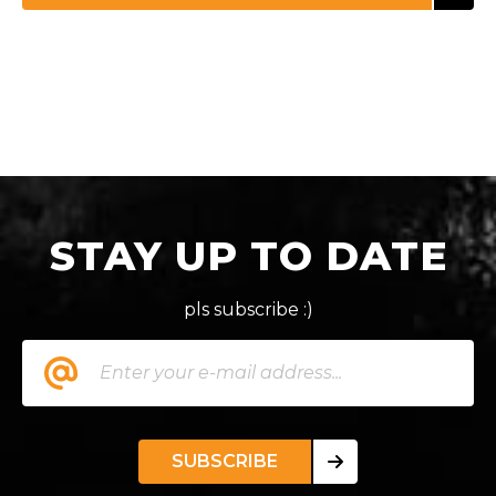
STAY UP TO DATE
pls subscribe :)
SUBSCRIBE