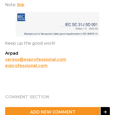
Note:
link
Keep up the good work!
Arpad
veress@exprofessional.com
exprofessional.com
COMMENT SECTION
ADD NEW COMMENT