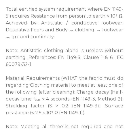
Total earthed system requirement where EN 1149-
5 requires Resistance from person to earth < 10⁸ Ω.
Achieved by: Antistatic / conductive footwear;
Dissipative floors and Body → clothing → footwear
→ ground continuity
Note: Antistatic clothing alone is useless without
earthing. References: EN 1149-5, Clause 1 & 6; IEC
60079-32-1
Material Requirements (WHAT the fabric must do
regarding Clothing material to meet at least one of
the following (after cleaning): Charge decay (Half-
decay time: t₅₀ < 4 seconds (EN 1149-3, Method 2);
Shielding factor (S > 0.2 (EN 1149-3)); Surface
resistance (≤ 2.5 × 10⁹ Ω (EN 1149-1))
Note: Meeting all three is not required and not