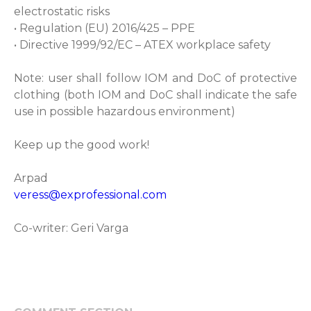
electrostatic risks
• Regulation (EU) 2016/425 – PPE
• Directive 1999/92/EC – ATEX workplace safety
Note: user shall follow IOM and DoC of protective
clothing (both IOM and DoC shall indicate the safe
use in possible hazardous environment)
Keep up the good work!
Arpad
veress@exprofessional.com
Co-writer: Geri Varga