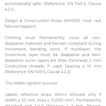
automatically safer (Reference: EN 1149-5, Clause
4.2.1)
Design & Construction Rules (WHERE most real
failures happen)
Clothing must Permanently cover all non-
dissipative materials and Remain compliant during
movement, bending, work. If multilayer, the
Outermost layer must be dissipative and Non-
dissipative outer layers are (Max thickness) 2 mm.
Conductive threads, If used: Spacing ≤ 10 mm
(Reference: EN 1149-5, Clause 4.2.2)
The hidden ignition sources
Labels, reflective strips, Velcro Allowed only if
Width ≤ 50 mm; Area ≤ 10,000 mm²; Permanently
attached and Total thickness ≤ 2 mm. Zippers,