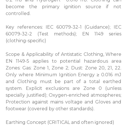
become the primary ignition source if not
controlled.
Key references: IEC 60079-32-1 (Guidance); IEC
60079-32-2 (Test methods); EN 1149 series
(clothing-specific)
Scope & Applicability of Antistatic Clothing, Where
EN 1149-5 applies to potential hazardous area
Zones: Gas: Zone 1, Zone 2; Dust: Zone 20, 21, 22.
Only where Minimum Ignition Energy ≥ 0.016 mJ
and Clothing must be part of a total earthed
system. Explicit exclusions are Zone 0 (unless
specially justified); Oxygen-enriched atmospheres;
Protection against mains voltage and Gloves and
footwear (covered by other standards).
Earthing Concept (CRITICAL and often ignored)