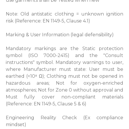
use garments shall be Tested when new
Note: Old antistatic clothing = unknown ignition
risk (Reference: EN 1149-5, Clause 4.1)
Marking & User Information (legal defensibility)
Mandatory markings are the Static protection
symbol (ISO 7000-2415) and the "Consult
instructions" symbol. Mandatory warnings to user,
where Manufacturer must state: User must be
earthed (<10⁸ Ω); Clothing must not be opened in
hazardous areas; Not for oxygen-enriched
atmospheres; Not for Zone 0 without approval and
Must fully cover non-compliant materials
(Reference: EN 1149-5, Clause 5 & 6)
Engineering Reality Check (Ex compliance
mindset)