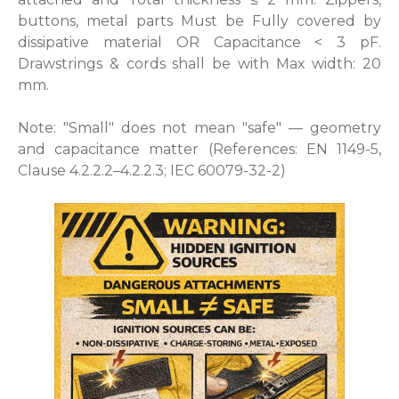
buttons, metal parts Must be Fully covered by
dissipative material OR Capacitance < 3 pF.
Drawstrings & cords shall be with Max width: 20
mm.
Note: "Small" does not mean "safe" — geometry
and capacitance matter (References: EN 1149-5,
Clause 4.2.2.2–4.2.2.3; IEC 60079-32-2)