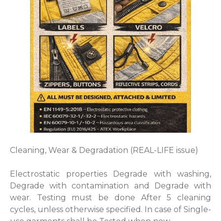
Cleaning, Wear & Degradation (REAL-LIFE issue)
Electrostatic properties Degrade with washing,
Degrade with contamination and Degrade with
wear. Testing must be done After 5 cleaning
cycles, unless otherwise specified. In case of Single-