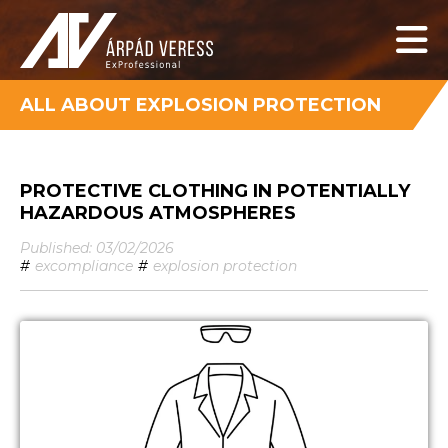
ALL ABOUT EXPLOSION PROTECTION
PROTECTIVE CLOTHING IN POTENTIALLY
HAZARDOUS ATMOSPHERES
Published: 03/02/2026
#
excompliance
#
explosion protection