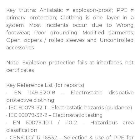
Key truths: Antistatic ≠ explosion-proof; PPE ≠
primary protection; Clothing is one layer in a
system. Most incidents occur due to Wrong
footwear; Poor grounding; Modified garments;
Open zippers / rolled sleeves and Uncontrolled
accessories.
Note: Explosion protection fails at interfaces, not
certificates
Key Reference List (for reports)
• EN 1149-5:2018 – Electrostatic dissipative
protective clothing
• IEC 60079-32-1 – Electrostatic hazards (guidance)
• IEC 60079-32-2 – Electrostatic testing
• EN 60079-10-1 / -10-2 – Hazardous area
classification
• CEN/CLC/TR 16832 – Selection & use of PPE for