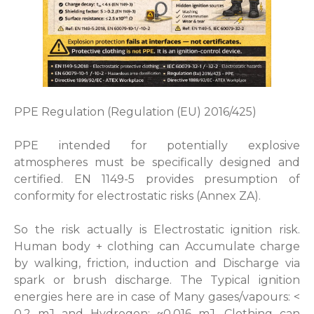
PPE Regulation (Regulation (EU) 2016/425)
PPE intended for potentially explosive
atmospheres must be specifically designed and
certified. EN 1149-5 provides presumption of
conformity for electrostatic risks (Annex ZA).
So the risk actually is Electrostatic ignition risk.
Human body + clothing can Accumulate charge
by walking, friction, induction and Discharge via
spark or brush discharge. The Typical ignition
energies here are in case of Many gases/vapours: <
0.2 mJ and Hydrogen: ~0.016 mJ. Clothing can