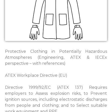
Protective Clothing in Potentially Hazardous
Atmospheres (Engineering, ATEX & IECEx
perspective – with references)
ATEX Workplace Directive (EU)
Directive 1999/92/EC (ATEX 137) Requires
employers to Assess explosion risks, to Prevent
ignition sources, including electrostatic discharges
from people and clothing; and to Select suitable
work equipment and PPE.