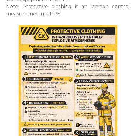
Note: Protective clothing is an ignition control
measure, not just PPE.