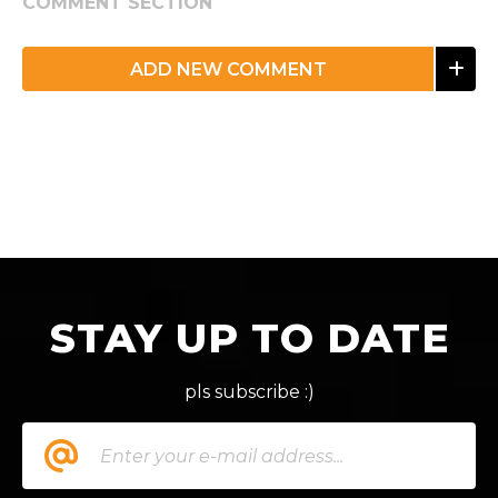
COMMENT SECTION
ADD NEW COMMENT
STAY UP TO DATE
pls subscribe :)