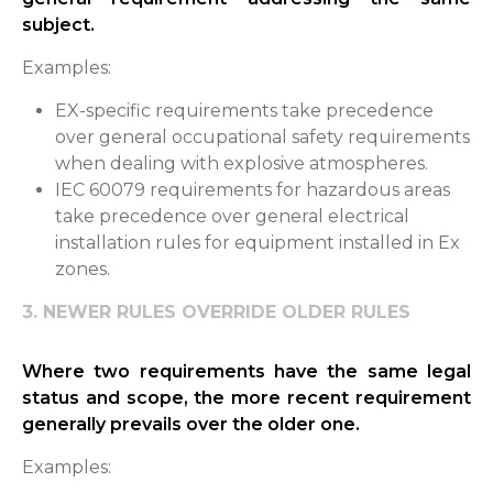
subject.
Examples:
EX-specific requirements take precedence
over general occupational safety requirements
when dealing with explosive atmospheres.
IEC 60079 requirements for hazardous areas
take precedence over general electrical
installation rules for equipment installed in Ex
zones.
3. NEWER RULES OVERRIDE OLDER RULES
Where two requirements have the same legal
status and scope, the more recent requirement
generally prevails over the older one.
Examples: