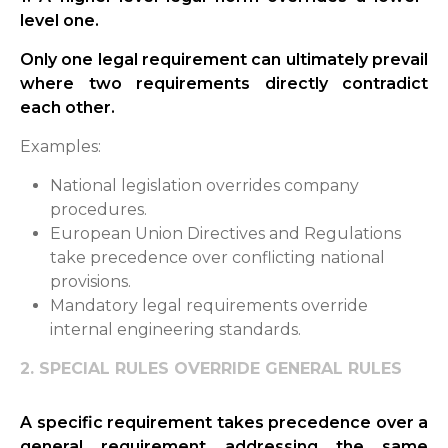
level one.
Only one legal requirement can ultimately prevail
where two requirements directly contradict
each other.
Examples:
National legislation overrides company
procedures.
European Union Directives and Regulations
take precedence over conflicting national
provisions.
Mandatory legal requirements override
internal engineering standards.
2. SPECIAL RULES OVERRIDE GENERAL RULES
A specific requirement takes precedence over a
general requirement addressing the same