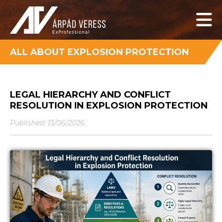
ALL ABOUT EXPLOSION PROTECTION
LEGAL HIERARCHY AND CONFLICT
RESOLUTION IN EXPLOSION PROTECTION
Published: 13/06/2026