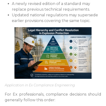
A newly revised edition of a standard may
replace previous technical requirements.
Updated national regulations may supersede
earlier provisions covering the same topic.
Application in Ex Compliance Engineering
For Ex professionals, compliance decisions should
generally follow this order: