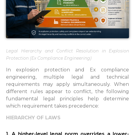
Legal Hierarchy and Conflict Resolution in Explosion
Protection (Ex Compliance Engineering)
In explosion protection and Ex compliance
engineering, multiple legal and technical
requirements may apply simultaneously. When
different rules appear to conflict, the following
fundamental legal principles help determine
which requirement takes precedence:
HIERARCHY OF LAWS
1. A higher-level legal norm overrides a lower-