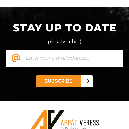
STAY UP TO DATE
pls subscribe :)
SUBSCRIBE