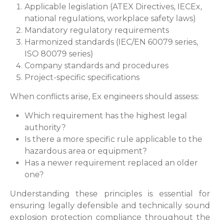
Applicable legislation (ATEX Directives, IECEx,
national regulations, workplace safety laws)
Mandatory regulatory requirements
Harmonized standards (IEC/EN 60079 series,
ISO 80079 series)
Company standards and procedures
Project-specific specifications
When conflicts arise, Ex engineers should assess:
Which requirement has the highest legal
authority?
Is there a more specific rule applicable to the
hazardous area or equipment?
Has a newer requirement replaced an older
one?
Understanding these principles is essential for
ensuring legally defensible and technically sound
explosion protection compliance throughout the