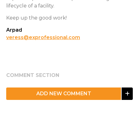
lifecycle of a facility.
Keep up the good work!
Arpad
veress@exprofessional.com
COMMENT SECTION
ADD NEW COMMENT