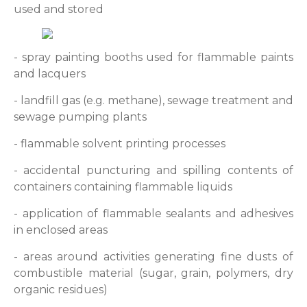
used and stored
- spray painting booths used for flammable paints
and lacquers
- landfill gas (e.g. methane), sewage treatment and
sewage pumping plants
- flammable solvent printing processes
- accidental puncturing and spilling contents of
containers containing flammable liquids
- application of flammable sealants and adhesives
in enclosed areas
- areas around activities generating fine dusts of
combustible material (sugar, grain, polymers, dry
organic residues)