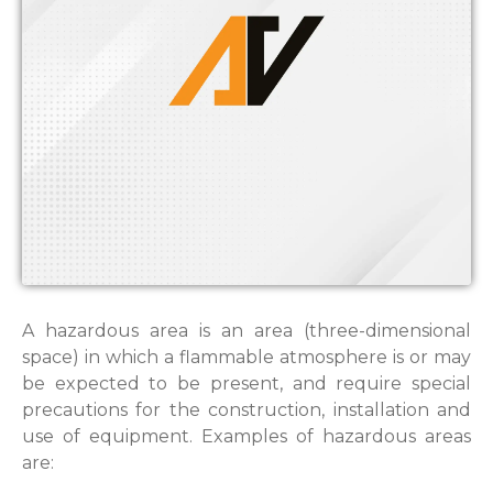
A hazardous area is an area (three-dimensional
space) in which a flammable atmosphere is or may
be expected to be present, and require special
precautions for the construction, installation and
use of equipment. Examples of hazardous areas
are: