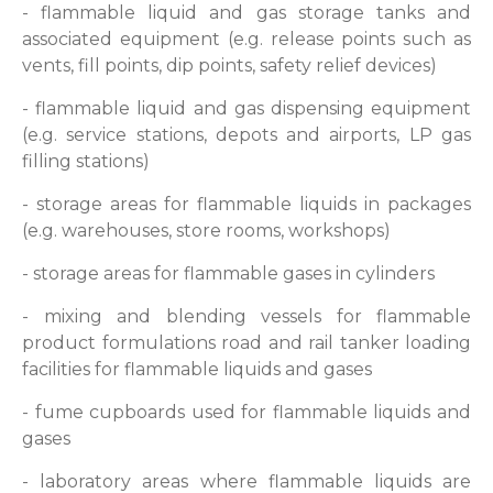
- flammable liquid and gas storage tanks and
associated equipment (e.g. release points such as
vents, fill points, dip points, safety relief devices)
- flammable liquid and gas dispensing equipment
(e.g. service stations, depots and airports, LP gas
filling stations)
- storage areas for flammable liquids in packages
(e.g. warehouses, store rooms, workshops)
- storage areas for flammable gases in cylinders
- mixing and blending vessels for flammable
product formulations road and rail tanker loading
facilities for flammable liquids and gases
- fume cupboards used for flammable liquids and
gases
- laboratory areas where flammable liquids are