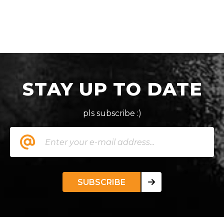
STAY UP TO DATE
pls subscribe :)
SUBSCRIBE