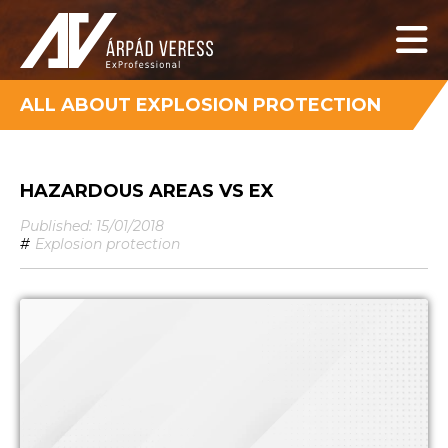
ALL ABOUT EXPLOSION PROTECTION
HAZARDOUS AREAS VS EX
Published: 15/01/2018
#
Explosion protection