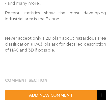
- and many more...
Recent statistics show the most developing
industrial area is the Ex one...
---
Never accept only a 2D plan about hazardous area
classification (HAC), pls ask for detailed description
of HAC and 3D if possible.
COMMENT SECTION
ADD NEW COMMENT