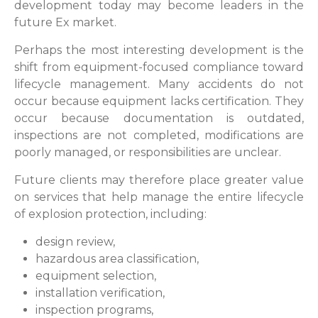
development today may become leaders in the
future Ex market.
Perhaps the most interesting development is the
shift from equipment-focused compliance toward
lifecycle management. Many accidents do not
occur because equipment lacks certification. They
occur because documentation is outdated,
inspections are not completed, modifications are
poorly managed, or responsibilities are unclear.
Future clients may therefore place greater value
on services that help manage the entire lifecycle
of explosion protection, including:
design review,
hazardous area classification,
equipment selection,
installation verification,
inspection programs,