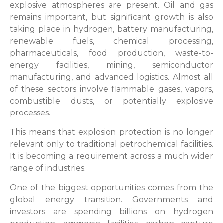
explosive atmospheres are present. Oil and gas
remains important, but significant growth is also
taking place in hydrogen, battery manufacturing,
renewable fuels, chemical processing,
pharmaceuticals, food production, waste-to-
energy facilities, mining, semiconductor
manufacturing, and advanced logistics. Almost all
of these sectors involve flammable gases, vapors,
combustible dusts, or potentially explosive
processes.
This means that explosion protection is no longer
relevant only to traditional petrochemical facilities.
It is becoming a requirement across a much wider
range of industries.
One of the biggest opportunities comes from the
global energy transition. Governments and
investors are spending billions on hydrogen