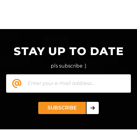
STAY UP TO DATE
pls subscribe :)
SUBSCRIBE