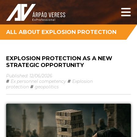
ALL ABOUT EXPLOSION PROTECTION
EXPLOSION PROTECTION AS A NEW
STRATEGIC OPPORTUNITY
Published: 12/06/2026
#
Ex personnel competency
#
Explosion
protection
#
geopolitics