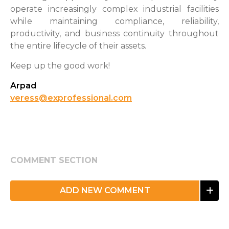
operate increasingly complex industrial facilities
while maintaining compliance, reliability,
productivity, and business continuity throughout
the entire lifecycle of their assets.
Keep up the good work!
Arpad
veress@exprofessional.com
COMMENT SECTION
ADD NEW COMMENT