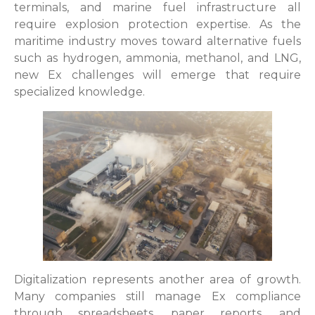
terminals, and marine fuel infrastructure all
require explosion protection expertise. As the
maritime industry moves toward alternative fuels
such as hydrogen, ammonia, methanol, and LNG,
new Ex challenges will emerge that require
specialized knowledge.
Digitalization represents another area of growth.
Many companies still manage Ex compliance
through spreadsheets, paper reports, and