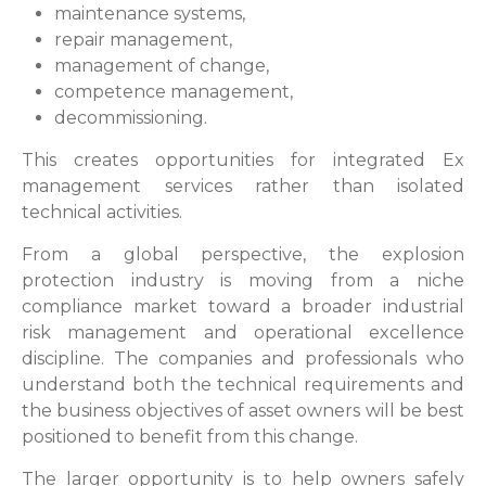
maintenance systems,
repair management,
management of change,
competence management,
decommissioning.
This creates opportunities for integrated Ex
management services rather than isolated
technical activities.
From a global perspective, the explosion
protection industry is moving from a niche
compliance market toward a broader industrial
risk management and operational excellence
discipline. The companies and professionals who
understand both the technical requirements and
the business objectives of asset owners will be best
positioned to benefit from this change.
The larger opportunity is to help owners safely