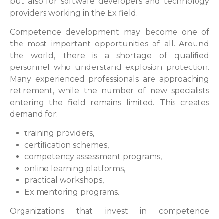
but also for software developers and technology
providers working in the Ex field.
Competence development may become one of
the most important opportunities of all. Around
the world, there is a shortage of qualified
personnel who understand explosion protection.
Many experienced professionals are approaching
retirement, while the number of new specialists
entering the field remains limited. This creates
demand for:
training providers,
certification schemes,
competency assessment programs,
online learning platforms,
practical workshops,
Ex mentoring programs.
Organizations that invest in competence