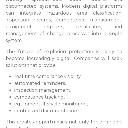
disconnected systems. Modern digital platforms
can integrate hazardous area classification,
inspection records, competence management,
equipment registers, certificates, and
management of change processes into a single
system.
The future of explosion protection is likely to
become increasingly digital. Companies will seek
solutions that provide:
real-time compliance visibility,
automated reminders,
inspection management,
competence tracking,
equipment lifecycle monitoring,
centralized documentation.
This creates opportunities not only for engineers