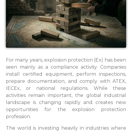
For many years, explosion protection (Ex) has been
seen mainly as a compliance activity. Companies
install certified equipment, perform inspections,
prepare documentation, and comply with ATEX,
IECEx, or national regulations. While these
activities remain important, the global industrial
landscape is changing rapidly and creates new
opportunities for the explosion protection
profession.
The world is investing heavily in industries where