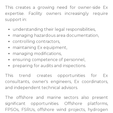
This creates a growing need for owner-side Ex
expertise. Facility owners increasingly require
support in:
understanding their legal responsibilities,
managing hazardous area documentation,
controlling contractors,
maintaining Ex equipment,
managing modifications,
ensuring competence of personnel,
preparing for audits and inspections.
This trend creates opportunities for Ex
consultants, owner's engineers, Ex coordinators,
and independent technical advisors.
The offshore and marine sectors also present
significant opportunities. Offshore platforms,
FPSOs, FSRUs, offshore wind projects, hydrogen