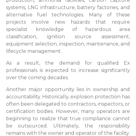
production, ammonia facilities, carbon capture
systems, LNG infrastructure, battery factories, and
alternative fuel technologies. Many of these
projects involve new hazards that require
specialist knowledge of hazardous area
classification, ignition source assessment,
equipment selection, inspection, maintenance, and
lifecycle management.
As a result, the demand for qualified Ex
professionals is expected to increase significantly
over the coming decades.
Another major opportunity lies in ownership and
accountability. Historically, explosion protection has
often been delegated to contractors, inspectors, or
certification bodies. However, many operators are
beginning to realize that true compliance cannot
be outsourced. Ultimately, the responsibility
remains with the owner and operator of the facility.