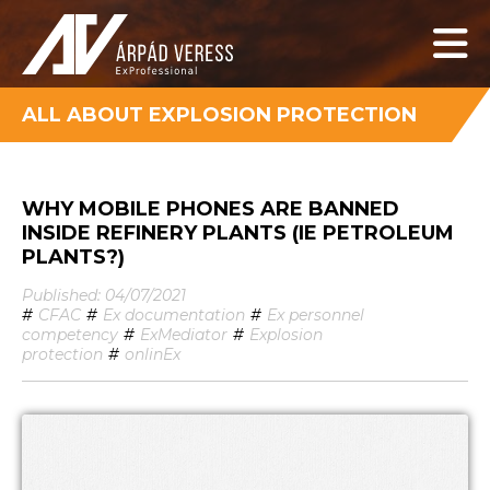
ALL ABOUT EXPLOSION PROTECTION
WHY MOBILE PHONES ARE BANNED
INSIDE REFINERY PLANTS (IE PETROLEUM
PLANTS?)
Published: 04/07/2021
#
CFAC
#
Ex documentation
#
Ex personnel
competency
#
ExMediator
#
Explosion
protection
#
onlinEx