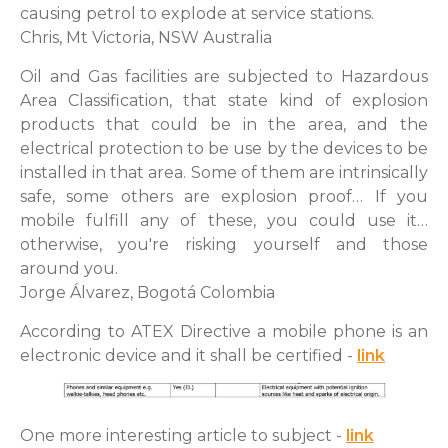
causing petrol to explode at service stations.
Chris, Mt Victoria, NSW Australia
Oil and Gas facilities are subjected to Hazardous
Area Classification, that state kind of explosion
products that could be in the area, and the
electrical protection to be use by the devices to be
installed in that area. Some of them are intrinsically
safe, some others are explosion proof… If you
mobile fulfill any of these, you could use it…
otherwise, you're risking yourself and those
around you.
Jorge Álvarez, Bogotá Colombia
According to ATEX Directive a mobile phone is an
electronic device and it shall be certified -
link
One more interesting article to subject -
link