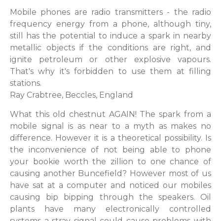
Mobile phones are radio transmitters - the radio
frequency energy from a phone, although tiny,
still has the potential to induce a spark in nearby
metallic objects if the conditions are right, and
ignite petroleum or other explosive vapours.
That's why it's forbidden to use them at filling
stations.
Ray Crabtree, Beccles, England
What this old chestnut AGAIN! The spark from a
mobile signal is as near to a myth as makes no
difference. However it is a theoretical possibility. Is
the inconvenience of not being able to phone
your bookie worth the zillion to one chance of
causing another Buncefield? However most of us
have sat at a computer and noticed our mobiles
causing bip bipping through the speakers. Oil
plants have many electronically controlled
systems a stray signal could cause problems with