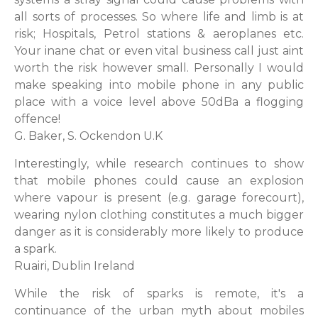
all sorts of processes. So where life and limb is at
risk; Hospitals, Petrol stations & aeroplanes etc.
Your inane chat or even vital business call just aint
worth the risk however small. Personally I would
make speaking into mobile phone in any public
place with a voice level above 50dBa a flogging
offence!
G. Baker, S. Ockendon U.K
Interestingly, while research continues to show
that mobile phones could cause an explosion
where vapour is present (e.g. garage forecourt),
wearing nylon clothing constitutes a much bigger
danger as it is considerably more likely to produce
a spark.
Ruairi, Dublin Ireland
While the risk of sparks is remote, it's a
continuance of the urban myth about mobiles