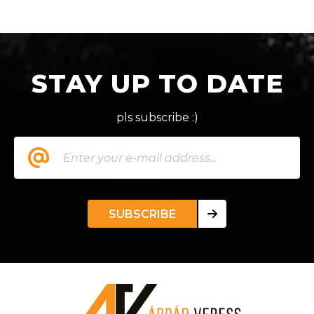
STAY UP TO DATE
pls subscribe :)
SUBSCRIBE