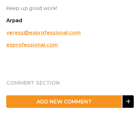
Keep up good work!
Arpad
veress@exprofessional.com
exprofessional.com
COMMENT SECTION
ADD NEW COMMENT