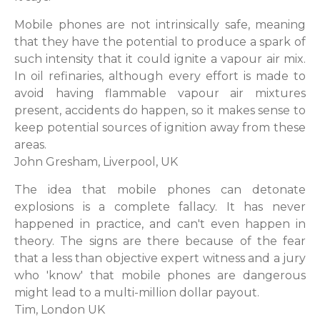
Mobile phones are not intrinsically safe, meaning
that they have the potential to produce a spark of
such intensity that it could ignite a vapour air mix.
In oil refinaries, although every effort is made to
avoid having flammable vapour air mixtures
present, accidents do happen, so it makes sense to
keep potential sources of ignition away from these
areas.
John Gresham, Liverpool, UK
The idea that mobile phones can detonate
explosions is a complete fallacy. It has never
happened in practice, and can't even happen in
theory. The signs are there because of the fear
that a less than objective expert witness and a jury
who 'know' that mobile phones are dangerous
might lead to a multi-million dollar payout.
Tim, London UK