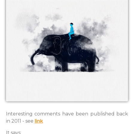
Interesting comments have been published back
in 2011 - see
link
It says: