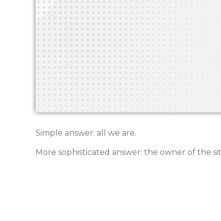
Simple answer: all we are.
More sophisticated answer: the owner of the sit