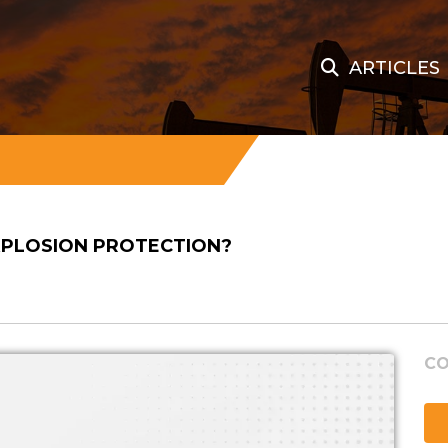
ARTICLES
EXPLOSION PROTECTION?
CO