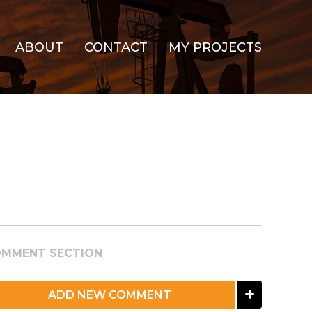
ABOUT
CONTACT
MY PROJECTS
MMENT SECTION
ADD NEW COMMENT