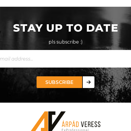
STAY UP TO DATE
pls subscribe :)
SUBSCRIBE