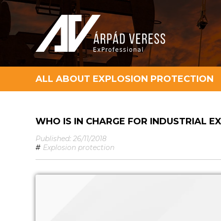
ALL ABOUT EXPLOSION PROTECTION
WHO IS IN CHARGE FOR INDUSTRIAL 
Published: 26/11/2018
#
Explosion protection