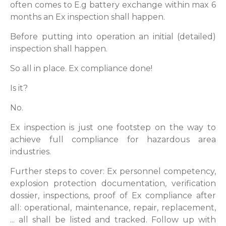
often comes to E.g battery exchange within max 6
months an Ex inspection shall happen.
Before putting into operation an initial (detailed)
inspection shall happen.
So all in place. Ex compliance done!
Is it?
No.
Ex inspection is just one footstep on the way to
achieve full compliance for hazardous area
industries.
Further steps to cover: Ex personnel competency,
explosion protection documentation, verification
dossier, inspections, proof of Ex compliance after
all: operational, maintenance, repair, replacement,
... all shall be listed and tracked. Follow up with