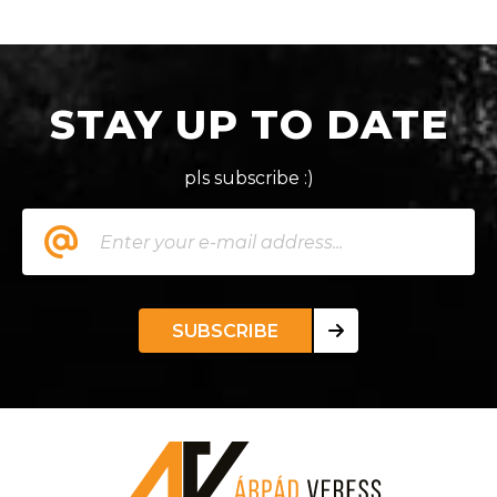
STAY UP TO DATE
pls subscribe :)
SUBSCRIBE