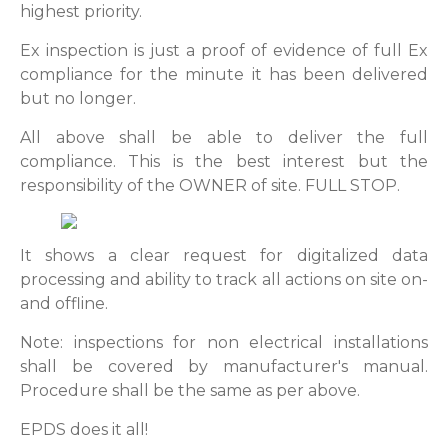
highest priority.
Ex inspection is just a proof of evidence of full Ex
compliance for the minute it has been delivered
but no longer.
All above shall be able to deliver the full
compliance. This is the best interest but the
responsibility of the OWNER of site. FULL STOP.
It shows a clear request for digitalized data
processing and ability to track all actions on site on-
and offline.
Note: inspections for non electrical installations
shall be covered by manufacturer's manual.
Procedure shall be the same as per above.
EPDS does it all!