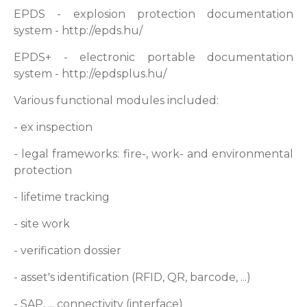
EPDS - explosion protection documentation
system - http://epds.hu/
EPDS+ - electronic portable documentation
system - http://epdsplus.hu/
Various functional modules included:
- ex inspection
- legal frameworks: fire-, work- and environmental
protection
- lifetime tracking
- site work
- verification dossier
- asset's identification (RFID, QR, barcode, ...)
- SAP, ... connectivity (interface)