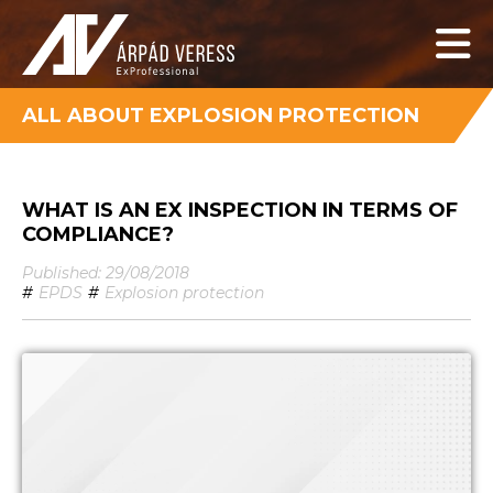
ALL ABOUT EXPLOSION PROTECTION
WHAT IS AN EX INSPECTION IN TERMS OF
COMPLIANCE?
Published: 29/08/2018
#
EPDS
#
Explosion protection