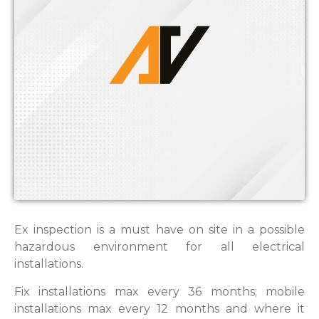
Ex inspection is a must have on site in a possible
hazardous environment for all electrical
installations.
Fix installations max every 36 months; mobile
installations max every 12 months and where it