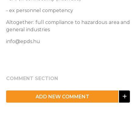
- ex personnel competency
Altogether: full compliance to hazardous area and
general industries
info@epds.hu
COMMENT SECTION
ADD NEW COMMENT