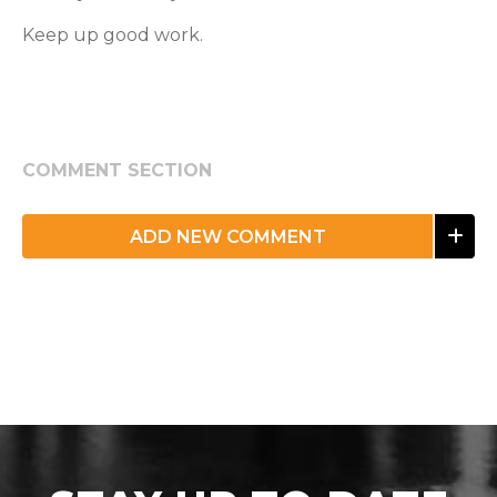
Keep up good work.
COMMENT SECTION
ADD NEW COMMENT