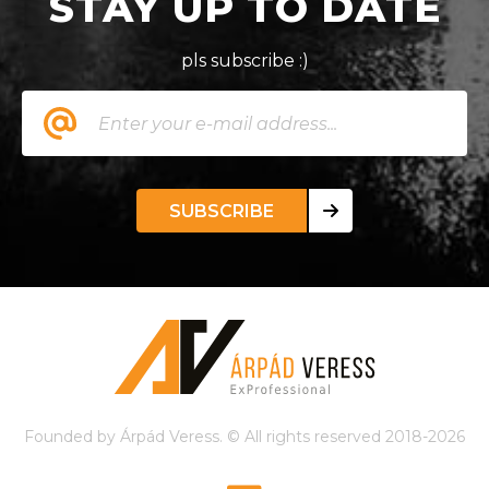
STAY UP TO DATE
pls subscribe :)
SUBSCRIBE
Founded by Árpád Veress. © All rights reserved 2018-2026