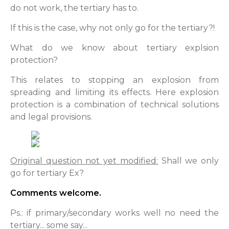
do not work, the tertiary has to.
If this is the case, why not only go for the tertiary?!
What do we know about tertiary explsion
protection?
This relates to stopping an explosion from
spreading and limiting its effects. Here explosion
protection is a combination of technical solutions
and legal provisions.
Original question not yet modified:
Shall we only
go for tertiary Ex?
Comments welcome.
Ps.: if primary/secondary works well no need the
tertiary... some say...