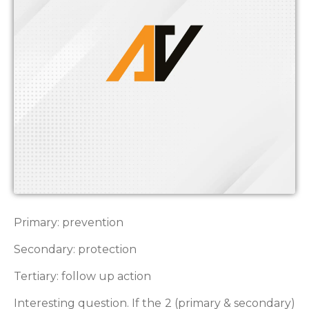
Primary: prevention
Secondary: protection
Tertiary: follow up action
Interesting question. If the 2 (primary & secondary)