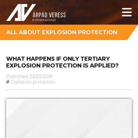
ALL ABOUT EXPLOSION PROTECTION
WHAT HAPPENS IF ONLY TERTIARY
EXPLOSION PROTECTION IS APPLIED?
Published: 23/07/2018
#
Explosion protection