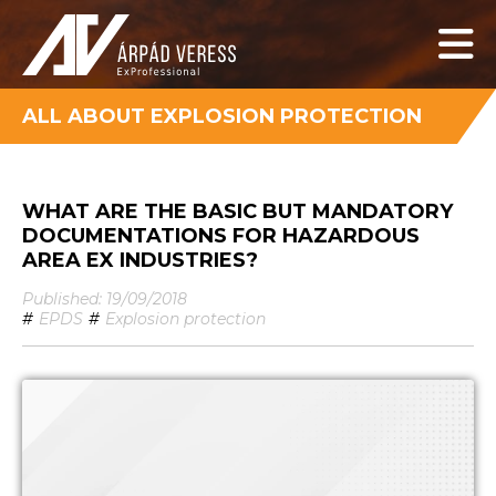
ALL ABOUT EXPLOSION PROTECTION
WHAT ARE THE BASIC BUT MANDATORY
DOCUMENTATIONS FOR HAZARDOUS
AREA EX INDUSTRIES?
Published: 19/09/2018
#
EPDS
#
Explosion protection