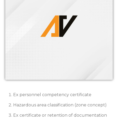
Ex personnel competency certificate
Hazardous area classification (zone concept)
Ex certificate or retention of documentation