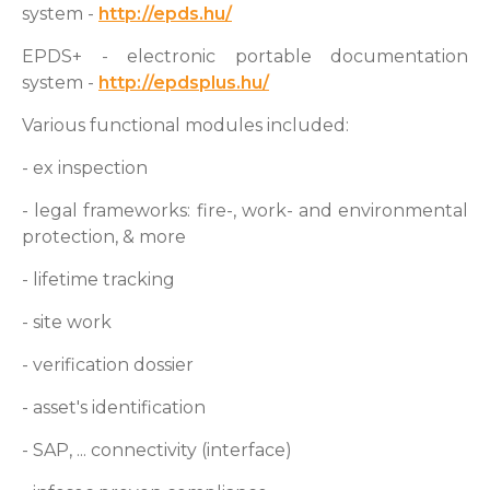
system -
http://epds.hu/
EPDS+ - electronic portable documentation
system -
http://epdsplus.hu/
Various functional modules included:
- ex inspection
- legal frameworks: fire-, work- and environmental
protection, & more
- lifetime tracking
- site work
- verification dossier
- asset's identification
- SAP, ... connectivity (interface)