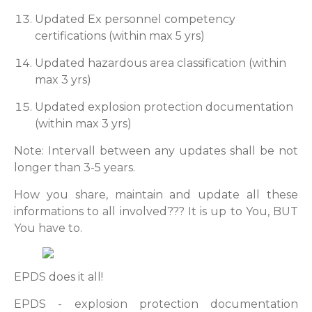
Updated Ex personnel competency
certifications (within max 5 yrs)
Updated hazardous area classification (within
max 3 yrs)
Updated explosion protection documentation
(within max 3 yrs)
Note: Intervall between any updates shall be not
longer than 3-5 years.
How you share, maintain and update all these
informations to all involved??? It is up to You, BUT
You have to.
EPDS does it all!
EPDS - explosion protection documentation