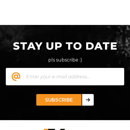
STAY UP TO DATE
pls subscribe :)
SUBSCRIBE