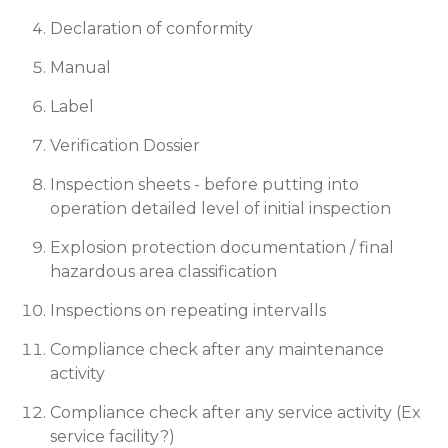
Declaration of conformity
Manual
Label
Verification Dossier
Inspection sheets - before putting into
operation detailed level of initial inspection
Explosion protection documentation / final
hazardous area classification
Inspections on repeating intervalls
Compliance check after any maintenance
activity
Compliance check after any service activity (Ex
service facility?)