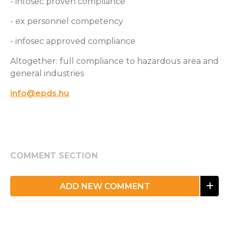
- infosec proven compliance
- ex personnel competency
- infosec approved compliance
Altogether: full compliance to hazardous area and
general industries
info@epds.hu
COMMENT SECTION
ADD NEW COMMENT