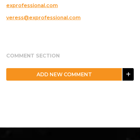
exprofessional.com
veress@exprofessional.com
COMMENT SECTION
ADD NEW COMMENT