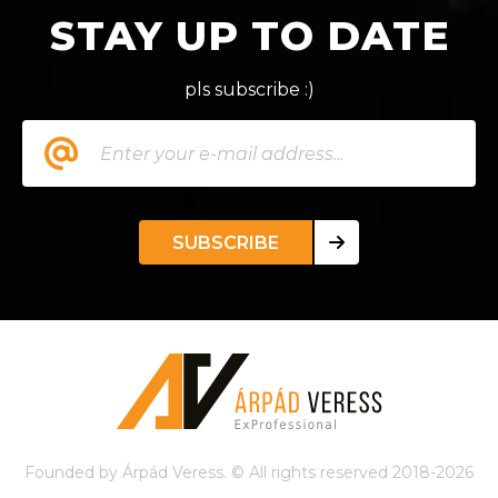
STAY UP TO DATE
pls subscribe :)
SUBSCRIBE
Founded by Árpád Veress. © All rights reserved 2018-2026