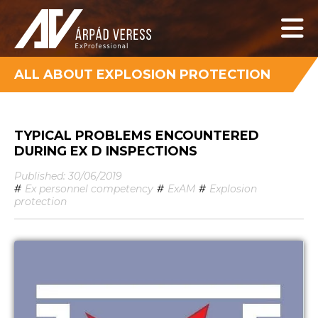
ALL ABOUT EXPLOSION PROTECTION
TYPICAL PROBLEMS ENCOUNTERED
DURING EX D INSPECTIONS
Published: 30/06/2019
#
Ex personnel competency
#
ExAM
#
Explosion
protection