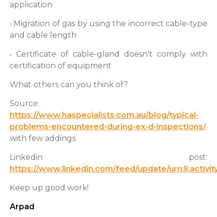
application
• Migration of gas by using the incorrect cable-type
and cable length
• Certificate of cable-gland doesn't comply with
certification of equipment
What others can you think of?
Source:
https://www.haspecialists.com.au/blog/typical-
problems-encountered-during-ex-d-inspections/
with few addings
Linkedin post:
https://www.linkedin.com/feed/update/urn:li:acti
Keep up good work!
Arpad