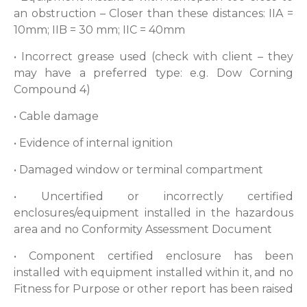
an obstruction – Closer than these distances: IIA =
10mm; IIB = 30 mm; IIC = 40mm
• Incorrect grease used (check with client – they
may have a preferred type: e.g. Dow Corning
Compound 4)
• Cable damage
• Evidence of internal ignition
• Damaged window or terminal compartment
• Uncertified or incorrectly certified
enclosures/equipment installed in the hazardous
area and no Conformity Assessment Document
• Component certified enclosure has been
installed with equipment installed within it, and no
Fitness for Purpose or other report has been raised