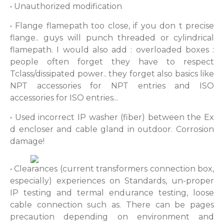
• Unauthorized modification
• Flange flamepath too close, if you don t precise
flange.. guys will punch threaded or cylindrical
flamepath. I would also add : overloaded boxes :
people often forget they have to respect
Tclass/dissipated power.. they forget also basics like
NPT accessories for NPT entries and ISO
accessories for ISO entries...
• Used incorrect IP washer (fiber) between the Ex
d encloser and cable gland in outdoor. Corrosion
damage!
• Clearances (current transformers connection box,
especially) experiences on Standards, un-proper
IP testing and termal endurance testing, loose
cable connection such as. There can be pages
precaution depending on environment and