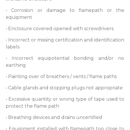
• Corrosion or damage to flamepath or the
equipment
• Enclosure covered opened with screwdrivers
• Incorrect or missing certification and identification
labels
• Incorrect equipotential bonding and/or no
earthing
• Painting over of breathers / vents / flame paths
• Cable glands and stopping plugs not appropriate
• Excessive quantity or wrong type of tape used to
protect the flame path
• Breathing devices and drains uncertified
• Equipment installed with flamepath too close to