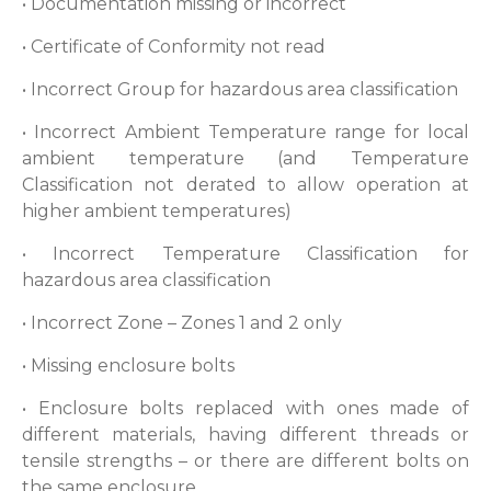
• Documentation missing or incorrect
• Certificate of Conformity not read
• Incorrect Group for hazardous area classification
• Incorrect Ambient Temperature range for local
ambient temperature (and Temperature
Classification not derated to allow operation at
higher ambient temperatures)
• Incorrect Temperature Classification for
hazardous area classification
• Incorrect Zone – Zones 1 and 2 only
• Missing enclosure bolts
• Enclosure bolts replaced with ones made of
different materials, having different threads or
tensile strengths – or there are different bolts on
the same enclosure