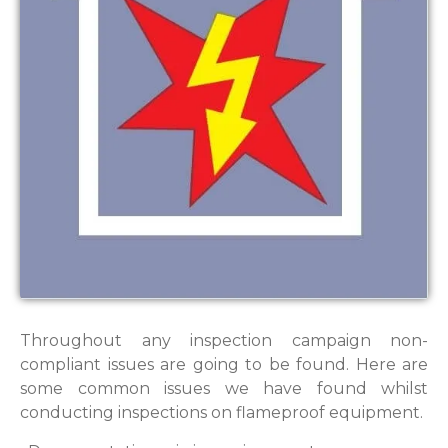
Throughout any inspection campaign non-
compliant issues are going to be found. Here are
some common issues we have found whilst
conducting inspections on flameproof equipment.