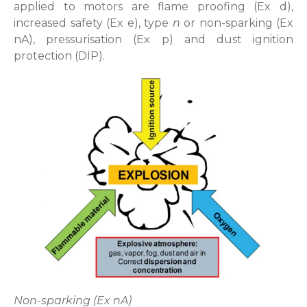
applied to motors are flame proofing (Ex d),
increased safety (Ex e), type
n
or non-sparking (Ex
nA), pressurisation (Ex p) and dust ignition
protection (DIP).
Non-sparking (Ex nA)