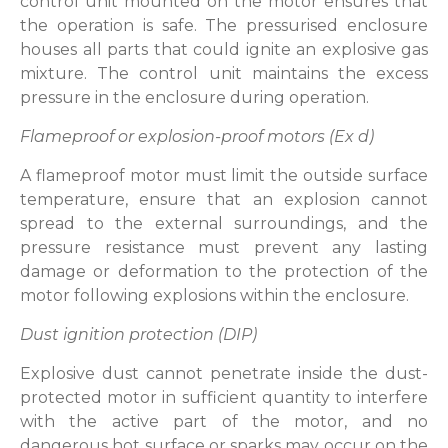
control unit mounted on the motor ensures that
the operation is safe. The pressurised enclosure
houses all parts that could ignite an explosive gas
mixture. The control unit maintains the excess
pressure in the enclosure during operation.
Flameproof or explosion-proof motors (Ex d)
A flameproof motor must limit the outside surface
temperature, ensure that an explosion cannot
spread to the external surroundings, and the
pressure resistance must prevent any lasting
damage or deformation to the protection of the
motor following explosions within the enclosure.
Dust ignition protection (DIP)
Explosive dust cannot penetrate inside the dust-
protected motor in sufficient quantity to interfere
with the active part of the motor, and no
dangerous hot surface or sparks may occur on the