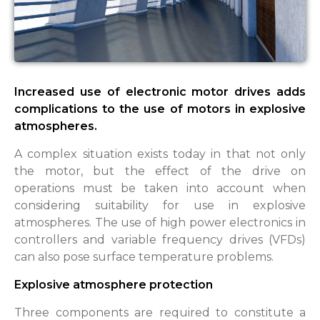
Increased use of electronic motor drives adds
complications to the use of motors in explosive
atmospheres.
A complex situation exists today in that not only
the motor, but the effect of the drive on
operations must be taken into account when
considering suitability for use in explosive
atmospheres. The use of high power electronics in
controllers and variable frequency drives (VFDs)
can also pose surface temperature problems.
Explosive atmosphere protection
Three components are required to constitute a