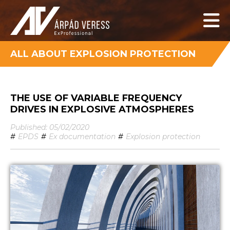
ALL ABOUT EXPLOSION PROTECTION
THE USE OF VARIABLE FREQUENCY
DRIVES IN EXPLOSIVE ATMOSPHERES
Published: 05/02/2020
#
EPDS
#
Ex documentation
#
Explosion protection