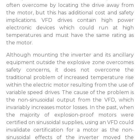
often overcome by locating the drive away from
the motor, but this has additional cost and safety
implications. VFD drives contain high power
electronic devices which could run at high
temperatures and must have the same rating as
the motor.
Although mounting the inverter and its ancillary
equipment outside the explosive zone overcomes
safety concerns, it does not overcome the
traditional problem of increased temperature rise
within the electric motor resulting from the use of
variable speed drives. The cause of the problem is
the non-sinusoidal output from the VFD, which
invariably increases motor losses. In the past, when
the majority of explosion-proof motors were
certified on sinusoidal supplies, using an VFD could
invalidate certification for a motor as the non-
sinusoidal effects of the inverter moved the