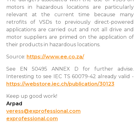
motors in hazardous locations are particularly
relevant at the current time because many
retrofits of VSDs to previously direct-powered
applications are carried out and not all drive and
motor suppliers are primed on the application of
their products in hazardous locations.
Source:
https://www.ee.co.za/
See EN 50495 ANNEX D for further advise.
Interesting to see IEC TS 60079-42 already valid -
https://webstore.iec.ch/publication/30123
Keep up good work!
Arpad
veress@exprofessional.com
exprofessional.com