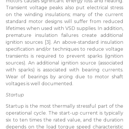
motors causes significant energy loss and heating.
Transient voltage peaks also put electrical stress
on the winding insulations; many of the current
standard motor designs will suffer from reduced
lifetimes when used with VSD supplies. In addition,
premature insulation failures create additional
ignition sources [3]. An above-standard insulation
specification and/or techniques to reduce voltage
transients is required to prevent sparks (ignition
sources). An additional ignition source (associated
with sparks) is associated with bearing currents.
Wear of bearings by arcing due to motor shaft
voltages is well documented.
Startup
Startup is the most thermally stressful part of the
operational cycle. The start-up current is typically
six to ten times the rated value, and the duration
depends on the load torque speed characteristic