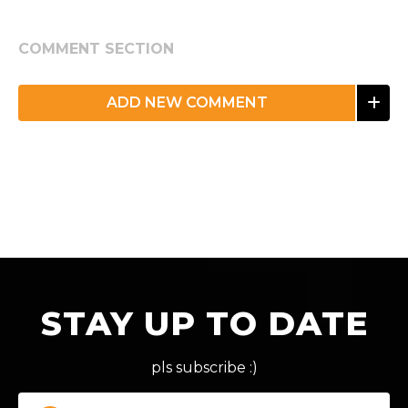
COMMENT SECTION
ADD NEW COMMENT
STAY UP TO DATE
pls subscribe :)