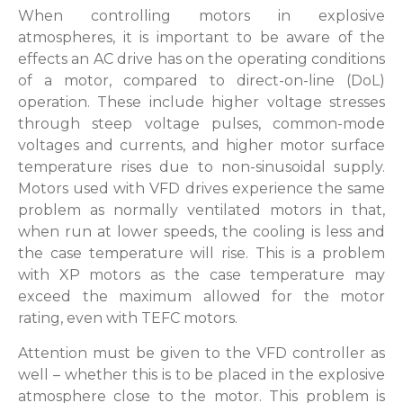
When controlling motors in explosive
atmospheres, it is important to be aware of the
effects an AC drive has on the operating conditions
of a motor, compared to direct-on-line (DoL)
operation. These include higher voltage stresses
through steep voltage pulses, common-mode
voltages and currents, and higher motor surface
temperature rises due to non-sinusoidal supply.
Motors used with VFD drives experience the same
problem as normally ventilated motors in that,
when run at lower speeds, the cooling is less and
the case temperature will rise. This is a problem
with XP motors as the case temperature may
exceed the maximum allowed for the motor
rating, even with TEFC motors.
Attention must be given to the VFD controller as
well – whether this is to be placed in the explosive
atmosphere close to the motor. This problem is