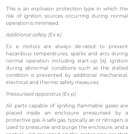
This is an explosion protection type in which the
risk of ignition sources occurring during normal
operation is minimised.
Additional safety (Ex e)
Ex e motors are always de-rated to prevent
hazardous temperatures, sparks and arcs during
normal operation including start-up [4]. Ignition
during abnormal conditions such as the stalled
condition is prevented by additional mechanical,
electrical and thermic safety measures.
Pressurised apparatus (Ex p)
All parts capable of igniting flammable gases are
placed inside an enclosure pressurised by a
protective gas. A safe gas, typically air or nitrogen, is
used to pressurise and purge the enclosure, and a