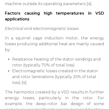
machine outside its operating parameters [4].
Factors causing high temperatures in VSD
applications
Electrical and electromagnetic losses
In a squirrel cage induction motor, the energy
losses producing additional heat are mainly caused
by:
Resistance heating of the stator windings and
rotor (typically 70% of total loss).
Electromagnetic losses created in the stator
and rotor laminations (typically 25% of total
loss) [4].
The harmonics created by a VSD results in further
energy losses, particularly in the rotor. For
example, the deep-rotor bar design of some