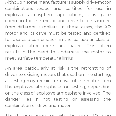
Although some manufacturers supply drive/motor
combinations tested and certified for use in
explosive atmosphere applications, it is quite
common for the motor and drive to be sourced
from different suppliers. In these cases, the XP
motor and its drive must be tested and certified
for use as a combination in the particular class of
explosive atmosphere anticipated. This often
results in the need to underrate the motor to
meet surface temperature limits.
An area particularly at risk is the retrofitting of
drives to existing motors that used on-line starting,
as testing may require removal of the motor from
the explosive atmosphere for testing, depending
on the class of explosive atmosphere involved. The
danger lies in not testing or assessing the
combination of drive and motor.
The dangers associated with the use of VSDs on