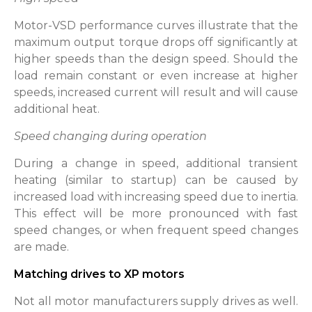
Motor-VSD performance curves illustrate that the
maximum output torque drops off significantly at
higher speeds than the design speed. Should the
load remain constant or even increase at higher
speeds, increased current will result and will cause
additional heat.
Speed changing during operation
During a change in speed, additional transient
heating (similar to startup) can be caused by
increased load with increasing speed due to inertia.
This effect will be more pronounced with fast
speed changes, or when frequent speed changes
are made.
Matching drives to XP motors
Not all motor manufacturers supply drives as well.