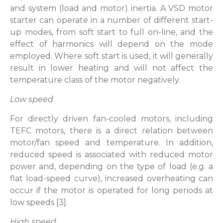
and system (load and motor) inertia. A VSD motor
starter can operate in a number of different start-
up modes, from soft start to full on-line, and the
effect of harmonics will depend on the mode
employed. Where soft start is used, it will generally
result in lower heating and will not affect the
temperature class of the motor negatively.
Low speed
For directly driven fan-cooled motors, including
TEFC motors, there is a direct relation between
motor/fan speed and temperature. In addition,
reduced speed is associated with reduced motor
power and, depending on the type of load (e.g. a
flat load-speed curve), increased overheating can
occur if the motor is operated for long periods at
low speeds [3].
High speed