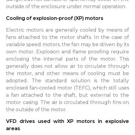
outside of the enclosure under normal operation.
Cooling of explosion-proof (XP) motors
Electric motors are generally cooled by means of
fans attached to the motor shafts. In the case of
variable speed motors, the fan may be driven by its
own motor. Explosion and flame proofing require
enclosing the internal parts of the motor. This
generally does not allow air to circulate through
the motor, and other means of cooling must be
adopted. The standard solution is the totally
enclosed fan-cooled motor (TEFC), which still uses
a fan attached to the shaft, but external to the
motor casing. The air is circulated through fins on
the outside of the motor.
VFD drives used with XP motors in explosive
areas