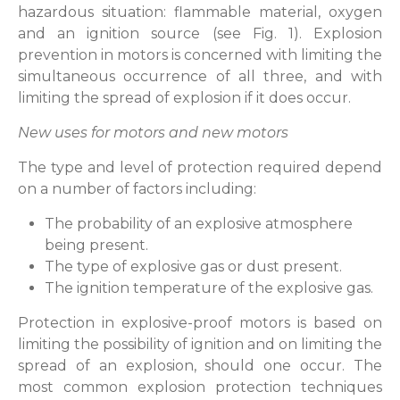
hazardous situation: flammable material, oxygen
and an ignition source (see Fig. 1). Explosion
prevention in motors is concerned with limiting the
simultaneous occurrence of all three, and with
limiting the spread of explosion if it does occur.
New uses for motors and new motors
The type and level of protection required depend
on a number of factors including:
The probability of an explosive atmosphere
being present.
The type of explosive gas or dust present.
The ignition temperature of the explosive gas.
Protection in explosive-proof motors is based on
limiting the possibility of ignition and on limiting the
spread of an explosion, should one occur. The
most common explosion protection techniques