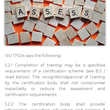
ISO 17024 says the following:
5.2.1 Completion of training may be a specified
requirement of a certification scheme (see 8.3 /
read below). The recognition/approval of training
by the certification body shall not compromise
impartiality or reduce the assessment and
certification requirements.
5.2.2 The certification body shall provide