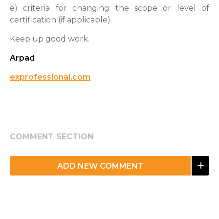
e) criteria for changing the scope or level of
certification (if applicable).
Keep up good work.
Arpad
exprofessional.com
COMMENT SECTION
ADD NEW COMMENT