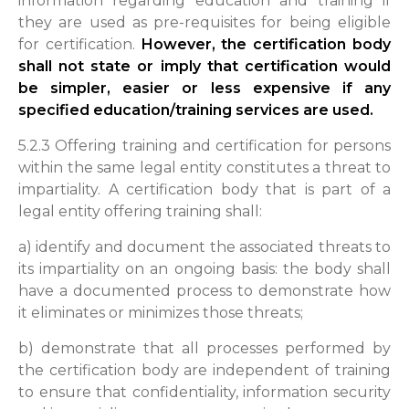
information regarding education and training if
they are used as pre-requisites for being eligible
for certification.
However, the certification body
shall not state or imply that certification would
be simpler, easier or less expensive if any
specified education/training services are used.
5.2.3 Offering training and certification for persons
within the same legal entity constitutes a threat to
impartiality. A certification body that is part of a
legal entity offering training shall:
a) identify and document the associated threats to
its impartiality on an ongoing basis: the body shall
have a documented process to demonstrate how
it eliminates or minimizes those threats;
b) demonstrate that all processes performed by
the certification body are independent of training
to ensure that confidentiality, information security