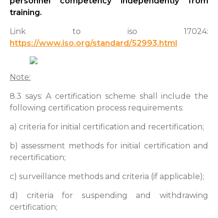
personnel competency independently from
training.
Link to iso 17024:
https://www.iso.org/standard/52993.html
Note:
8.3 says: A certification scheme shall include the
following certification process requirements:
a) criteria for initial certification and recertification;
b) assessment methods for initial certification and
recertification;
c) surveillance methods and criteria (if applicable);
d) criteria for suspending and withdrawing
certification;