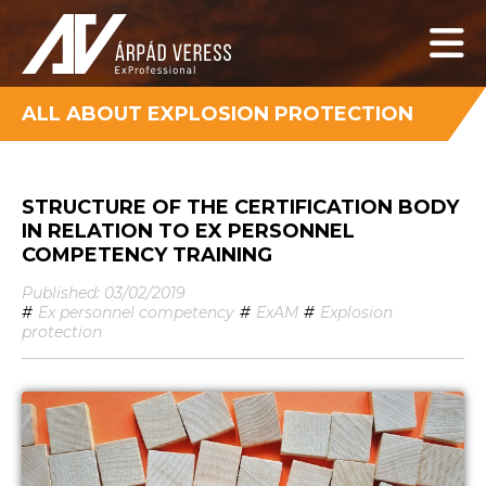
ALL ABOUT EXPLOSION PROTECTION
STRUCTURE OF THE CERTIFICATION BODY
IN RELATION TO EX PERSONNEL
COMPETENCY TRAINING
Published: 03/02/2019
#
Ex personnel competency
#
ExAM
#
Explosion
protection