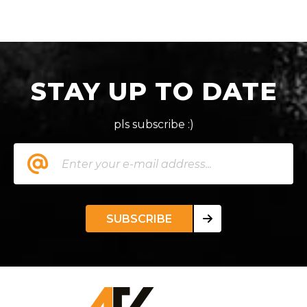
STAY UP TO DATE
pls subscribe :)
SUBSCRIBE