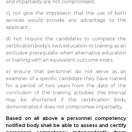
and impartiality are not compromised;
c) not give the impression that the use of both
services would provide any advantage to the
applicant;
d) not require the candidates to complete the
certification body's own education or training as an
exclusive prerequisite when alternative education
or training with an equivalent outcome exists;
e) ensure that personnel do not serve as an
examiner of a specific candidate they have trained
for a period of two years from the date of the
conclusion of the training activities: this interval
may be shortened if the certification body
demonstrates it does not compromise impartiality.
Based on all above a personnel competency
notified body shall be able to assess and certify