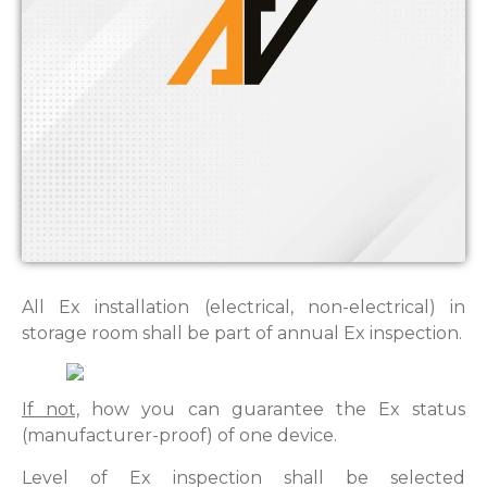
All Ex installation (electrical, non-electrical) in
storage room shall be part of annual Ex inspection.
If not,
how you can guarantee the Ex status
(manufacturer-proof) of one device.
Level of Ex inspection shall be selected