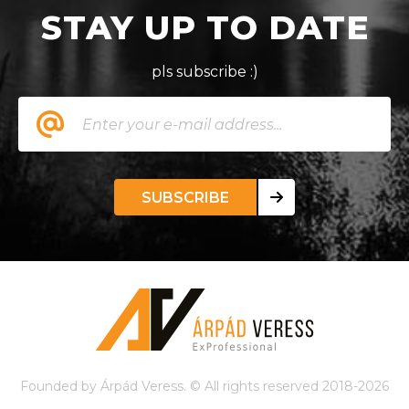
STAY UP TO DATE
pls subscribe :)
SUBSCRIBE
Founded by Árpád Veress. © All rights reserved 2018-2026