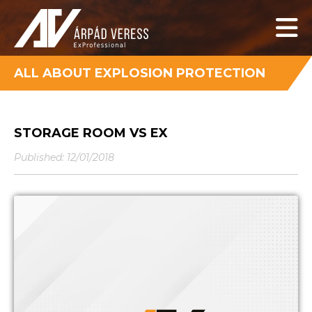
ALL ABOUT EXPLOSION PROTECTION
STORAGE ROOM VS EX
Published: 12/01/2018