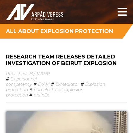
ALL ABOUT EXPLOSION PROTECTION
RESEARCH TEAM RELEASES DETAILED
INVESTIGATION OF BEIRUT EXPLOSION
Published: 24/11/2020
#
Ex personnel
competency
#
ExAM
#
ExMediator
#
Explosion
protection
#
non-electrical explosion
protection
#
onlinEx