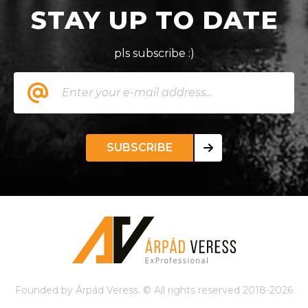
STAY UP TO DATE
pls subscribe :)
SUBSCRIBE
Founded by Árpád Veress. © All rights reserved 2018-2026