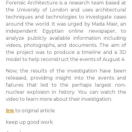
Forensic Architecture is a research team based at
the University of London and uses architectural
techniques and technologies to investigate cases
around the world. It was urged by Mada Masr, an
independent Egyptian online newspaper, to
analyze publicly available information including
videos, photographs, and documents. The aim of
the project was to produce a timeline and a 3D
model to help reconstruct the events of August 4.
Now, the results of the investigation have been
released, providing insight into the events and
failures that led to the perhaps largest non-
nuclear explosion in history. You can watch the
video to learn more about their investigation.
link
to original article
keep up good work