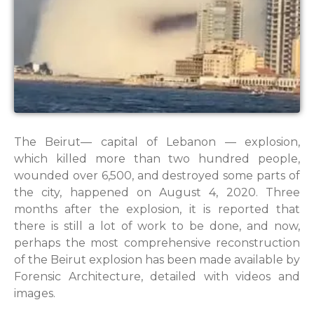
The Beirut— capital of Lebanon — explosion,
which killed more than two hundred people,
wounded over 6,500, and destroyed some parts of
the city, happened on August 4, 2020. Three
months after the explosion, it is reported that
there is still a lot of work to be done, and now,
perhaps the most comprehensive reconstruction
of the Beirut explosion has been made available by
Forensic Architecture, detailed with videos and
images.