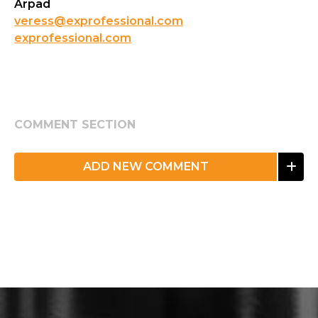
Arpad
veress@exprofessional.com
exprofessional.com
COMMENT SECTION
ADD NEW COMMENT