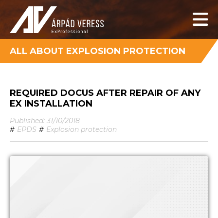
ALL ABOUT EXPLOSION PROTECTION
REQUIRED DOCUS AFTER REPAIR OF ANY
EX INSTALLATION
Published: 31/10/2018
#
EPDS
#
Explosion protection