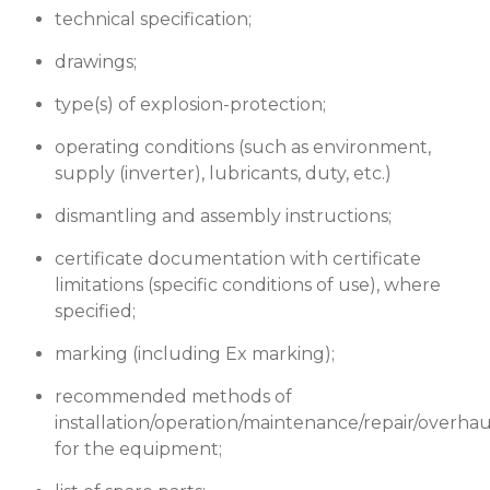
technical specification;
drawings;
type(s) of explosion-protection;
operating conditions (such as environment,
supply (inverter), lubricants, duty, etc.)
dismantling and assembly instructions;
certificate documentation with certificate
limitations (specific conditions of use), where
specified;
marking (including Ex marking);
recommended methods of
installation/operation/maintenance/repair/overhau
for the equipment;