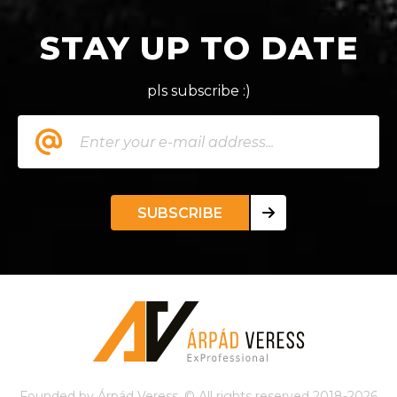
STAY UP TO DATE
pls subscribe :)
SUBSCRIBE
Founded by Árpád Veress. © All rights reserved 2018-2026