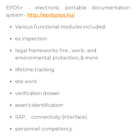
EPDS+ - electronic portable documentation
system -
http://epdsplus.hu/
Various functional modules included:
ex inspection
legal frameworks: fire-, work- and
environmental protection, & more
lifetime tracking
site work
verification dossier
asset's identification
SAP, ... connectivity (interface)
personnel competency