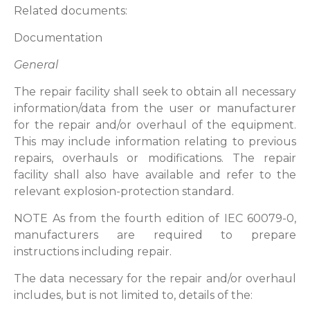
Related documents:
Documentation
General
The repair facility shall seek to obtain all necessary
information/data from the user or manufacturer
for the repair and/or overhaul of the equipment.
This may include information relating to previous
repairs, overhauls or modifications. The repair
facility shall also have available and refer to the
relevant explosion-protection standard.
NOTE As from the fourth edition of IEC 60079-0,
manufacturers are required to prepare
instructions including repair.
The data necessary for the repair and/or overhaul
includes, but is not limited to, details of the: