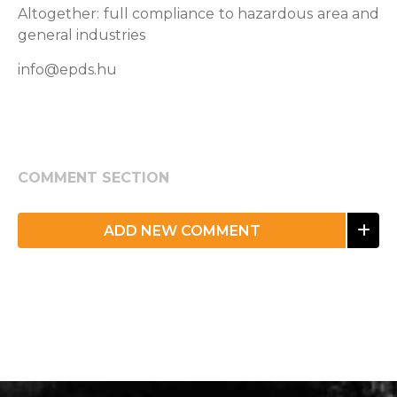
Altogether: full compliance to hazardous area and
general industries
info@epds.hu
COMMENT SECTION
ADD NEW COMMENT