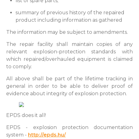
list of spare parts;
summary of previous history of the repaired
product including information as gathered
The information may be subject to amendments.
The repair facility shall maintain copies of any
relevant explosion-protection standards with
which repaired/overhauled equipment is claimed
to comply.
All above shall be part of the lifetime tracking in
general in order to be able to deliver proof of
evidence about integrity of explosion protection.
EPDS does it all!
EPDS - explosion protection documentation
system -
http://epds.hu/