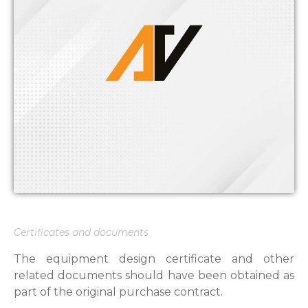
Certificates and documents
The equipment design certificate and other
related documents should have been obtained as
part of the original purchase contract.