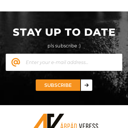
STAY UP TO DATE
pls subscribe :)
SUBSCRIBE