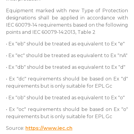
Equipment marked with new Type of Protection
designations shall be applied in accordance with
IEC 60079-14 requirements based on the following
points and IEC 60079-14:2013, Table 2
• Ex "eb" should be treated as equivalent to Ex "e"
• Ex "ec" should be treated as equivalent to Ex "nA"
• Ex "db" should be treated as equivalent to Ex "d"
• Ex "dc" requirements should be based on Ex "d"
requirements but is only suitable for EPL Gc
• Ex "ob" should be treated as equivalent to Ex "o"
• Ex "oc" requirements should be based on Ex "o"
requirements but is only suitable for EPL Gc
Source:
https://www.iec.ch