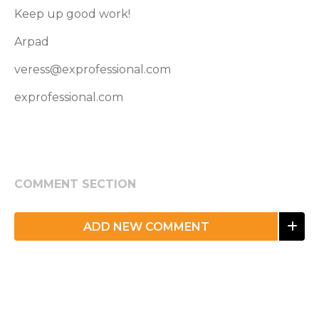
Keep up good work!
Arpad
veress@exprofessional.com
exprofessional.com
COMMENT SECTION
ADD NEW COMMENT