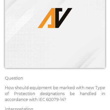
Question
How should equipment be marked with new Type
of Protection designations be handled in
accordance with IEC 60079-14?
Interpretation