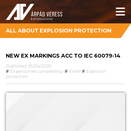
ALL ABOUT EXPLOSION PROTECTION
NEW EX MARKINGS ACC TO IEC 60079-14
Published: 05/04/2020
#
Ex personnel competency
#
ExAM
#
Explosion
protection