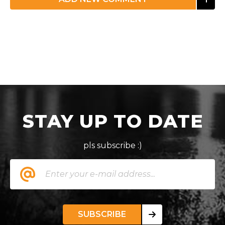
STAY UP TO DATE
pls subscribe :)
SUBSCRIBE