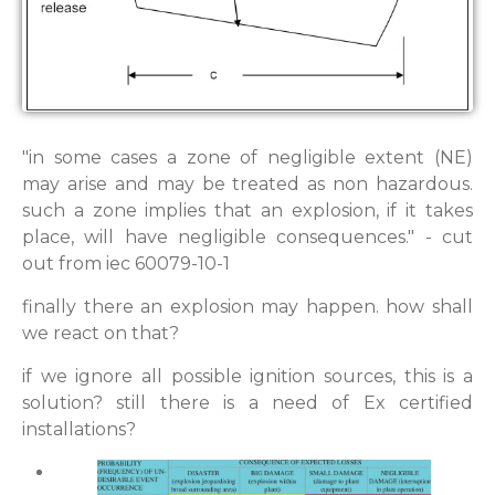
"in some cases a zone of negligible extent (NE)
may arise and may be treated as non hazardous.
such a zone implies that an explosion, if it takes
place, will have negligible consequences." - cut
out from iec 60079-10-1
finally there an explosion may happen. how shall
we react on that?
if we ignore all possible ignition sources, this is a
solution? still there is a need of Ex certified
installations?