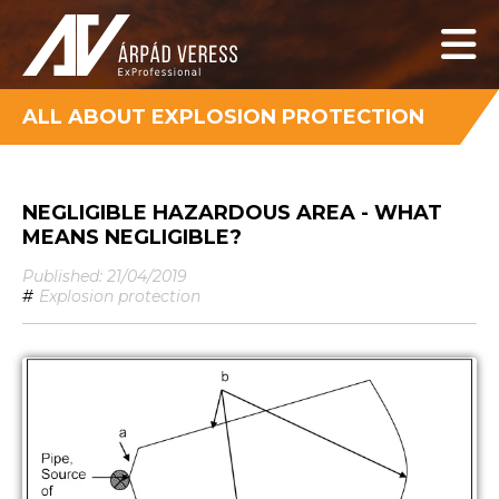
ALL ABOUT EXPLOSION PROTECTION
NEGLIGIBLE HAZARDOUS AREA - WHAT
MEANS NEGLIGIBLE?
Published: 21/04/2019
#
Explosion protection