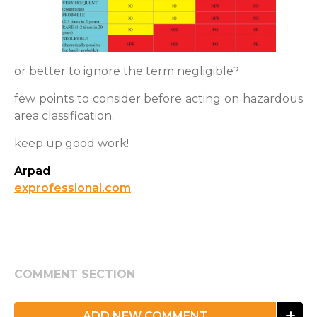
or better to ignore the term negligible?
few points to consider before acting on hazardous
area classification.
keep up good work!
Arpad
exprofessional.com
COMMENT SECTION
ADD NEW COMMENT