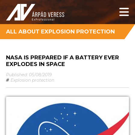
ALL ABOUT EXPLOSION PROTECTION
NASA IS PREPARED IF A BATTERY EVER
EXPLODES IN SPACE
Published: 05/08/2019
#
Explosion protection