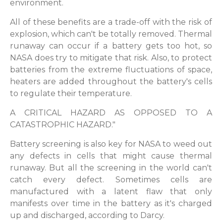
environment.
All of these benefits are a trade-off with the risk of
explosion, which can't be totally removed. Thermal
runaway can occur if a battery gets too hot, so
NASA does try to mitigate that risk. Also, to protect
batteries from the extreme fluctuations of space,
heaters are added throughout the battery's cells
to regulate their temperature.
A CRITICAL HAZARD AS OPPOSED TO A
CATASTROPHIC HAZARD."
Battery screening is also key for NASA to weed out
any defects in cells that might cause thermal
runaway. But all the screening in the world can't
catch every defect. Sometimes cells are
manufactured with a latent flaw that only
manifests over time in the battery as it's charged
up and discharged, according to Darcy.