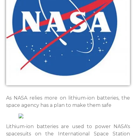
As NASA relies more on lithium-ion batteries, the
space agency has a plan to make them safe
Lithium-ion batteries are used to power NASA's
spacesuits on the International Space Station