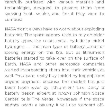
carefully outfitted with various materials and
technologies, designed to prevent them from
spewing heat, smoke, and fire if they were to
combust.
NASA didn't always have to worry about exploding
batteries. The space agency used to rely on older
battery types, like nickel-metal hydride or nickel
hydrogen — the main type of battery used for
storing energy on the ISS. But as lithium-ion
batteries started to take over on the surface of
Earth, NASA and other aerospace companies
started incorporating them into their vehicles as
well. "You can't really buy [nickel hydrogen] from
anyone anymore, because the market has just
been taken over by lithium-ion," Eric Darcy, a
battery design expert at NASA's Johnson Space
Center, tells The Verge. Nowadays, if the space
agency needs a battery, it will use standard off-