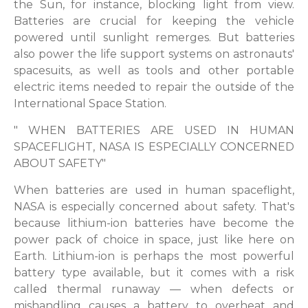
the Sun, for instance, blocking light from view.
Batteries are crucial for keeping the vehicle
powered until sunlight remerges. But batteries
also power the life support systems on astronauts'
spacesuits, as well as tools and other portable
electric items needed to repair the outside of the
International Space Station.
" WHEN BATTERIES ARE USED IN HUMAN
SPACEFLIGHT, NASA IS ESPECIALLY CONCERNED
ABOUT SAFETY"
When batteries are used in human spaceflight,
NASA is especially concerned about safety. That's
because lithium-ion batteries have become the
power pack of choice in space, just like here on
Earth. Lithium-ion is perhaps the most powerful
battery type available, but it comes with a risk
called thermal runaway — when defects or
mishandling causes a battery to overheat and