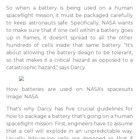
So when a battery is being used on a human
spaceflight mission, it must be packaged carefully
to keep astronauts safe. Specifically, NASA wants
to make sure that if one cell within a battery goes
up in flames, it doesn't spread to all the other
hundreds of cells inside that same battery. "It's
about allowing the battery design to be tolerant,
so that makes it a critical hazard as opposed to a
catastrophic hazard," says Darcy.
How batteries are used on NASA's spacesuits
Image: NASA
That's why Darcy has five crucial guidelines for
how to package a battery that's going on a human
spaceflight mission. First, engineers have to assume
that a cell will explode in an unpredictable way.
Usually lithium-ion cells are designed so that if