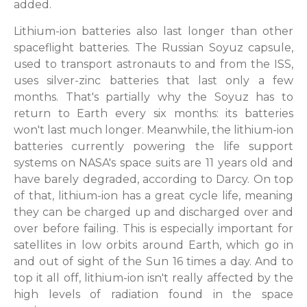
added.
Lithium-ion batteries also last longer than other
spaceflight batteries. The Russian Soyuz capsule,
used to transport astronauts to and from the ISS,
uses silver-zinc batteries that last only a few
months. That's partially why the Soyuz has to
return to Earth every six months: its batteries
won't last much longer. Meanwhile, the lithium-ion
batteries currently powering the life support
systems on NASA's space suits are 11 years old and
have barely degraded, according to Darcy. On top
of that, lithium-ion has a great cycle life, meaning
they can be charged up and discharged over and
over before failing. This is especially important for
satellites in low orbits around Earth, which go in
and out of sight of the Sun 16 times a day. And to
top it all off, lithium-ion isn't really affected by the
high levels of radiation found in the space