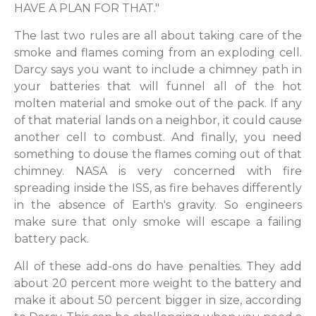
HAVE A PLAN FOR THAT."
The last two rules are all about taking care of the
smoke and flames coming from an exploding cell.
Darcy says you want to include a chimney path in
your batteries that will funnel all of the hot
molten material and smoke out of the pack. If any
of that material lands on a neighbor, it could cause
another cell to combust. And finally, you need
something to douse the flames coming out of that
chimney. NASA is very concerned with fire
spreading inside the ISS, as fire behaves differently
in the absence of Earth's gravity. So engineers
make sure that only smoke will escape a failing
battery pack.
All of these add-ons do have penalties. They add
about 20 percent more weight to the battery and
make it about 50 percent bigger in size, according