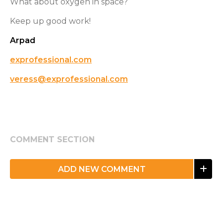
What about oxygen in space?
Keep up good work!
Arpad
exprofessional.com
veress@exprofessional.com
COMMENT SECTION
ADD NEW COMMENT