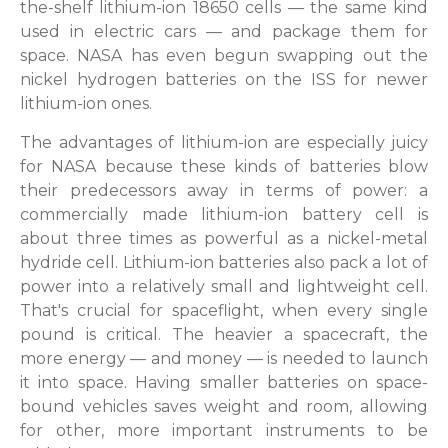
the-shelf lithium-ion 18650 cells — the same kind
used in electric cars — and package them for
space. NASA has even begun swapping out the
nickel hydrogen batteries on the ISS for newer
lithium-ion ones.
The advantages of lithium-ion are especially juicy
for NASA because these kinds of batteries blow
their predecessors away in terms of power: a
commercially made lithium-ion battery cell is
about three times as powerful as a nickel-metal
hydride cell. Lithium-ion batteries also pack a lot of
power into a relatively small and lightweight cell.
That's crucial for spaceflight, when every single
pound is critical. The heavier a spacecraft, the
more energy — and money — is needed to launch
it into space. Having smaller batteries on space-
bound vehicles saves weight and room, allowing
for other, more important instruments to be