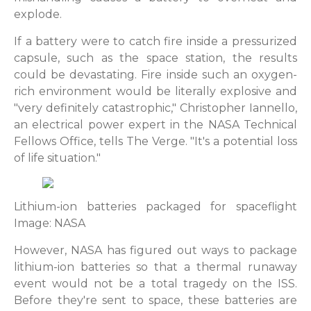
explode.
If a battery were to catch fire inside a pressurized
capsule, such as the space station, the results
could be devastating. Fire inside such an oxygen-
rich environment would be literally explosive and
"very definitely catastrophic," Christopher Iannello,
an electrical power expert in the NASA Technical
Fellows Office, tells The Verge. "It's a potential loss
of life situation."
Lithium-ion batteries packaged for spaceflight
Image: NASA
However, NASA has figured out ways to package
lithium-ion batteries so that a thermal runaway
event would not be a total tragedy on the ISS.
Before they're sent to space, these batteries are