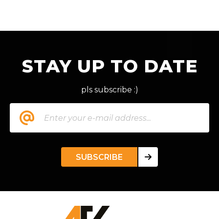
STAY UP TO DATE
pls subscribe :)
SUBSCRIBE