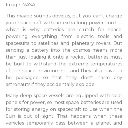
Image: NASA
This maybe sounds obvious, but you can't charge
your spacecraft with an extra long power cord —
which is why batteries are clutch for space,
powering everything from electric tools and
spacesuits to satellites and planetary rovers. But
sending a battery into the cosmos means more
than just loading it onto a rocket: batteries must
be built to withstand the extreme temperatures
of the space environment, and they also have to
be packaged so that they don't harm any
astronauts if they accidentally explode.
Many deep-space vessels are equipped with solar
panels for power, so most space batteries are used
for storing energy on spacecraft to use when the
Sun is out of sight. That happens when these
vehicles temporarily pass between a planet and