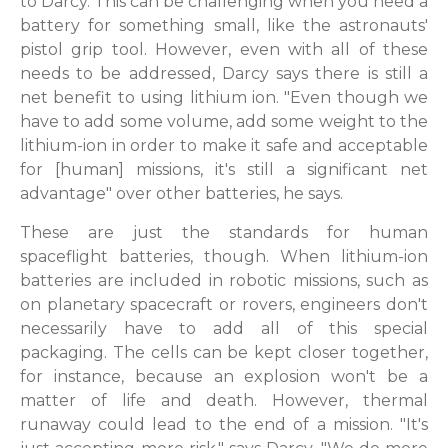
to Darcy. This can be challenging when you need a
battery for something small, like the astronauts'
pistol grip tool. However, even with all of these
needs to be addressed, Darcy says there is still a
net benefit to using lithium ion. "Even though we
have to add some volume, add some weight to the
lithium-ion in order to make it safe and acceptable
for [human] missions, it's still a significant net
advantage" over other batteries, he says.
These are just the standards for human
spaceflight batteries, though. When lithium-ion
batteries are included in robotic missions, such as
on planetary spacecraft or rovers, engineers don't
necessarily have to add all of this special
packaging. The cells can be kept closer together,
for instance, because an explosion won't be a
matter of life and death. However, thermal
runaway could lead to the end of a mission. "It's