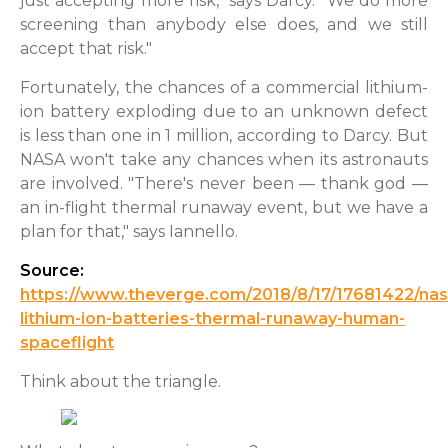
just accepting more risk," says Darcy. "We do more
screening than anybody else does, and we still
accept that risk."
Fortunately, the chances of a commercial lithium-
ion battery exploding due to an unknown defect
is less than one in 1 million, according to Darcy. But
NASA won't take any chances when its astronauts
are involved. "There's never been — thank god —
an in-flight thermal runaway event, but we have a
plan for that," says Iannello.
Source:
https://www.theverge.com/2018/8/17/17681422/nas
lithium-ion-batteries-thermal-runaway-human-
spaceflight
Think about the triangle.