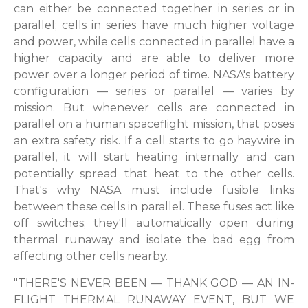
can either be connected together in series or in
parallel; cells in series have much higher voltage
and power, while cells connected in parallel have a
higher capacity and are able to deliver more
power over a longer period of time. NASA's battery
configuration — series or parallel — varies by
mission. But whenever cells are connected in
parallel on a human spaceflight mission, that poses
an extra safety risk. If a cell starts to go haywire in
parallel, it will start heating internally and can
potentially spread that heat to the other cells.
That's why NASA must include fusible links
between these cells in parallel. These fuses act like
off switches; they'll automatically open during
thermal runaway and isolate the bad egg from
affecting other cells nearby.
"THERE'S NEVER BEEN — THANK GOD — AN IN-
FLIGHT THERMAL RUNAWAY EVENT, BUT WE