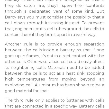
they do catch fire, they'll spew their contents
through a designated vent of some kind. But
Darcy says you must consider the possibility that a
cell blows through its casing instead. To prevent
that, engineers put steel tubes around the cells to
contain them if they burst apart in a weird way.
Another rule is to provide enough separation
between the cells inside a battery, so that if one
goes up in flames, it's not in direct contact with the
other cells. Otherwise, a bad cell could easily affect
its neighboring cells. Materials need to be added
between the cells to act as a heat sink, stopping
high temperatures from moving beyond an
exploding cell. Aluminum has been shown to be a
good material for that.
The third rule only applies to batteries with cells
that are connected in a specific way. Battery cells