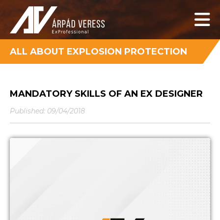
ALL ABOUT EXPLOSION PROTECTION
MANDATORY SKILLS OF AN EX DESIGNER
Published: 09/04/2018