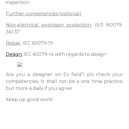
inspection
Further competencies (optional)
Non-electrical explosion protection:
ISO 80079-
36/-37
Repair:
IEC 60079-19
Design:
IEC 60079-14 with regards to design
Are you a designer on Ex field? pls check your
competencies. It shall not be a one time practice,
but more a daily if you agree.
Keep up good work!