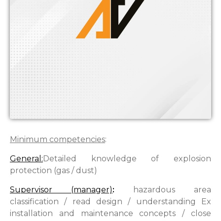
Minimum competencies
:
General:
Detailed knowledge of explosion
protection (gas / dust)
Supervisor (manager)
:
hazardous area
classification / read design / understanding Ex
installation and maintenance concepts / close