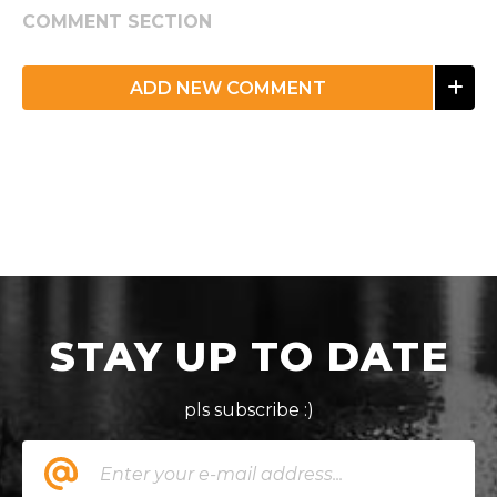
COMMENT SECTION
ADD NEW COMMENT
STAY UP TO DATE
pls subscribe :)