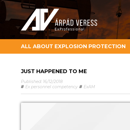
ALL ABOUT EXPLOSION PROTECTION
JUST HAPPENED TO ME
Published: 16/12/2018
#
Ex personnel competency
#
ExAM