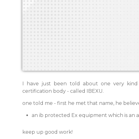
I have just been told about one very kind
certification body - called IBEXU.
one told me - first he met that name, he believe
an ib protected Ex equipment which is an 
keep up good work!