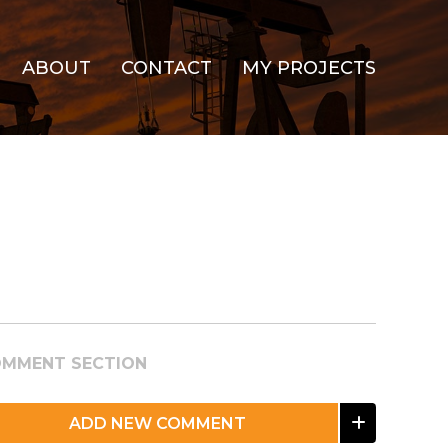
ABOUT
CONTACT
MY PROJECTS
MMENT SECTION
ADD NEW COMMENT