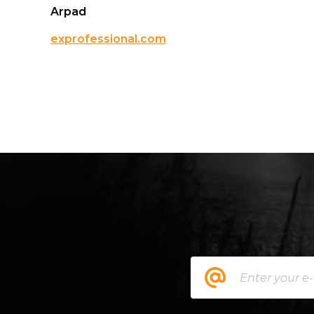
Arpad
exprofessional.com