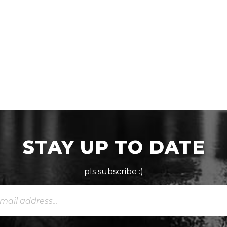
STAY UP TO DATE
pls subscribe :)