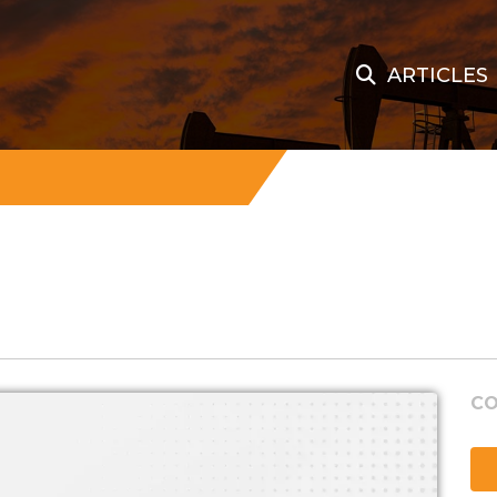
ARTICLES
CO