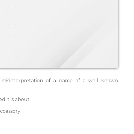
 misinterpretation of a name of a well known
d it is about:
accessory