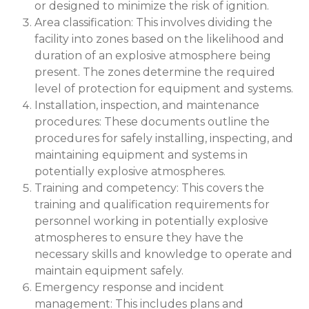
or designed to minimize the risk of ignition.
Area classification: This involves dividing the
facility into zones based on the likelihood and
duration of an explosive atmosphere being
present. The zones determine the required
level of protection for equipment and systems.
Installation, inspection, and maintenance
procedures: These documents outline the
procedures for safely installing, inspecting, and
maintaining equipment and systems in
potentially explosive atmospheres.
Training and competency: This covers the
training and qualification requirements for
personnel working in potentially explosive
atmospheres to ensure they have the
necessary skills and knowledge to operate and
maintain equipment safely.
Emergency response and incident
management: This includes plans and