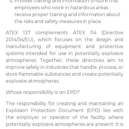
Provide training and information: Ensure that
employees who work in hazardous areas
receive proper training and information about
the risks and safety measures in place.
ATEX 137 complements ATEX 114 (Directive
2014/34/EU), which focuses on the design and
manufacturing of equipment and protective
systems intended for use in potentially explosive
atmospheres. Together, these directives aim to
improve safety in industries that handle, process, or
store flammable substances and create potentially
explosive atmospheres.
Whose responsibility is an EPD?
The responsibility for creating and maintaining an
Explosion Protection Document (EPD) lies with
the employer or operator of the facility where
potentially explosive atmospheres are present. It is