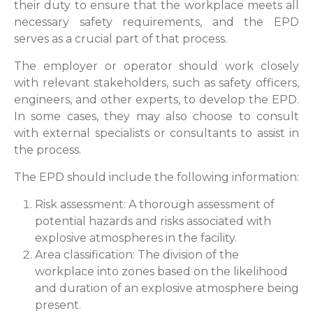
their duty to ensure that the workplace meets all
necessary safety requirements, and the EPD
serves as a crucial part of that process.
The employer or operator should work closely
with relevant stakeholders, such as safety officers,
engineers, and other experts, to develop the EPD.
In some cases, they may also choose to consult
with external specialists or consultants to assist in
the process.
The EPD should include the following information:
Risk assessment: A thorough assessment of
potential hazards and risks associated with
explosive atmospheres in the facility.
Area classification: The division of the
workplace into zones based on the likelihood
and duration of an explosive atmosphere being
present.