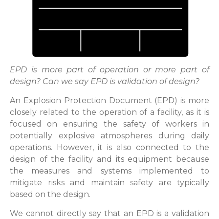
EPD is more part of operation or more part of
design? Can we say EPD is validation of design?
An Explosion Protection Document (EPD) is more
closely related to the operation of a facility, as it is
focused on ensuring the safety of workers in
potentially explosive atmospheres during daily
operations. However, it is also connected to the
design of the facility and its equipment because
the measures and systems implemented to
mitigate risks and maintain safety are typically
based on the design.
We cannot directly say that an EPD is a validation