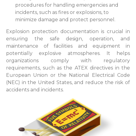
procedures for handling emergencies and
incidents, such as fires or explosions, to
minimize damage and protect personnel.
Explosion protection documentation is crucial in
ensuring the safe design, operation, and
maintenance of facilities and equipment in
potentially explosive atmospheres. It helps
organizations comply with regulatory
requirements, such as the ATEX directives in the
European Union or the National Electrical Code
(NEC) in the United States, and reduce the risk of
accidents and incidents.