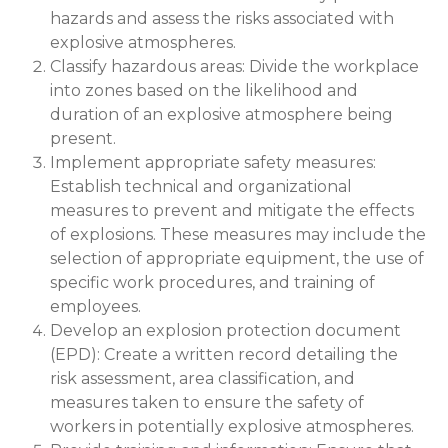
hazards and assess the risks associated with
explosive atmospheres.
Classify hazardous areas: Divide the workplace
into zones based on the likelihood and
duration of an explosive atmosphere being
present.
Implement appropriate safety measures:
Establish technical and organizational
measures to prevent and mitigate the effects
of explosions. These measures may include the
selection of appropriate equipment, the use of
specific work procedures, and training of
employees.
Develop an explosion protection document
(EPD): Create a written record detailing the
risk assessment, area classification, and
measures taken to ensure the safety of
workers in potentially explosive atmospheres.