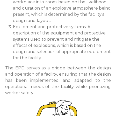
workplace into zones based on the likelihood
and duration of an explosive atmosphere being
present, which is determined by the facility's
design and layout.
Equipment and protective systems: A
description of the equipment and protective
systems used to prevent and mitigate the
effects of explosions, which is based on the
design and selection of appropriate equipment
for the facility.
The EPD serves as a bridge between the design
and operation of a facility, ensuring that the design
has been implemented and adapted to the
operational needs of the facility while prioritizing
worker safety.