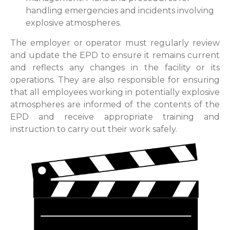
handling emergencies and incidents involving
explosive atmospheres.
The employer or operator must regularly review
and update the EPD to ensure it remains current
and reflects any changes in the facility or its
operations. They are also responsible for ensuring
that all employees working in potentially explosive
atmospheres are informed of the contents of the
EPD and receive appropriate training and
instruction to carry out their work safely.