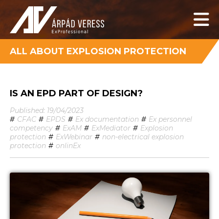
ALL ABOUT EXPLOSION PROTECTION
IS AN EPD PART OF DESIGN?
Published: 19/04/2023
#
CFAC
#
EPDS
#
Ex documentation
#
Ex personnel
competency
#
ExAM
#
ExMediator
#
Explosion
protection
#
ExWebinar
#
non-electrical explosion
protection
#
onlinEx