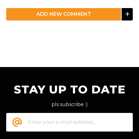
ADD NEW COMMENT
STAY UP TO DATE
pls subscribe :)