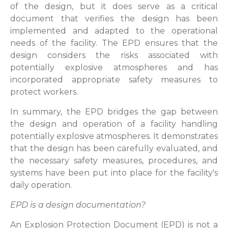
of the design, but it does serve as a critical
document that verifies the design has been
implemented and adapted to the operational
needs of the facility. The EPD ensures that the
design considers the risks associated with
potentially explosive atmospheres and has
incorporated appropriate safety measures to
protect workers.
In summary, the EPD bridges the gap between
the design and operation of a facility handling
potentially explosive atmospheres. It demonstrates
that the design has been carefully evaluated, and
the necessary safety measures, procedures, and
systems have been put into place for the facility's
daily operation.
EPD is a design documentation?
An Explosion Protection Document (EPD) is not a