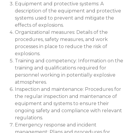
Equipment and protective systems: A
description of the equipment and protective
systems used to prevent and mitigate the
effects of explosions.
Organizational measures: Details of the
procedures, safety measures, and work
processes in place to reduce the risk of
explosions.
Training and competency: Information on the
training and qualifications required for
personnel working in potentially explosive
atmospheres.
Inspection and maintenance: Procedures for
the regular inspection and maintenance of
equipment and systems to ensure their
ongoing safety and compliance with relevant
regulations.
Emergency response and incident
management: Plans and procedures for