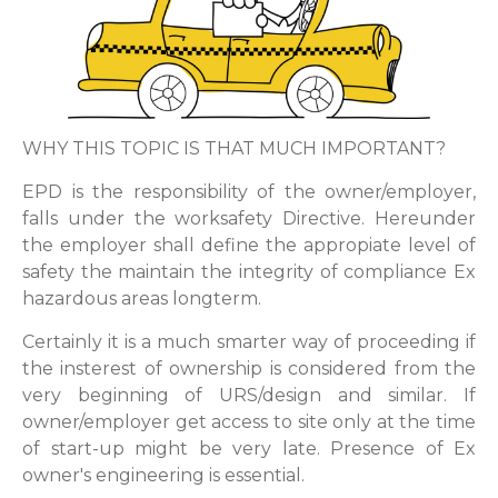
WHY THIS TOPIC IS THAT MUCH IMPORTANT?
EPD is the responsibility of the owner/employer,
falls under the worksafety Directive. Hereunder
the employer shall define the appropiate level of
safety the maintain the integrity of compliance Ex
hazardous areas longterm.
Certainly it is a much smarter way of proceeding if
the insterest of ownership is considered from the
very beginning of URS/design and similar. If
owner/employer get access to site only at the time
of start-up might be very late. Presence of Ex
owner's engineering is essential.