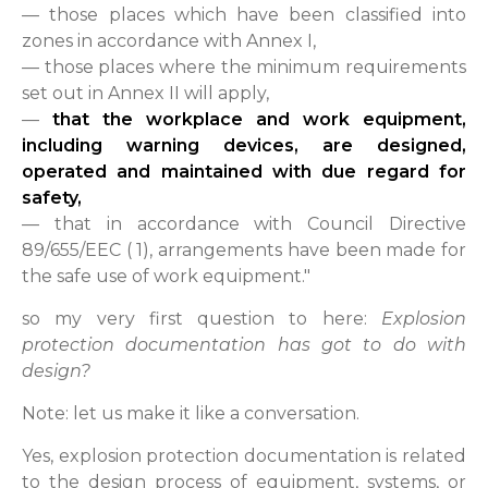
— those places which have been classified into
zones in accordance with Annex I,
— those places where the minimum requirements
set out in Annex II will apply,
—
that the workplace and work equipment,
including warning devices, are designed,
operated and maintained with due regard for
safety,
— that in accordance with Council Directive
89/655/EEC ( 1), arrangements have been made for
the safe use of work equipment."
so my very first question to here:
Explosion
protection documentation has got to do with
design?
Note: let us make it like a conversation.
Yes, explosion protection documentation is related
to the design process of equipment, systems, or