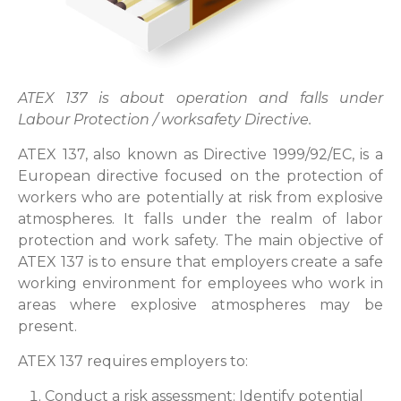
ATEX 137 is about operation and falls under
Labour Protection / worksafety Directive.
ATEX 137, also known as Directive 1999/92/EC, is a
European directive focused on the protection of
workers who are potentially at risk from explosive
atmospheres. It falls under the realm of labor
protection and work safety. The main objective of
ATEX 137 is to ensure that employers create a safe
working environment for employees who work in
areas where explosive atmospheres may be
present.
ATEX 137 requires employers to:
Conduct a risk assessment: Identify potential