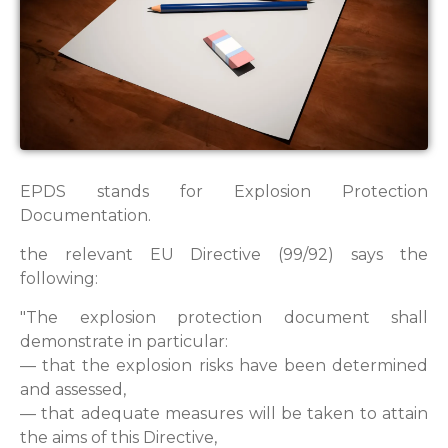
EPDS stands for Explosion Protection
Documentation.
the relevant EU Directive (99/92) says the
following:
"The explosion protection document shall
demonstrate in particular:
— that the explosion risks have been determined
and assessed,
— that adequate measures will be taken to attain
the aims of this Directive,