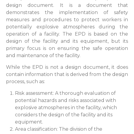
design document. It is a document that
demonstrates the implementation of safety
measures and procedures to protect workers in
potentially explosive atmospheres during the
operation of a facility. The EPD is based on the
design of the facility and its equipment, but its
primary focus is on ensuring the safe operation
and maintenance of the facility.
While the EPD is not a design document, it does
contain information that is derived from the design
process, such as:
Risk assessment: A thorough evaluation of
potential hazards and risks associated with
explosive atmospheres in the facility, which
considers the design of the facility and its
equipment.
Area classification: The division of the