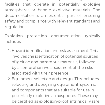
facilities that operate in potentially explosive
atmospheres or handle explosive materials. The
documentation is an essential part of ensuring
safety and compliance with relevant standards and
regulations.
Explosion protection documentation typically
includes:
Hazard identification and risk assessment: This
involves the identification of potential sources
of ignition and hazardous materials, followed
by a comprehensive assessment of the risks
associated with their presence.
Equipment selection and design: This includes
selecting and designing equipment, systems,
and components that are suitable for use in
potentially explosive atmospheres. These may
be certified as explosion-proof, intrinsically safe,