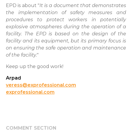
EPD is about "
It is a document that demonstrates
the implementation of safety measures and
procedures to protect workers in potentially
explosive atmospheres during the operation of a
facility. The EPD is based on the design of the
facility and its equipment, but its primary focus is
on ensuring the safe operation and maintenance
of the facility.
"
Keep up the good work!
Arpad
veress@exprofessional.com
exprofessional.com
COMMENT SECTION