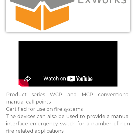
Product series WCP and MCP conventional
manual call points.
Certified for use on fire systems.
The devices can also be used to provide a manual
interface emergency switch for a number of non
fire related applications.