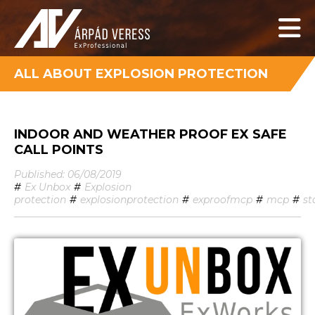
ALL ABOUT EXPLOSION PROTECTION
INDOOR AND WEATHER PROOF EX SAFE
CALL POINTS
Published: 06/08/2019
#
Ex Unbox
#
Explosion
protection
#
explosionprotection
#
exproofmcp
#
mcp
#
st