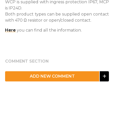
WCP is supplied with ingress protection IP67, MCP
is IP24D.
Both product types can be supplied open contact
with 470 Ω resistor or open/closed contact.
Here
you can find all the information.
COMMENT SECTION
ADD NEW COMMENT