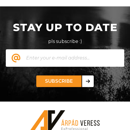
STAY UP TO DATE
pls subscribe :)
SUBSCRIBE