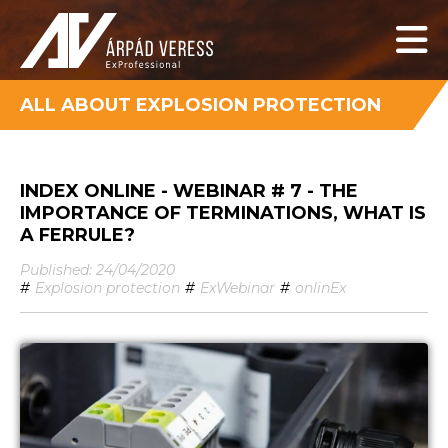
ALL ABOUT EXPLOSION PROTECTION
INDEX ONLINE - WEBINAR # 7 - THE
IMPORTANCE OF TERMINATIONS, WHAT IS
A FERRULE?
Published: 24/04/2020
#
Explosion protection
#
ExWebinar
#
onlinEx