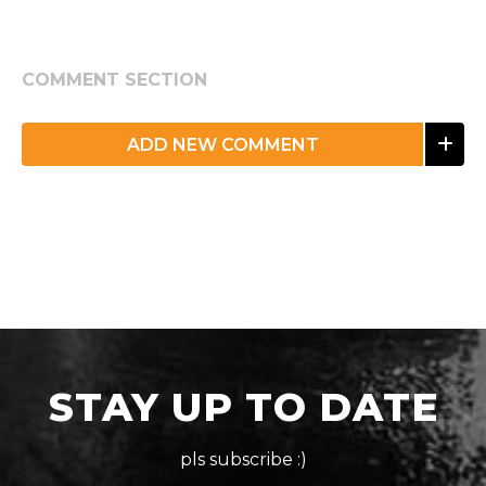
COMMENT SECTION
ADD NEW COMMENT
STAY UP TO DATE
pls subscribe :)