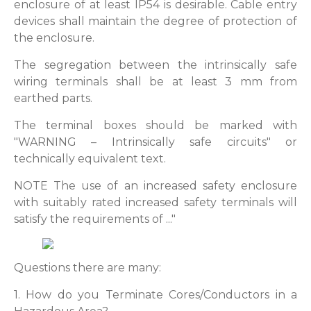
enclosure of at least IP54 is desirable. Cable entry
devices shall maintain the degree of protection of
the enclosure.
The segregation between the intrinsically safe
wiring terminals shall be at least 3 mm from
earthed parts.
The terminal boxes should be marked with
"WARNING – Intrinsically safe circuits" or
technically equivalent text.
NOTE The use of an increased safety enclosure
with suitably rated increased safety terminals will
satisfy the requirements of ..."
Questions there are many:
1. How do you Terminate Cores/Conductors in a