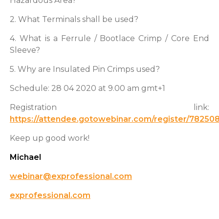
Hazardous Area?
2. What Terminals shall be used?
4. What is a Ferrule / Bootlace Crimp / Core End
Sleeve?
5. Why are Insulated Pin Crimps used?
Schedule: 28 04 2020 at 9.00 am gmt+1
Registration link:
https://attendee.gotowebinar.com/register/7825
Keep up good work!
Michael
webinar@exprofessional.com
exprofessional.com