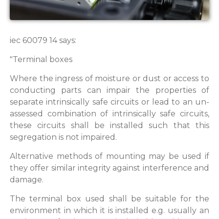
iec 60079 14 says:
"Terminal boxes
Where the ingress of moisture or dust or access to
conducting parts can impair the properties of
separate intrinsically safe circuits or lead to an un-
assessed combination of intrinsically safe circuits,
these circuits shall be installed such that this
segregation is not impaired.
Alternative methods of mounting may be used if
they offer similar integrity against interference and
damage.
The terminal box used shall be suitable for the
environment in which it is installed e.g. usually an