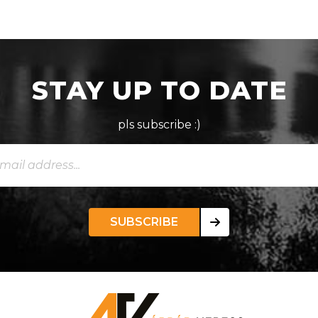
STAY UP TO DATE
pls subscribe :)
SUBSCRIBE