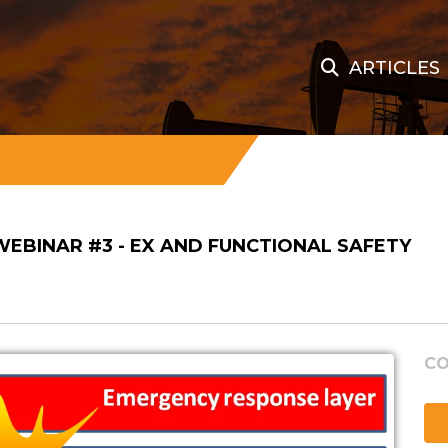
ARTICLES
 WEBINAR #3 - EX AND FUNCTIONAL SAFETY
CO