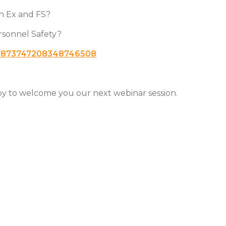
en Ex and FS?
ersonnel Safety?
r/7873747208348746508
ppy to welcome you our next webinar session.