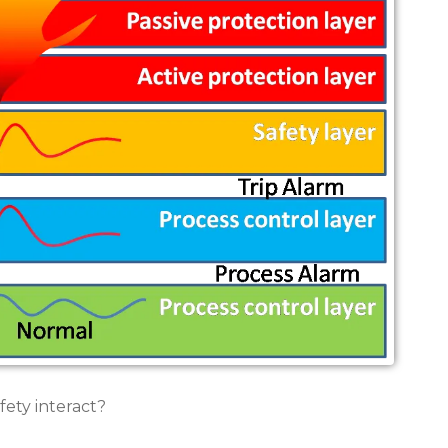
ety interact?