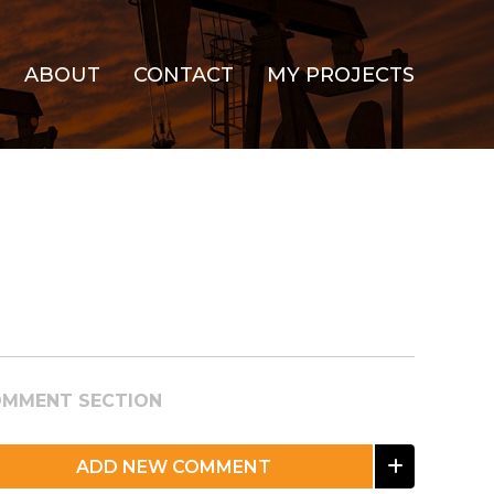
ABOUT
CONTACT
MY PROJECTS
MMENT SECTION
ADD NEW COMMENT