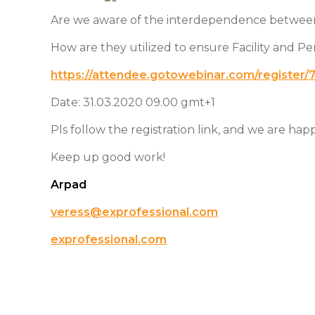
Are we aware of the interdependence betwe
How are they utilized to ensure Facility and P
https://attendee.gotowebinar.com/registe
Date: 31.03.2020 09.00 gmt+1
Pls follow the registration link, and we are ha
Keep up good work!
Arpad
veress@exprofessional.com
exprofessional.com