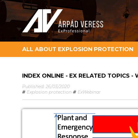
ALL ABOUT EXPLOSION PROTECTION
INDEX ONLINE - EX RELATED TOPICS -
Published: 26/03/2020
#
Explosion protection
#
ExWebinar