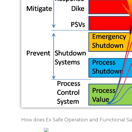
How does Ex Safe Operation and Functional Saf