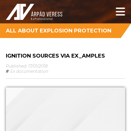
ALL ABOUT EXPLOSION PROTECTION
IGNITION SOURCES VIA EX_AMPLES
Published: 17/01/2018
#
Ex documentation