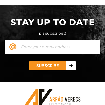
STAY UP TO DATE
pls subscribe :)
SUBSCRIBE