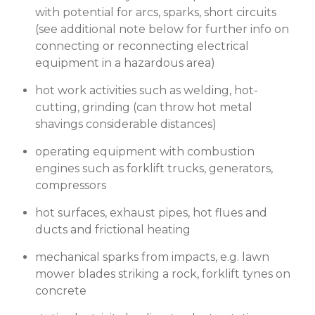
with potential for arcs, sparks, short circuits
(see additional note below for further info on
connecting or reconnecting electrical
equipment in a hazardous area)
hot work activities such as welding, hot-
cutting, grinding (can throw hot metal
shavings considerable distances)
operating equipment with combustion
engines such as forklift trucks, generators,
compressors
hot surfaces, exhaust pipes, hot flues and
ducts and frictional heating
mechanical sparks from impacts, e.g. lawn
mower blades striking a rock, forklift tynes on
concrete