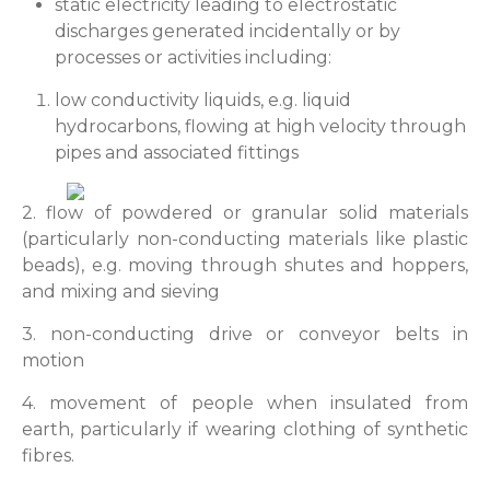
static electricity leading to electrostatic
discharges generated incidentally or by
processes or activities including:
low conductivity liquids, e.g. liquid
hydrocarbons, flowing at high velocity through
pipes and associated fittings
2. flow of powdered or granular solid materials
(particularly non-conducting materials like plastic
beads), e.g. moving through shutes and hoppers,
and mixing and sieving
3. non-conducting drive or conveyor belts in
motion
4. movement of people when insulated from
earth, particularly if wearing clothing of synthetic
fibres.