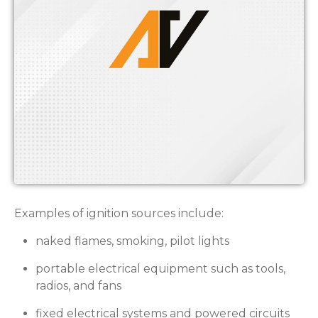
Examples of ignition sources include:
naked flames, smoking, pilot lights
portable electrical equipment such as tools,
radios, and fans
fixed electrical systems and powered circuits