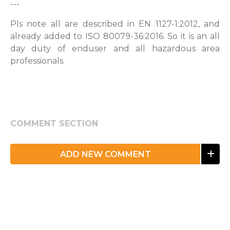
---
Pls note all are described in EN 1127-1:2012, and
already added to ISO 80079-36:2016. So it is an all
day duty of enduser and all hazardous area
professionals.
COMMENT SECTION
ADD NEW COMMENT