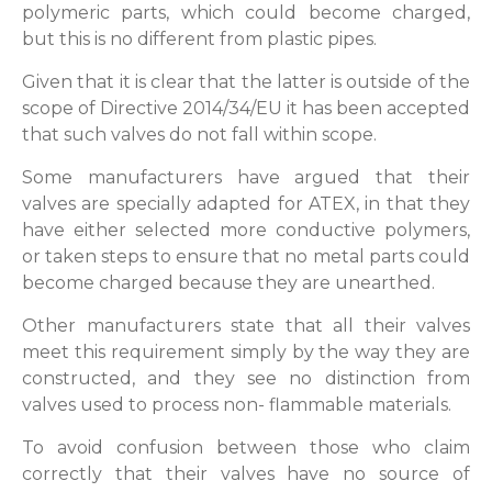
polymeric parts, which could become charged,
but this is no different from plastic pipes.
Given that it is clear that the latter is outside of the
scope of Directive 2014/34/EU it has been accepted
that such valves do not fall within scope.
Some manufacturers have argued that their
valves are specially adapted for ATEX, in that they
have either selected more conductive polymers,
or taken steps to ensure that no metal parts could
become charged because they are unearthed.
Other manufacturers state that all their valves
meet this requirement simply by the way they are
constructed, and they see no distinction from
valves used to process non- flammable materials.
To avoid confusion between those who claim
correctly that their valves have no source of