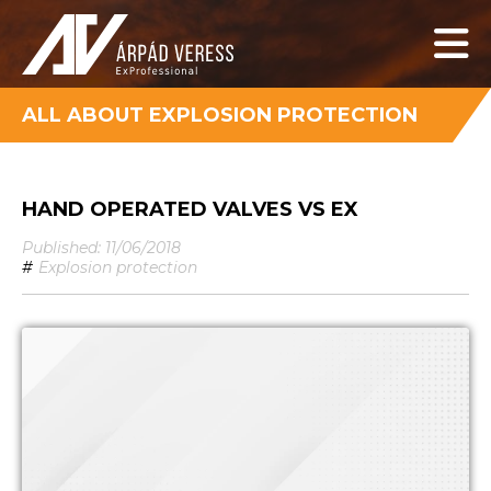
ALL ABOUT EXPLOSION PROTECTION
HAND OPERATED VALVES VS EX
Published: 11/06/2018
#
Explosion protection