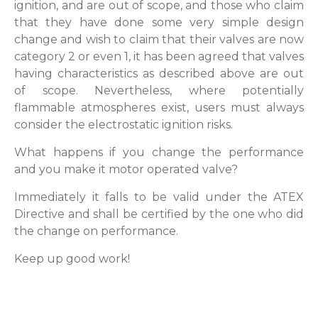
ignition, and are out of scope, and those who claim
that they have done some very simple design
change and wish to claim that their valves are now
category 2 or even 1, it has been agreed that valves
having characteristics as described above are out
of scope. Nevertheless, where potentially
flammable atmospheres exist, users must always
consider the electrostatic ignition risks.
What happens if you change the performance
and you make it motor operated valve?
Immediately it falls to be valid under the ATEX
Directive and shall be certified by the one who did
the change on performance.
Keep up good work!