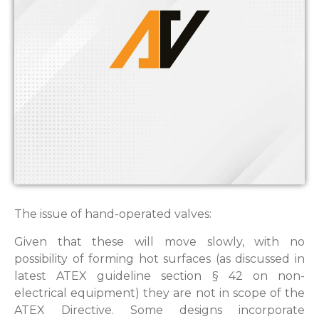
The issue of hand-operated valves:
Given that these will move slowly, with no
possibility of forming hot surfaces (as discussed in
latest ATEX guideline section § 42 on non-
electrical equipment) they are not in scope of the
ATEX Directive. Some designs incorporate