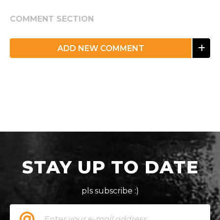
COMMENT SECTION
ADD NEW COMMENT
STAY UP TO DATE
pls subscribe :)