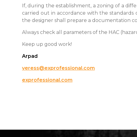
If, during the establishment, a zoning of a diff
carried out in accordance with the standards o
the designer shall prepare a documentation con
Always check all parameters of the HAC (hazardo
Keep up good work!
Arpad
veress@exprofessional.com
exprofessional.com