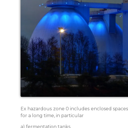
Ex hazardous zone 0 includes enclosed spaces 
for a long time, in particular
a) fermentation tanks,