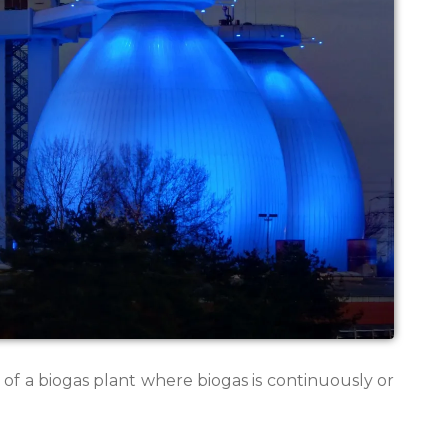
of a biogas plant where biogas is continuously or