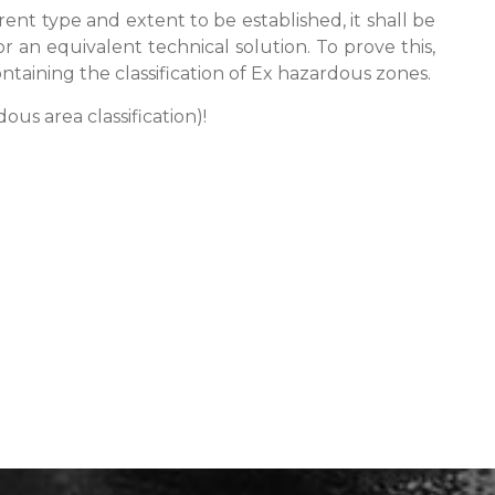
erent type and extent to be established, it shall be
r an equivalent technical solution. To prove this,
taining the classification of Ex hazardous zones.
us area classification)!