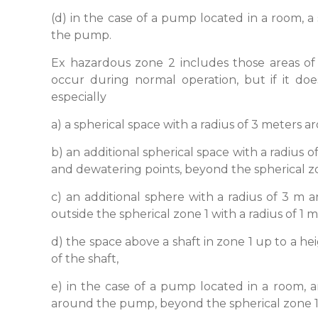
(d) in the case of a pump located in a room, a
the pump.
Ex hazardous zone 2 includes those areas of
occur during normal operation, but if it does
especially
a) a spherical space with a radius of 3 meters a
b) an additional spherical space with a radius 
and dewatering points, beyond the spherical zon
c) an additional sphere with a radius of 3 m
outside the spherical zone 1 with a radius of 1 
d) the space above a shaft in zone 1 up to a h
of the shaft,
e) in the case of a pump located in a room, a
around the pump, beyond the spherical zone 1 w