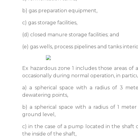
b) gas preparation equipment,
c) gas storage facilities,
(d) closed manure storage facilities; and
(e) gas wells, process pipelines and tanks interio
Ex hazardous zone 1 includes those areas of 
occasionally during normal operation, in particu
a) a spherical space with a radius of 3 met
dewatering points,
b) a spherical space with a radius of 1 me
ground level,
c) in the case of a pump located in the shaft o
the inside of the shaft,