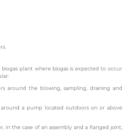
rs.
a biogas plant where biogas is expected to occur
lar:
ers around the blowing, sampling, draining and
ter around a pump located outdoors on or above
r, in the case of an assembly and a flanged joint,