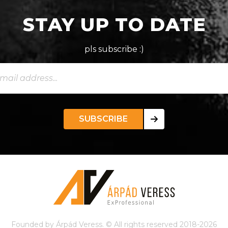
STAY UP TO DATE
pls subscribe :)
SUBSCRIBE
Founded by Árpád Veress. © All rights reserved 2018-2026