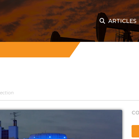
ARTICLES
tection
CO