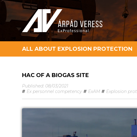
ALL ABOUT EXPLOSION PROTECTION
HAC OF A BIOGAS SITE
Published: 08/03/2021
#
Ex personnel competency
#
ExAM
#
Explosion pro