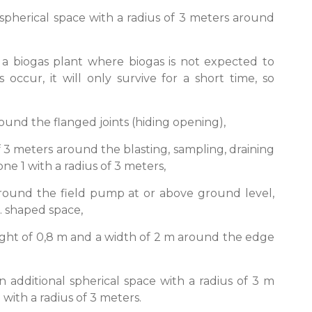
 spherical space with a radius of 3 meters around
 a biogas plant where biogas is not expected to
 occur, it will only survive for a short time, so
round the flanged joints (hiding opening),
of 3 meters around the blasting, sampling, draining
e 1 with a radius of 3 meters,
 around the field pump at or above ground level,
m. shaped space,
eight of 0,8 m and a width of 2 m around the edge
n additional spherical space with a radius of 3 m
ith a radius of 3 meters.