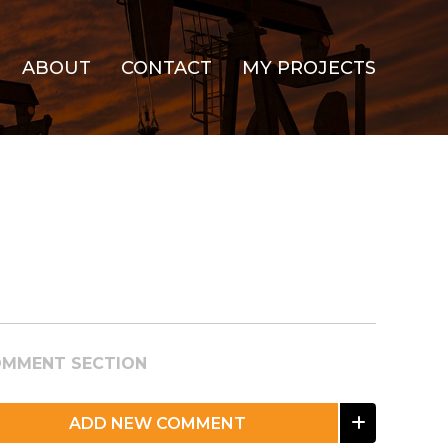
ABOUT
CONTACT
MY PROJECTS
MMENT SECTION
ADD NEW COMMENT