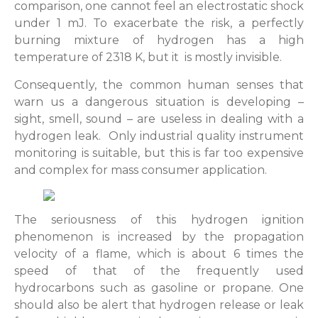
comparison, one cannot feel an electrostatic shock
under 1 mJ. To exacerbate the risk, a perfectly
burning mixture of hydrogen has a high
temperature of 2318 K, but it is mostly invisible.
Consequently, the common human senses that
warn us a dangerous situation is developing –
sight, smell, sound – are useless in dealing with a
hydrogen leak. Only industrial quality instrument
monitoring is suitable, but this is far too expensive
and complex for mass consumer application.
The seriousness of this hydrogen ignition
phenomenon is increased by the propagation
velocity of a flame, which is about 6 times the
speed of that of the frequently used
hydrocarbons such as gasoline or propane. One
should also be alert that hydrogen release or leak