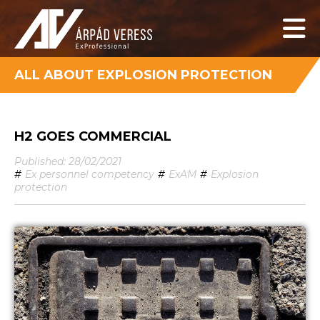
ALL ABOUT EXPLOSION PROTECTION
H2 GOES COMMERCIAL
Published: 28/02/2021
#
Ex personnel competency
#
ExAM
#
Explosion
protection