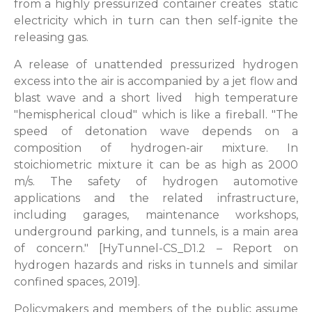
from a highly pressurized container creates static
electricity which in turn can then self-ignite the
releasing gas.
A release of unattended pressurized hydrogen
excess into the air is accompanied by a jet flow and
blast wave and a short lived high temperature
"hemispherical cloud" which is like a fireball. "The
speed of detonation wave depends on a
composition of hydrogen-air mixture. In
stoichiometric mixture it can be as high as 2000
m/s. The safety of hydrogen automotive
applications and the related infrastructure,
including garages, maintenance workshops,
underground parking, and tunnels, is a main area
of concern." [HyTunnel-CS_D1.2 – Report on
hydrogen hazards and risks in tunnels and similar
confined spaces, 2019].
Policymakers and members of the public assume