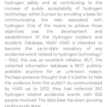
hydrogen safety and at contributing to the
increase of public acceptability of hydrogen
technology within Europe by providing a basis for
communicating the risks associated with
hydrogen. One of the means to achieve those
objectives was the development and
establishment of the Hydrogen Incident and
Accident Database, HIAD"…HIAD is intended to
become the up-to-date repository of any
accidental event related to hydrogen technology."
– Well, this was an excellent initiative. BUT, the
collected information database is NOT publicly
available anymore for an unknown reason.
Perhaps someone thought that it is better to hide
this evidence from the public? As communicated
by HIAD up to 2012; they had collected 250
hydrogen related accidental events with 835
people involved. The data base has been growing
continuously since.