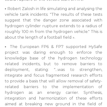
▪ Robert Zalosh in life simulating and analysing the
vehicle tank incidents: "The results of these tests
suggest that the danger zone associated with
hydrogen cylinder rupture extends to a radius of
roughly 100 m from the hydrogen vehicle." This is
about the length of a football field ».
▪ The European FP6 & FP7 supported HySafe
project was daring enough to enforce the
knowledge base of the hydrogen technology
related incidents, but to remove barriers to
deployment, stating: "…was to strengthen,
integrate and focus fragmented research efforts
to provide a basis that will allow removal of safety-
related barriers to the implementation of
hydrogen as an energy carrier. Synthesis,
integration and harmonization of these efforts
aimed at breaking new ground in the field of