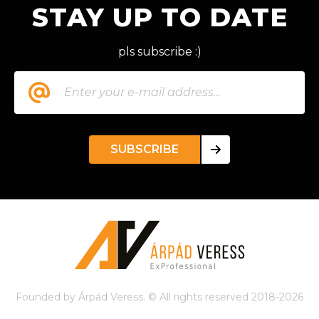
STAY UP TO DATE
pls subscribe :)
SUBSCRIBE
Founded by Árpád Veress. © All rights reserved 2018-2026