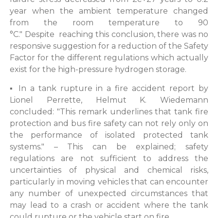
year when the ambient temperature changed
from the room temperature to 90
°C." Despite reaching this conclusion, there was no
responsive suggestion for a reduction of the Safety
Factor for the different regulations which actually
exist for the high-pressure hydrogen storage.
▪ In a tank rupture in a fire accident report by
Lionel Perrette, Helmut K. Wiedemann
concluded: "This remark underlines that tank fire
protection and bus fire safety can not rely only on
the performance of isolated protected tank
systems." – This can be explained; safety
regulations are not sufficient to address the
uncertainties of physical and chemical risks,
particularly in moving vehicles that can encounter
any number of unexpected circumstances that
may lead to a crash or accident where the tank
could rupture or the vehicle start on fire.