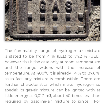
The flammability range of hydrogen-air mixture
is stated to be from 4 % (LEL) to 74.2 % (UEL),
however this is the case only at room temperature
and the range widens with the increase of
temperature. At 400°C it is already 1.4 % to 87.6 %,
so in fact any mixture is combustible. There are
further characteristics which make hydrogen so
special: its gas-air mixture can be ignited with as
little energy as 0,017 mJ, about 40-times less than
required by gasoline-air mixture to ignite. For