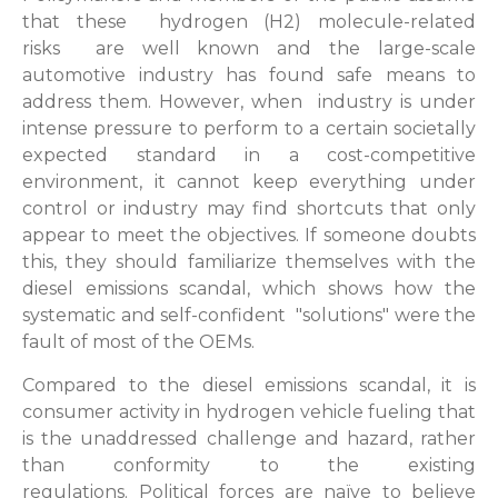
that these hydrogen (H2) molecule-related
risks are well known and the large-scale
automotive industry has found safe means to
address them. However, when industry is under
intense pressure to perform to a certain societally
expected standard in a cost-competitive
environment, it cannot keep everything under
control or industry may find shortcuts that only
appear to meet the objectives. If someone doubts
this, they should familiarize themselves with the
diesel emissions scandal, which shows how the
systematic and self-confident "solutions" were the
fault of most of the OEMs.
Compared to the diesel emissions scandal, it is
consumer activity in hydrogen vehicle fueling that
is the unaddressed challenge and hazard, rather
than conformity to the existing
regulations. Political forces are naïve to believe