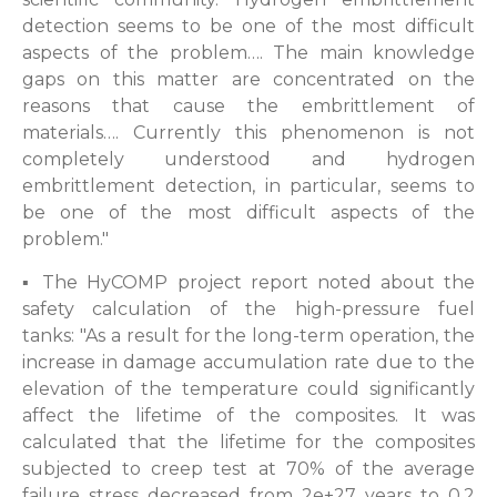
detection seems to be one of the most difficult
aspects of the problem…. The main knowledge
gaps on this matter are concentrated on the
reasons that cause the embrittlement of
materials…. Currently this phenomenon is not
completely understood and hydrogen
embrittlement detection, in particular, seems to
be one of the most difficult aspects of the
problem."
▪ The HyCOMP project report noted about the
safety calculation of the high-pressure fuel
tanks: "As a result for the long-term operation, the
increase in damage accumulation rate due to the
elevation of the temperature could significantly
affect the lifetime of the composites. It was
calculated that the lifetime for the composites
subjected to creep test at 70% of the average
failure stress decreased from 2e+27 years to 0.2