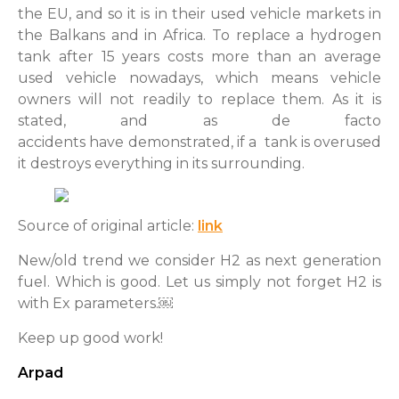
the EU, and so it is in their used vehicle markets in
the Balkans and in Africa. To replace a hydrogen
tank after 15 years costs more than an average
used vehicle nowadays, which means vehicle
owners will not readily to replace them. As it is
stated, and as de facto
accidents have demonstrated, if a tank is overused
it destroys everything in its surrounding.
Source of original article:
link
New/old trend we consider H2 as next generation
fuel. Which is good. Let us simply not forget H2 is
with Ex parameters.￼
Keep up good work!
Arpad