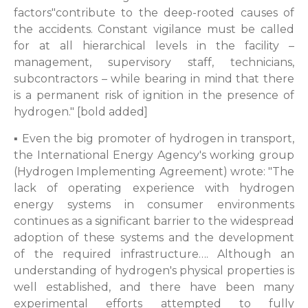
factors"contribute to the deep-rooted causes of
the accidents. Constant vigilance must be called
for at all hierarchical levels in the facility –
management, supervisory staff, technicians,
subcontractors – while bearing in mind that there
is a permanent risk of ignition in the presence of
hydrogen." [bold added]
▪ Even the big promoter of hydrogen in transport,
the International Energy Agency's working group
(Hydrogen Implementing Agreement) wrote: "The
lack of operating experience with hydrogen
energy systems in consumer environments
continues as a significant barrier to the widespread
adoption of these systems and the development
of the required infrastructure…. Although an
understanding of hydrogen's physical properties is
well established, and there have been many
experimental efforts attempted to fully