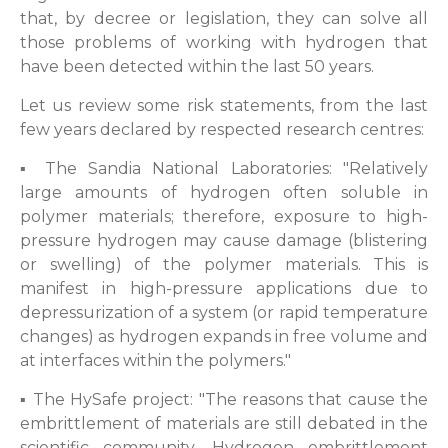
that, by decree or legislation, they can solve all
those problems of working with hydrogen that
have been detected within the last 50 years.
Let us review some risk statements, from the last
few years declared by respected research centres:
▪ The Sandia National Laboratories: "Relatively
large amounts of hydrogen often soluble in
polymer materials; therefore, exposure to high-
pressure hydrogen may cause damage (blistering
or swelling) of the polymer materials. This is
manifest in high-pressure applications due to
depressurization of a system (or rapid temperature
changes) as hydrogen expands in free volume and
at interfaces within the polymers."
▪ The HySafe project: "The reasons that cause the
embrittlement of materials are still debated in the
scientific community. Hydrogen embrittlement