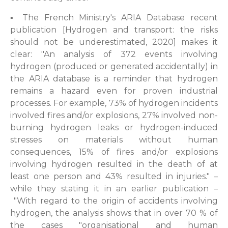
▪ The French Ministry's ARIA Database recent
publication [Hydrogen and transport: the risks
should not be underestimated, 2020] makes it
clear: "An analysis of 372 events involving
hydrogen (produced or generated accidentally) in
the ARIA database is a reminder that hydrogen
remains a hazard even for proven industrial
processes. For example, 73% of hydrogen incidents
involved fires and/or explosions, 27% involved non-
burning hydrogen leaks or hydrogen-induced
stresses on materials without human
consequences, 15% of fires and/or explosions
involving hydrogen resulted in the death of at
least one person and 43% resulted in injuries." –
while they stating it in an earlier publication –
"With regard to the origin of accidents involving
hydrogen, the analysis shows that in over 70 % of
the cases "organisational and human