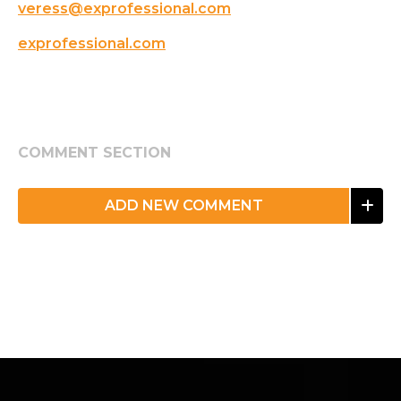
veress@exprofessional.com
exprofessional.com
COMMENT SECTION
ADD NEW COMMENT