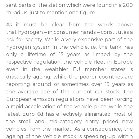
sent parts of the station which were found in a 200
m radius, just to mention one figure.
As it must be clear from the words above
that hydrogen – in consumer hands – constitutes a
risk for society. While a very expensive part of the
hydrogen system in the vehicle, i.e. the tank, has
only a lifetime of 15 years as limited by the
respective regulation, the vehicle fleet in Europe
even in the wealthier EU member states is
drastically ageing, while the poorer countries are
reporting around or sometimes over 15 years as
the average age of the current car stock. The
European emission regulations have been forcing
a rapid acceleration of the vehicle price, while the
latest Euro 6d has effectively eliminated most of
the small and mid-category entry priced new
vehicles from the market. As a consequence, the
ageing of the vehicle stock is speeding-up within