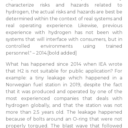
characterize risks and hazards related to
hydrogen, the actual risks and hazards are best be
determined within the context of real systems and
real operating experience. Likewise, previous
experience with hydrogen has not been with
systems that will interface with consumers, but in
controlled environments using trained
personnel." – 2014.[bold added]
What has happened since 2014 when IEA wrote
that H2 is not suitable for public application? For
example: a tiny leakage which happened in a
Norwegian fuel station in 2019, despite the fact
that it was produced and operated by one of the
most experienced companies that deals with
hydrogen globally, and that the station was not
more than 2.5 years old. The leakage happened
because of bolts around an O-ring that were not
properly torqued. The blast wave that followed