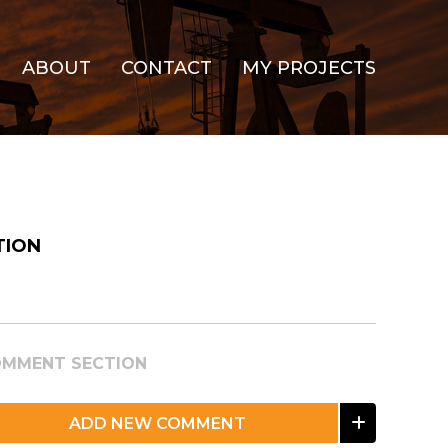
ABOUT
CONTACT
MY PROJECTS
TION
MMENT SECTION
ADD NEW COMMENT