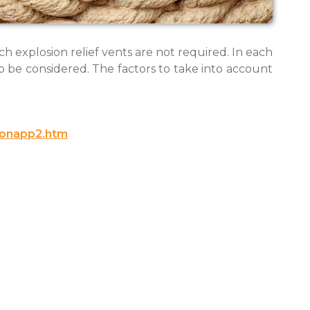
ch explosion relief vents are not required. In each
 be considered. The factors to take into account
ionapp2.htm