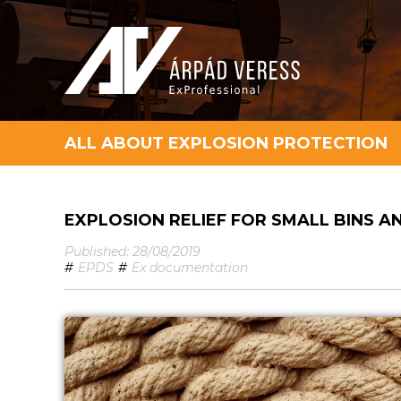
ALL ABOUT EXPLOSION PROTECTION
EXPLOSION RELIEF FOR SMALL BINS A
Published: 28/08/2019
#
EPDS
#
Ex documentation