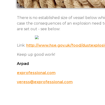
There is no established size of vessel below whi
case the consequences of an explosion need to
are set out - see below:
Link:
http://www.hse.gov.uk/food/dustexplos
Keep up good work!
Arpad
exprofessional.com
veress@exprofessional.com