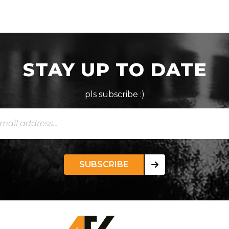
STAY UP TO DATE
pls subscribe :)
SUBSCRIBE