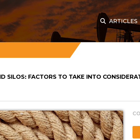
ARTICLES
ND SILOS: FACTORS TO TAKE INTO CONSIDERA
CO