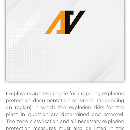
Employers are responsible for preparing explosion
protection documentation or similar (depending
on region) in which the explosion risks for the
plant in question are determined and assessed.
The zone classification and all necessary explosion
protection measures must also be listed in this