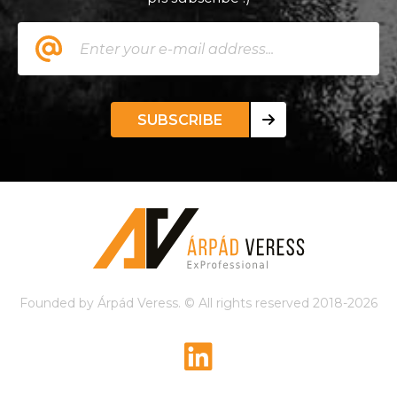
SUBSCRIBE
Founded by Árpád Veress. © All rights reserved 2018-2026