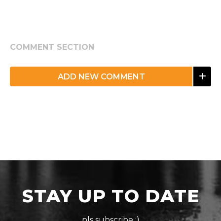
COMMENT SECTION
ADD NEW COMMENT
STAY UP TO DATE
pls subscribe :)