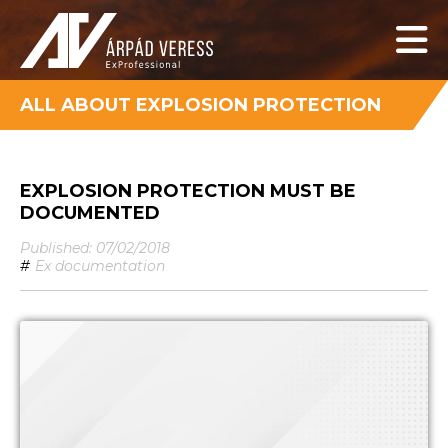
ALL ABOUT EXPLOSION PROTECTION
EXPLOSION PROTECTION MUST BE
DOCUMENTED
Published: 07/02/2018
#
Ex documentation