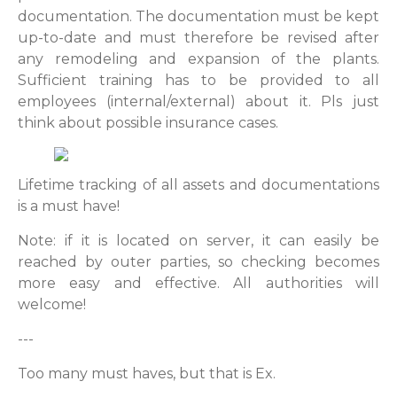
documentation. The documentation must be kept
up-to-date and must therefore be revised after
any remodeling and expansion of the plants.
Sufficient training has to be provided to all
employees (internal/external) about it. Pls just
think about possible insurance cases.
Lifetime tracking of all assets and documentations
is a must have!
Note: if it is located on server, it can easily be
reached by outer parties, so checking becomes
more easy and effective. All authorities will
welcome!
---
Too many must haves, but that is Ex.