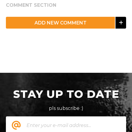
COMMENT SECTION
ADD NEW COMMENT
STAY UP TO DATE
pls subscribe :)