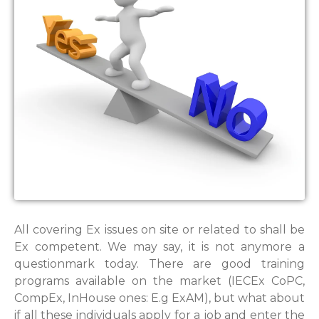
All covering Ex issues on site or related to shall be
Ex competent. We may say, it is not anymore a
questionmark today. There are good training
programs available on the market (IECEx CoPC,
CompEx, InHouse ones: E.g ExAM), but what about
if all these individuals apply for a job and enter the