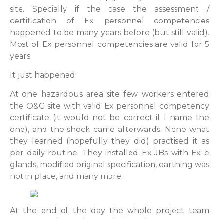
site. Specially if the case the assessment /
certification of Ex personnel competencies
happened to be many years before (but still valid).
Most of Ex personnel competencies are valid for 5
years.
It just happened:
At one hazardous area site few workers entered
the O&G site with valid Ex personnel competency
certificate (it would not be correct if I name the
one), and the shock came afterwards. None what
they learned (hopefully they did) practised it as
per daily routine. They installed Ex JBs with Ex e
glands, modified original specification, earthing was
not in place, and many more.
At the end of the day the whole project team