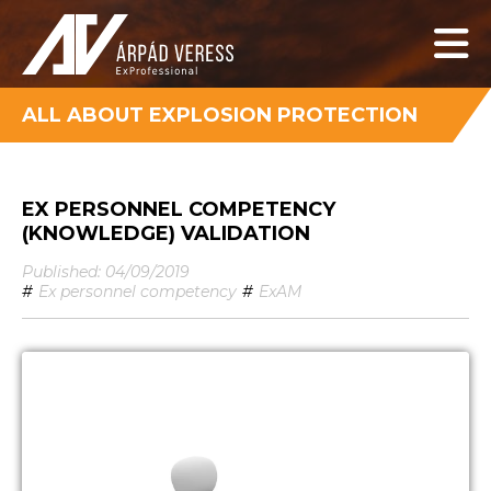
ALL ABOUT EXPLOSION PROTECTION
EX PERSONNEL COMPETENCY
(KNOWLEDGE) VALIDATION
Published: 04/09/2019
#
Ex personnel competency
#
ExAM