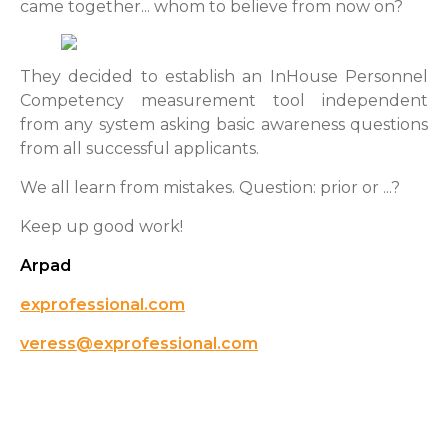
came together... whom to believe from now on?
They decided to establish an InHouse Personnel
Competency measurement tool independent
from any system asking basic awareness questions
from all successful applicants.
We all learn from mistakes. Question: prior or ...?
Keep up good work!
Arpad
exprofessional.com
veress@exprofessional.com