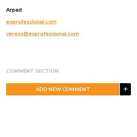
Arpad
exprofessional.com
veress@exprofessional.com
COMMENT SECTION
ADD NEW COMMENT