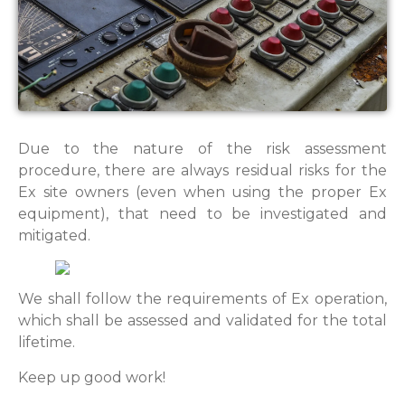
Due to the nature of the risk assessment
procedure, there are always residual risks for the
Ex site owners (even when using the proper Ex
equipment), that need to be investigated and
mitigated.
We shall follow the requirements of Ex operation,
which shall be assessed and validated for the total
lifetime.
Keep up good work!