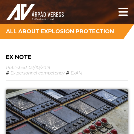
ALL ABOUT EXPLOSION PROTECTION
EX NOTE
Published: 02/10/2019
#
Ex personnel competency
#
ExAM