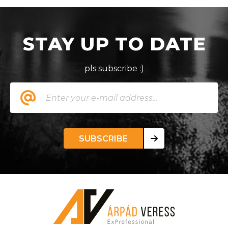
STAY UP TO DATE
pls subscribe :)
SUBSCRIBE