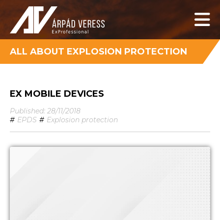
ALL ABOUT EXPLOSION PROTECTION
EX MOBILE DEVICES
Published: 28/11/2018
#
EPDS
#
Explosion protection