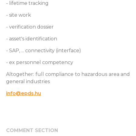
- lifetime tracking
- site work
- verification dossier
- asset's identification
- SAP, ... connectivity (interface)
- ex personnel competency
Altogether: full compliance to hazardous area and
general industries
info@epds.hu
COMMENT SECTION