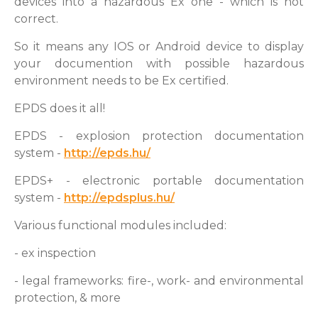
devices into a hazardous Ex one - which is not
correct.
So it means any IOS or Android device to display
your documention with possible hazardous
environment needs to be Ex certified.
EPDS does it all!
EPDS - explosion protection documentation
system -
http://epds.hu/
EPDS+ - electronic portable documentation
system -
http://epdsplus.hu/
Various functional modules included:
- ex inspection
- legal frameworks: fire-, work- and environmental
protection, & more