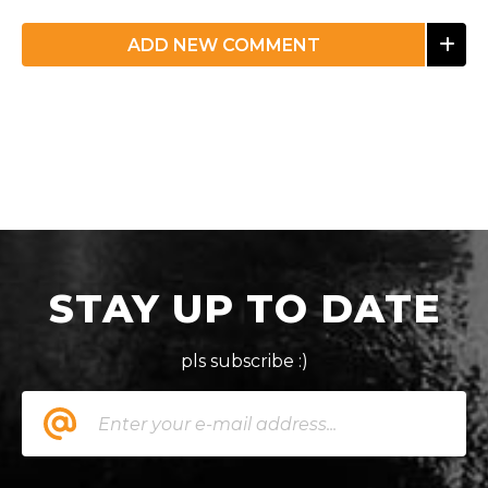
ADD NEW COMMENT
STAY UP TO DATE
pls subscribe :)