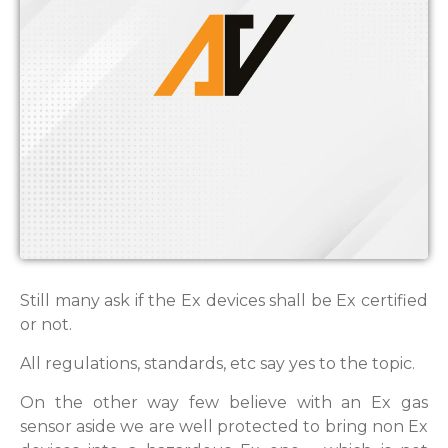
Still many ask if the Ex devices shall be Ex certified
or not.
All regulations, standards, etc say yes to the topic.
On the other way few believe with an Ex gas
sensor aside we are well protected to bring non Ex