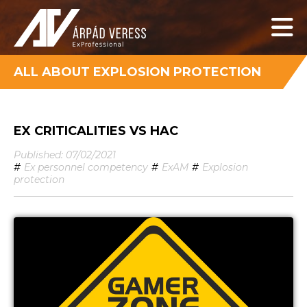
ALL ABOUT EXPLOSION PROTECTION
EX CRITICALITIES VS HAC
Published: 07/02/2021
#
Ex personnel competency
#
ExAM
#
Explosion
protection