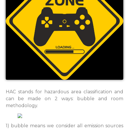
HAC stands for hazardous area classification and
can be made on 2 ways: bubble and room
methodology.
1) bubble means we consider all emission sources