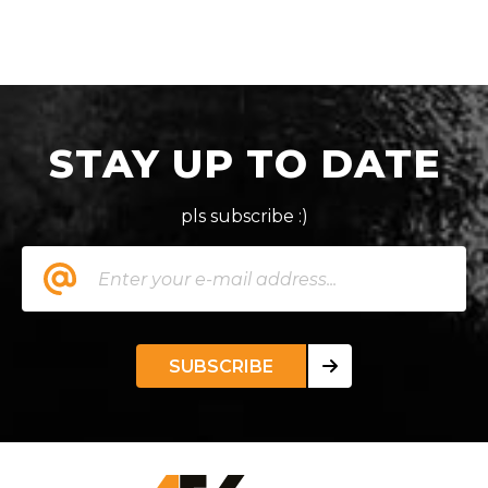
STAY UP TO DATE
pls subscribe :)
SUBSCRIBE