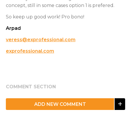
concept, still in some cases option 1 is prefered.
So keep up good work! Pro bono!
Arpad
veress@exprofessional.com
exprofessional.com
COMMENT SECTION
ADD NEW COMMENT