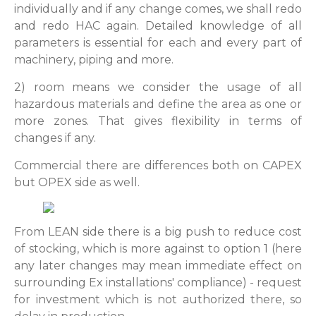
individually and if any change comes, we shall redo
and redo HAC again. Detailed knowledge of all
parameters is essential for each and every part of
machinery, piping and more.
2) room means we consider the usage of all
hazardous materials and define the area as one or
more zones. That gives flexibility in terms of
changes if any.
Commercial there are differences both on CAPEX
but OPEX side as well.
From LEAN side there is a big push to reduce cost
of stocking, which is more against to option 1 (here
any later changes may mean immediate effect on
surrounding Ex installations' compliance) - request
for investment which is not authorized there, so