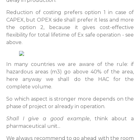
delay in production.
Reduction of costing prefers option 1 in case of
CAPEX, but OPEX side shall prefer it less and more
the option 2, because it gives cost-effective
flexibility for total lifetime of Ex safe operation - see
above.
In many countries we are aware of the rule: if
hazardous areas (m3) go above 40% of the area,
here anyway we shall do the HAC for the
complete volume.
So which aspect is stronger more depends on the
phase of project or already in operation.
Shall I give a good example
, think about a
pharmaceutical unit...
We always recommend to go ahead with the room