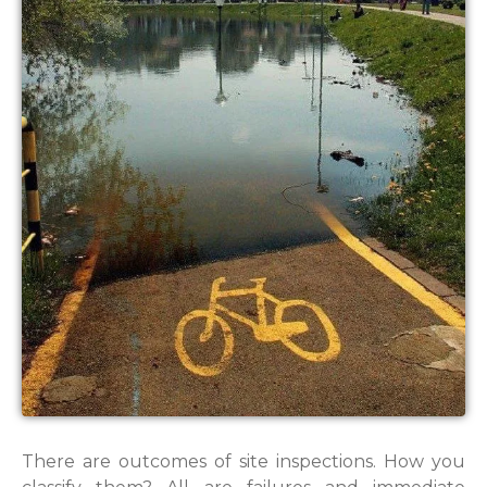
There are outcomes of site inspections. How you