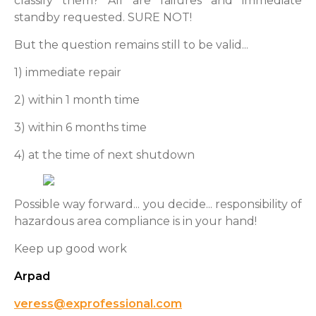
classify them? All are failures and immediate
standby requested. SURE NOT!
But the question remains still to be valid...
1) immediate repair
2) within 1 month time
3) within 6 months time
4) at the time of next shutdown
Possible way forward... you decide... responsibility of
hazardous area compliance is in your hand!
Keep up good work
Arpad
veress@exprofessional.com