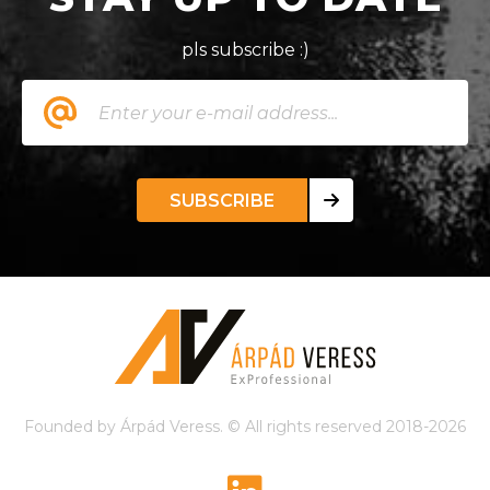
pls subscribe :)
SUBSCRIBE
Founded by Árpád Veress. © All rights reserved 2018-2026