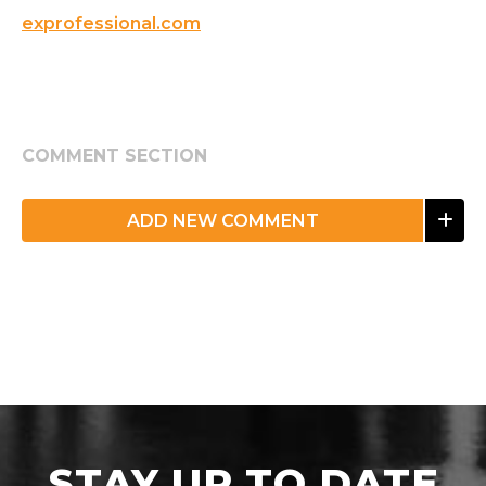
exprofessional.com
COMMENT SECTION
ADD NEW COMMENT
STAY UP TO DATE