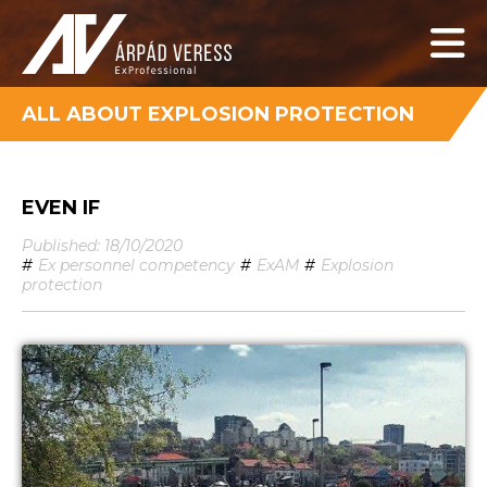
ALL ABOUT EXPLOSION PROTECTION
EVEN IF
Published: 18/10/2020
#
Ex personnel competency
#
ExAM
#
Explosion
protection