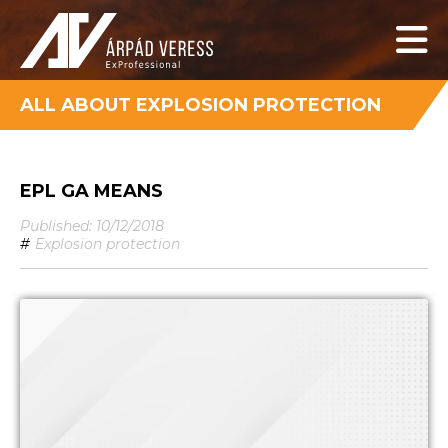
ALL ABOUT EXPLOSION PROTECTION
EPL GA MEANS
Published: 10/12/2018
#
Explosion protection