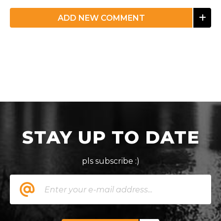
ADD NEW COMMENT
STAY UP TO DATE
pls subscribe :)