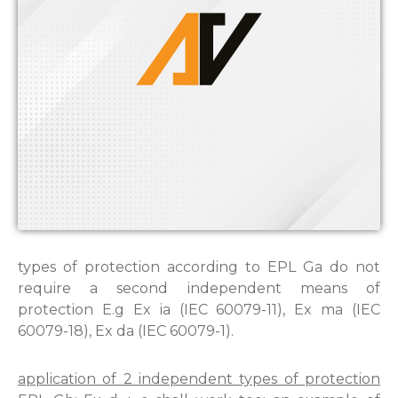
types of protection according to EPL Ga do not
require a second independent means of
protection E.g Ex ia (IEC 60079-11), Ex ma (IEC
60079-18), Ex da (IEC 60079-1).
application of 2 independent types of protection