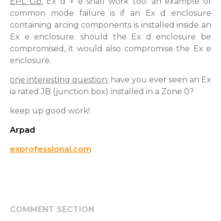
EPL Gb:
Ex d + e shall work too: an example of
common mode failure is if an Ex d enclosure
containing arcing components is installed inside an
Ex e enclosure. should the Ex d enclosure be
compromised, it would also compromise the Ex e
enclosure.
one interesting question:
have you ever seen an Ex
ia rated JB (junction box) installed in a Zone 0?
keep up good work!
Arpad
exprofessional.com
COMMENT SECTION