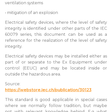
ventilation systems
• mitigation of an explosion
Electrical safety devices, where the level of safety
integrity is identified under other parts of the IEC
60079 series, this document can be used as a
reference for the realization of the level of safety
integrity.
Electrical safety devices may be installed either as
part of or separate to the Ex Equipment under
control (EEUC) and may be located inside or
outside the hazardous area.
Source:
https://webstore.iec.ch/publication/30123
This standard is good applicable in special cases
where we normally follow tradition, but maybe
not with relevant knowledge behind. E.g what