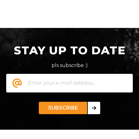
STAY UP TO DATE
pls subscribe :)
SUBSCRIBE