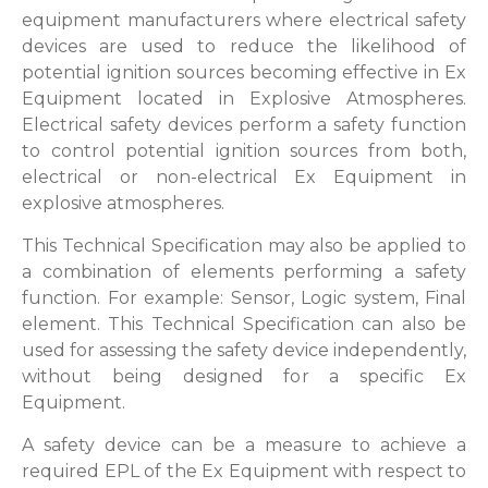
equipment manufacturers where electrical safety
devices are used to reduce the likelihood of
potential ignition sources becoming effective in Ex
Equipment located in Explosive Atmospheres.
Electrical safety devices perform a safety function
to control potential ignition sources from both,
electrical or non-electrical Ex Equipment in
explosive atmospheres.
This Technical Specification may also be applied to
a combination of elements performing a safety
function. For example: Sensor, Logic system, Final
element. This Technical Specification can also be
used for assessing the safety device independently,
without being designed for a specific Ex
Equipment.
A safety device can be a measure to achieve a
required EPL of the Ex Equipment with respect to