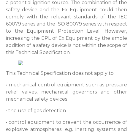
a potential ignition source. The combination of the
safety device and the Ex Equipment could then
comply with the relevant standards of the IEC
60079 series and the ISO 80079 series with respect
to the Equipment Protection Level. However,
increasing the EPL of Ex Equipment by the simple
addition of a safety device is not within the scope of
this Technical Specification.
This Technical Specification does not apply to:
• mechanical control equipment such as pressure
relief valves, mechanical governors and other
mechanical safety devices
• the use of gas detection
• control equipment to prevent the occurrence of
explosive atmospheres, e.g. inerting systems and