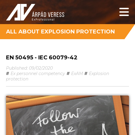
ALL ABOUT EXPLOSION PROTECTION
EN 50495 - IEC 60079-42
Published: 09/02/2020
#
Ex personnel competency
#
ExAM
#
Explosion
protection