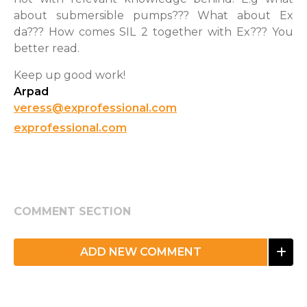
about submersible pumps??? What about Ex
da??? How comes SIL 2 together with Ex??? You
better read.
Keep up good work!
Arpad
veress@exprofessional.com
exprofessional.com
COMMENT SECTION
ADD NEW COMMENT