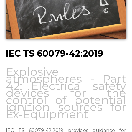
IEC TS 60079-42:2019
Explosive
atmospheres - Part
42: Electrical safety
devices for the
control of potential
ignition sources for
Ex-Equipment
IEC TS 60079-42:2019 provides guidance for