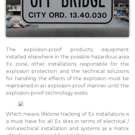
The explosion-proof products, equipment
installed elsewhere in the possible hazardous area
Ex zone, other installations responsible for the
explosion protection and the technical solutions
for handling the effects of the explosion must be
maintained in an explosion-proof manner until the
explosion-proof technology exists.
Which means lifetime tracking of Ex installations is
a must have for all Ex sites in terms of electrical /
non.electrical installation and systems as a matrix