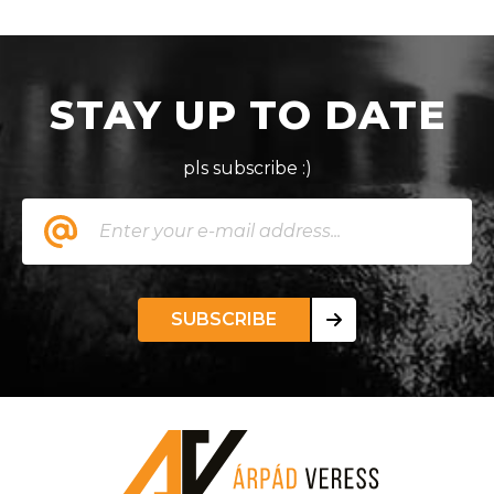
STAY UP TO DATE
pls subscribe :)
SUBSCRIBE