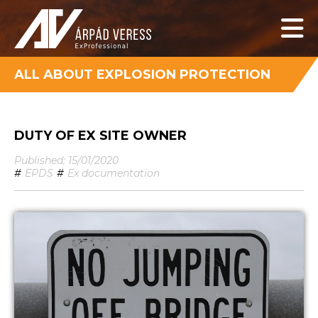
ALL ABOUT EXPLOSION PROTECTION
DUTY OF EX SITE OWNER
Published: 15/01/2020
#
EPDS
#
Ex documentation