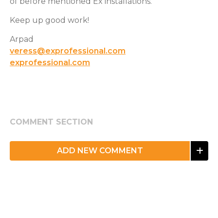
of before mentioned Ex installations.
Keep up good work!
Arpad
veress@exprofessional.com
exprofessional.com
COMMENT SECTION
ADD NEW COMMENT