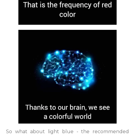
So what about light blue - the recommended