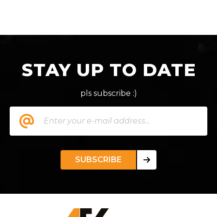
STAY UP TO DATE
pls subscribe :)
SUBSCRIBE