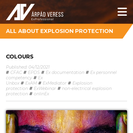
ALL ABOUT EXPLOSION PROTECTION
COLOURS
Published: 04/12/2021
#
CFAC
#
EPDS
#
Ex documentation
#
Ex personnel
competency
#
Ex
Unbox
#
ExAM
#
ExMediator
#
Explosion
protection
#
ExWebinar
#
non-electrical explosion
protection
#
onlinEx