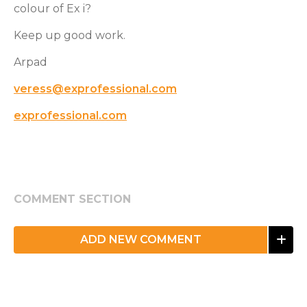
colour of Ex i?
Keep up good work.
Arpad
veress@exprofessional.com
exprofessional.com
COMMENT SECTION
ADD NEW COMMENT