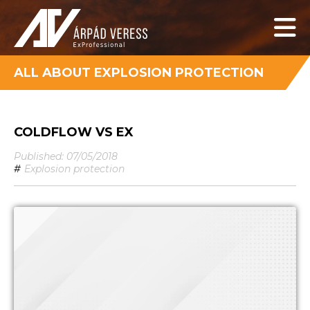
ALL ABOUT EXPLOSION PROTECTION
COLDFLOW VS EX
Published: 07/05/2018
#
Explosion protection