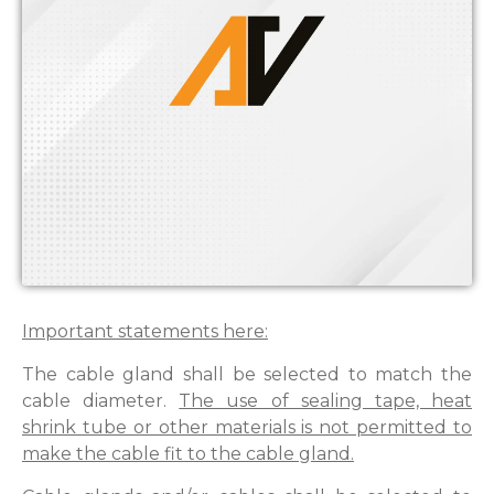
Important statements here:
The cable gland shall be selected to match the
cable diameter.
The use of sealing tape, heat
shrink tube or other materials is not permitted to
make the cable fit to the cable gland.