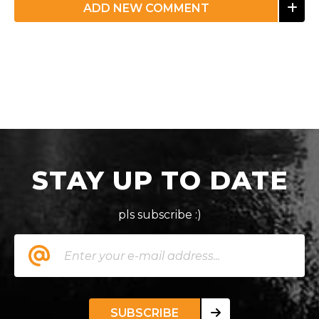
ADD NEW COMMENT
STAY UP TO DATE
pls subscribe :)
SUBSCRIBE