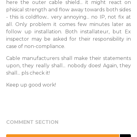
here the outer cable shield... it might react on
phisical strength and flow away towards both sides
- this is coldflow... very annoying... no IP, not fix at
all. Only problem it comes few minutes later as
follow up installation. Both installateur, but Ex
inspector may be asked for their responsibility in
case of non-compliance.
Cable manufacturers shall make their statements
upon, they really shall... nobody does! Again, they
shall... pls check it!
Keep up good work!
COMMENT SECTION