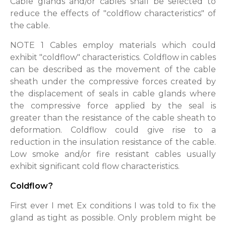
Cable glands and/or cables shall be selected to
reduce the effects of "coldflow characteristics" of
the cable.
NOTE 1 Cables employ materials which could
exhibit "coldflow" characteristics. Coldflow in cables
can be described as the movement of the cable
sheath under the compressive forces created by
the displacement of seals in cable glands where
the compressive force applied by the seal is
greater than the resistance of the cable sheath to
deformation. Coldflow could give rise to a
reduction in the insulation resistance of the cable.
Low smoke and/or fire resistant cables usually
exhibit significant cold flow characteristics.
Coldflow?
First ever I met Ex conditions I was told to fix the
gland as tight as possible. Only problem might be