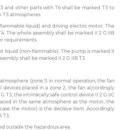
T3 and other parts with T6 shall be marked T3 to
 in T3 atmospheres.
flammable liquid) and driving electric motor. The
 T4. The whole assembly shall be marked II 2 G IIB
wer requirements.
t liquid (non-flammable). The pump is marked II
 assembly shall be marked II 2 G IIB T3.
 atmosphere (zone 1) in normal operation, the fan
l devices placed in a zone 2, the fan accordingly
 T3, the intrinsically safe control device II 2 G IIC
s placed in the same atmosphere as the motor, the
case the motor) is the decisive item. Accordingly
A T3.
ced outside the hazardous area.