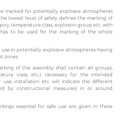
re marked for potentially explosive atmospheres
 the lowest level of safety defines the marking of
ory, temperature class, explosion group etc. with
has to be used for the marking of the whole
r use in potentially explosive atmospheres having
ent zones
marking of the assembly shall contain all groups,
ature class, etc.) necessary for the intended
 use, installation etc. will indicate the different
ed by constructional measures) in or around
kings essential for safe use are given in these