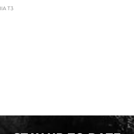
IIA T3