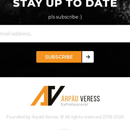
STAY UP TO DATE
pls subscribe :)
SUBSCRIBE
Founded by Árpád Veress. © All rights reserved 2018-2026