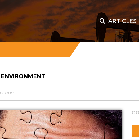
ARTICLES
S ENVIRONMENT
tection
CO