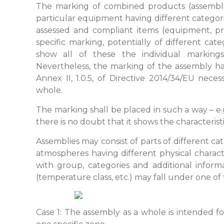
The marking of combined products (assemblie
particular equipment having different categor
assessed and compliant items (equipment, pro
specific marking, potentially of different cat
show all of these the individual marking
Nevertheless, the marking of the assembly has
Annex II, 1.0.5, of Directive 2014/34/EU nec
whole.
The marking shall be placed in such a way – e.
there is no doubt that it shows the characteris
Assemblies may consist of parts of different ca
atmospheres having different physical charact
with group, categories and additional inform
(temperature class, etc.) may fall under one of
Case 1: The assembly as a whole is intended f