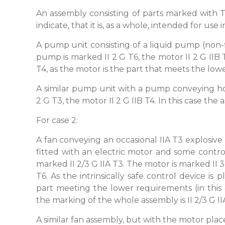
An assembly consisting of parts marked with 
indicate, that it is, as a whole, intended for use
A pump unit consisting of a liquid pump (non-
pump is marked II 2 G T6, the motor II 2 G IIB
T4, as the motor is the part that meets the lo
A similar pump unit with a pump conveying ho
2 G T3, the motor II 2 G IIB T4. In this case the
For case 2:
A fan conveying an occasional IIA T3 explosive
fitted with an electric motor and some contro
marked II 2/3 G IIA T3. The motor is marked II 3 G
T6. As the intrinsically safe control device i
part meeting the lower requirements (in this 
the marking of the whole assembly is II 2/3 G II
A similar fan assembly, but with the motor pla