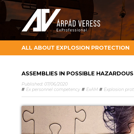
ALL ABOUT EXPLOSION PROTECTION
ASSEMBLIES IN POSSIBLE HAZARDOU
Published: 07/06/2020
#
Ex personnel competency
#
ExAM
#
Explosion pro