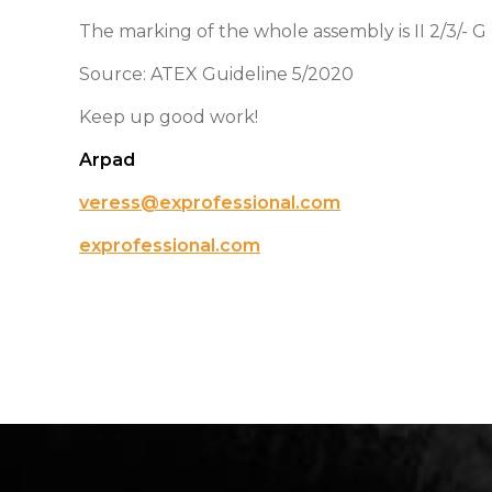
The marking of the whole assembly is II 2/3/- G 
Source: ATEX Guideline 5/2020
Keep up good work!
Arpad
veress@exprofessional.com
exprofessional.com