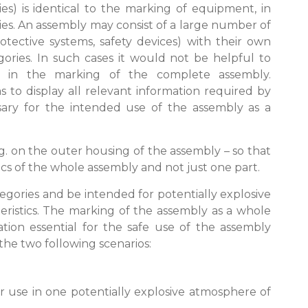
s) is identical to the marking of equipment, in
ies. An assembly may consist of a large number of
tective systems, safety devices) with their own
egories. In such cases it would not be helpful to
s in the marking of the complete assembly.
 to display all relevant information required by
essary for the intended use of the assembly as a
g. on the outer housing of the assembly – so that
tics of the whole assembly and not just one part.
tegories and be intended for potentially explosive
eristics. The marking of the assembly as a whole
ation essential for the safe use of the assembly
 the two following scenarios:
or use in one potentially explosive atmosphere of