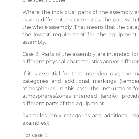
one specific zone
Where the individual parts of the assembly a
having different characteristics, the part with
the whole assembly. That means that the categ
the lowest requirement for the equipment 
assembly.
Case 2: Parts of the assembly are intended fo
different physical characteristics and/or differ
If it is essential for that intended use, the 
categories and additional markings (temper
atmospheres. In this case, the instructions for
atmospheres/zones intended (and/or provid
different parts of the equipment.
Examples (only categories and additional mar
examples):
For case 1: