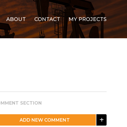
ABOUT
CONTACT
MY PROJECTS
MMENT SECTION
ADD NEW COMMENT