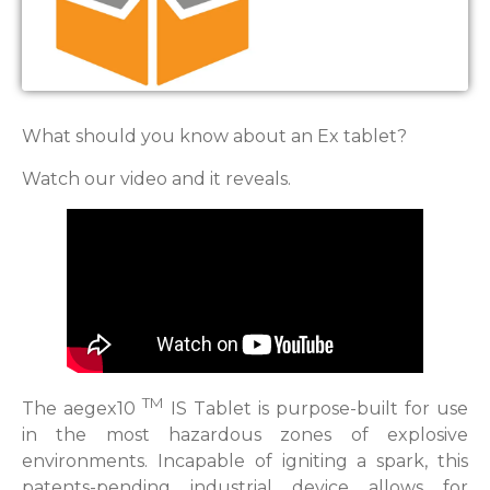
What should you know about an Ex tablet?
Watch our video and it reveals.
TM
The aegex10
IS Tablet is purpose-built for use
in the most hazardous zones of explosive
environments. Incapable of igniting a spark, this
patents-pending industrial device allows for