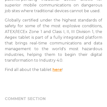
superior mobile communications on dangerous
job sites where traditional devices cannot be used.
Globally certified under the highest standards of
safety for some of the most explosive conditions,
ATEX/IECEx Zone 1 and Class I, II, III Division 1, the
Aegex tablet is part of a fully integrated platform
that brings real-time communications and data
management to the world's most hazardous
industries, helping them to begin their digital
transformation to Industry 4.0.
Find all about the tablet
here
!
COMMENT SECTION