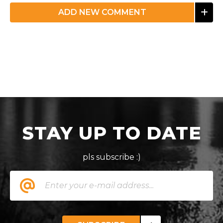
ADD NEW COMMENT
STAY UP TO DATE
pls subscribe :)