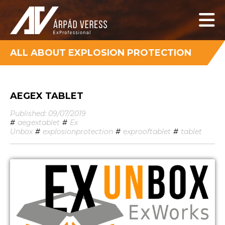
ALL ABOUT EXPLOSION PROTECTION
AEGEX TABLET
Published: 09/07/2019
#
aegextablet
#
Ex
Unbox
#
explosionprotection
#
exprooftablet
#
tablet