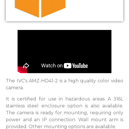
The IVC's AMZ-HD41-2 is a high quality color video
camera.
It is certified for use in hazardous areas. A 316L
stainless steel enclosure option is also available.
The camera is ready for mounting, requiring only
power and an IP connection. Wall mount arm is
provided. Other mounting options are available.