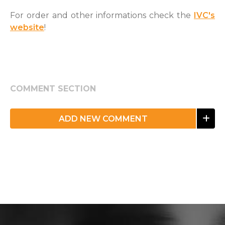
For order and other informations check the
IVC's
website
!
COMMENT SECTION
ADD NEW COMMENT