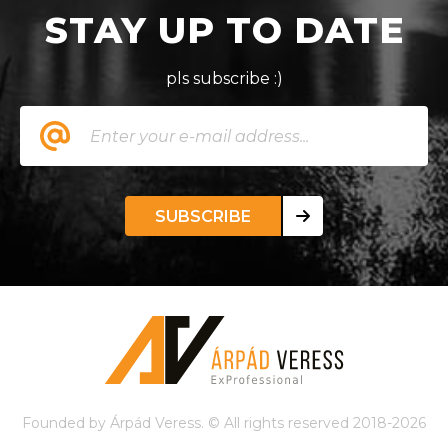
STAY UP TO DATE
pls subscribe :)
SUBSCRIBE
Founded by Árpád Veress. © All rights reserved 2018-2026