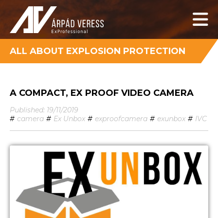
ALL ABOUT EXPLOSION PROTECTION
A COMPACT, EX PROOF VIDEO CAMERA
Published: 19/11/2019
#
camera
#
Ex Unbox
#
exproofcamera
#
exunbox
#
IVC