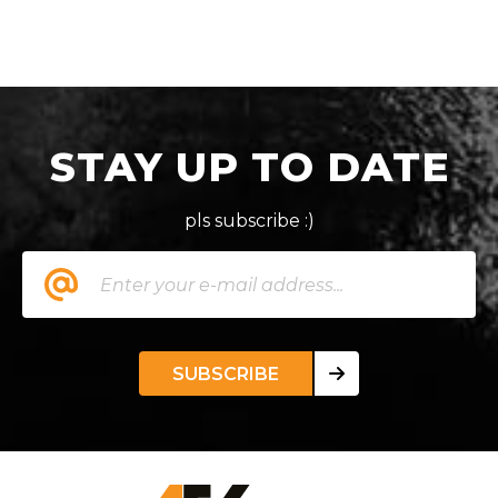
STAY UP TO DATE
pls subscribe :)
SUBSCRIBE