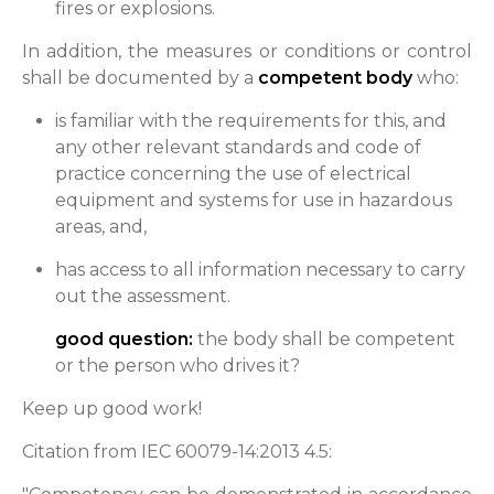
fires or explosions.
In addition, the measures or conditions or control
shall be documented by a
competent body
who:
is familiar with the requirements for this, and
any other relevant standards and code of
practice concerning the use of electrical
equipment and systems for use in hazardous
areas, and,
has access to all information necessary to carry
out the assessment.
good question:
the body shall be competent
or the person who drives it?
Keep up good work!
Citation from IEC 60079-14:2013 4.5: