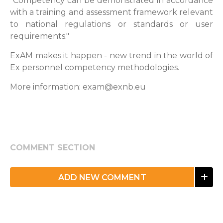
"Competency can be demonstrated in accordance
with a training and assessment framework relevant
to national regulations or standards or user
requirements."
ExAM makes it happen - new trend in the world of
Ex personnel competency methodologies.
More information: exam@exnb.eu
COMMENT SECTION
ADD NEW COMMENT