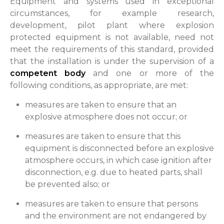
Equipment and systems used in exceptional
circumstances, for example research,
development, pilot plant where explosion
protected equipment is not available, need not
meet the requirements of this standard, provided
that the installation is under the supervision of a
competent body
and one or more of the
following conditions, as appropriate, are met:
measures are taken to ensure that an
explosive atmosphere does not occur; or
measures are taken to ensure that this
equipment is disconnected before an explosive
atmosphere occurs, in which case ignition after
disconnection, e.g. due to heated parts, shall
be prevented also; or
measures are taken to ensure that persons
and the environment are not endangered by