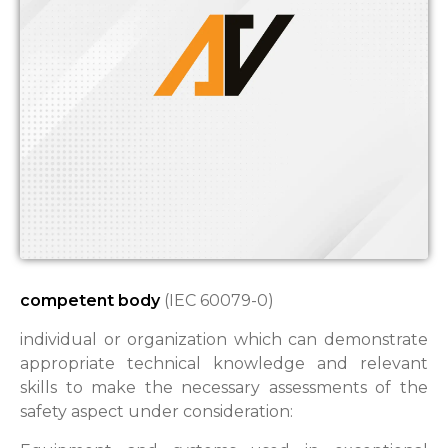
competent body
(IEC 60079-0)
individual or organization which can demonstrate
appropriate technical knowledge and relevant
skills to make the necessary assessments of the
safety aspect under consideration: