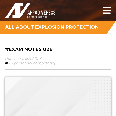
ALL ABOUT EXPLOSION PROTECTION
#EXAM NOTES 026
Published: 18/11/2018
#
Ex personnel competency