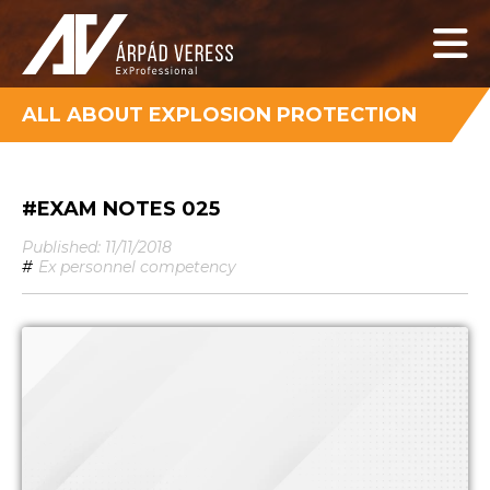
ALL ABOUT EXPLOSION PROTECTION
#EXAM NOTES 025
Published: 11/11/2018
#
Ex personnel competency