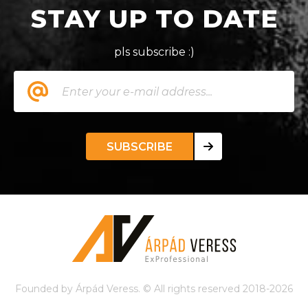
STAY UP TO DATE
pls subscribe :)
SUBSCRIBE
Founded by Árpád Veress. © All rights reserved 2018-2026