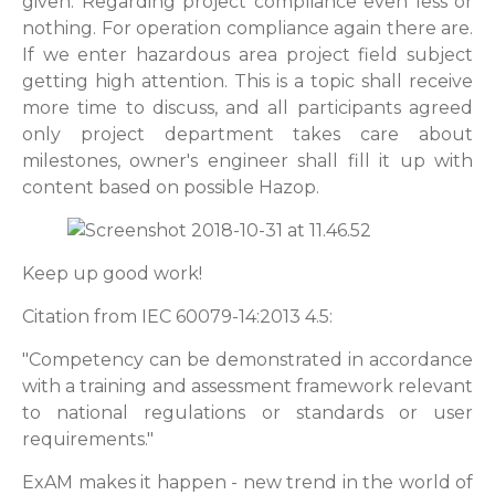
given. Regarding project compliance even less or
nothing. For operation compliance again there are.
If we enter hazardous area project field subject
getting high attention. This is a topic shall receive
more time to discuss, and all participants agreed
only project department takes care about
milestones, owner's engineer shall fill it up with
content based on
possible
Hazop.
Keep up good work!
Citation from IEC 60079-14:2013 4.5:
"Competency can be demonstrated in accordance
with a training and assessment framework relevant
to national regulations or standards or user
requirements."
ExAM makes it happen - new trend in the world of