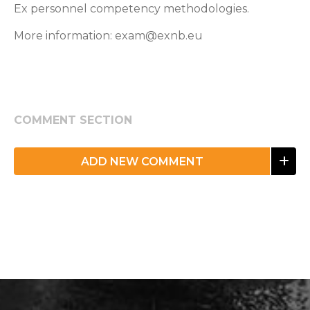
Ex personnel competency methodologies.
More information: exam@exnb.eu
COMMENT SECTION
ADD NEW COMMENT