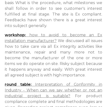
basis What is the procedure, what milestones we
shall follow in order to see customer's interest
fulfilled at final stage. The site is Ex compliant.
Feedbacks have shown there is a great interest
into subject generally.
workshop:
how to avoid to become an Ex
installation manufacturer?
We discussed all issues
how to take care via all Ex integrity activities like
maintenance, repair and many more not to
become the manufacturer of the one or more
items we do operate on site. Risky subject because
it happens anyway and easily. With great interest
all agreed subject is with high importance.
round table:
Interpretation of Conformity in
Industry - When can we say whether or not an
industrial project is suitable?
For product
compliance complete and final methodologies are