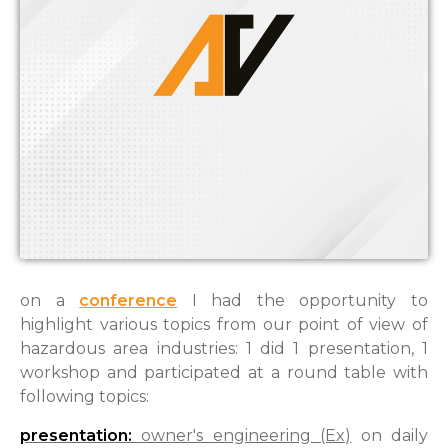
on a
conference
I had the opportunity to
highlight various topics f
rom
our point of view of
hazardous area industries: 1 did 1 presentation, 1
workshop and participated at a round table with
following topics:
presentation:
owner's engineering (Ex)
on daily