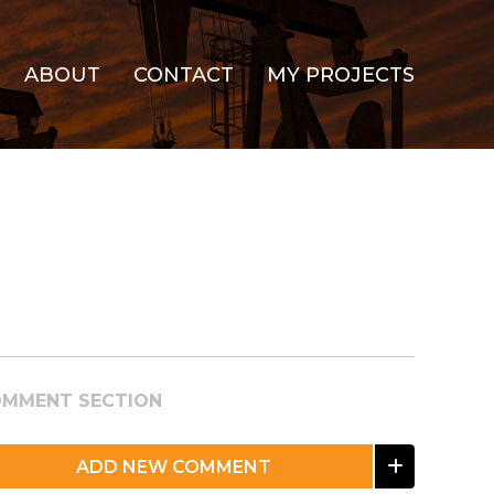
ABOUT
CONTACT
MY PROJECTS
MMENT SECTION
ADD NEW COMMENT