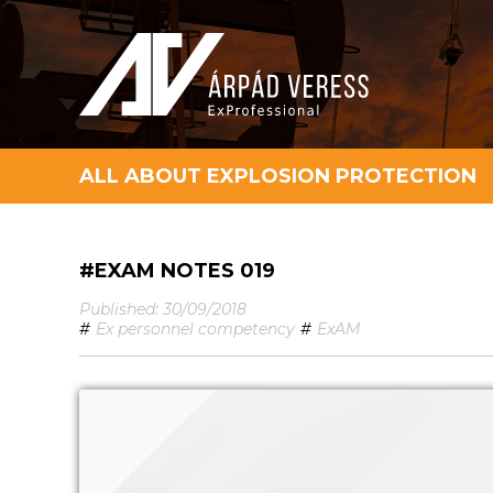
ALL ABOUT EXPLOSION PROTECTION
#EXAM NOTES 019
Published: 30/09/2018
#
Ex personnel competency
#
ExAM