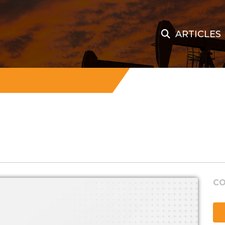
ARTICLES
CO