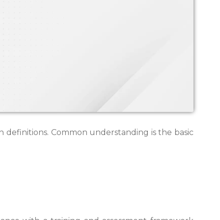
ith definitions. Common understanding is the basic