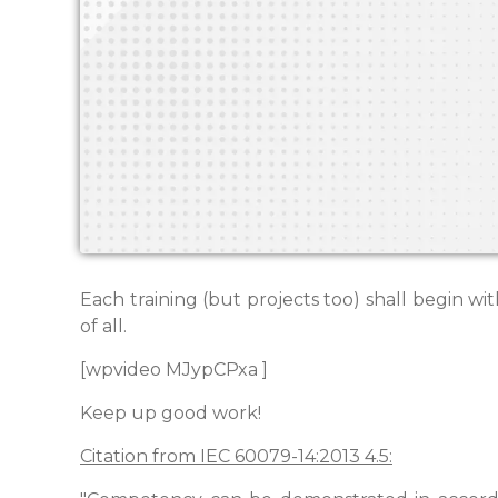
Each training (but projects too) shall begin w
of all.
[wpvideo MJypCPxa ]
Keep up good work!
Citation from IEC 60079-14:2013 4.5: