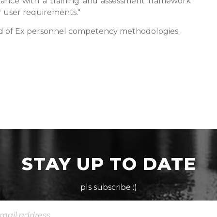
ance with a training and assessment framework
r user requirements."
ld of Ex personnel competency methodologies.
STAY UP TO DATE
pls subscribe :)