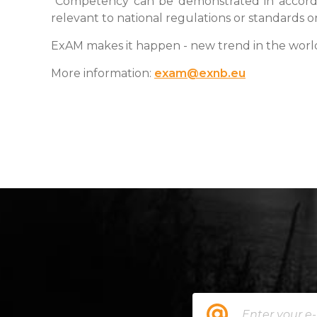
"Competency can be demonstrated in accord
relevant to national regulations or standards o
ExAM makes it happen - new trend in the wor
More information:
exam@exnb.eu