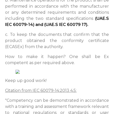
b. Maintenance operations for the product shall be
performed in accordance with the manufacturer
or any determined requirements and conditions
including the two standard specifications
(UAE.S
IEC 60079-14) and (UAE.S IEC 60079 17).
c. To keep the documents that confirm that the
product obtained the conformity certificate
(ECASEx) from the authority.
How to make it happen? One shall be Ex
competent as per required above.
Keep up good work!
Citation from IEC 60079-14:2013 4.5:
"Competency can be demonstrated in accordance
with a training and assessment framework relevant
to national regulations or standards or user