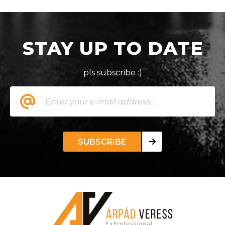
STAY UP TO DATE
pls subscribe :)
SUBSCRIBE