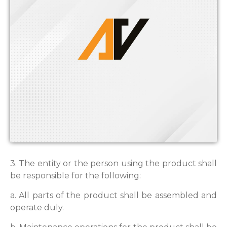
3. The entity or the person using the product shall
be responsible for the following:
a. All parts of the product shall be assembled and
operate duly.