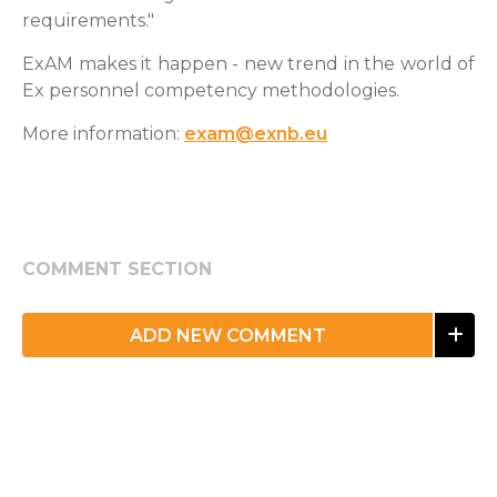
requirements."
ExAM makes it happen - new trend in the world of
Ex personnel competency methodologies.
More information:
exam@exnb.eu
COMMENT SECTION
ADD NEW COMMENT