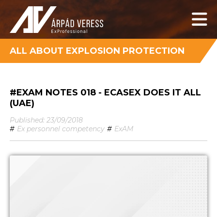
ALL ABOUT EXPLOSION PROTECTION
#EXAM NOTES 018 - ECASEX DOES IT ALL
(UAE)
Published: 23/09/2018
#
Ex personnel competency
#
ExAM