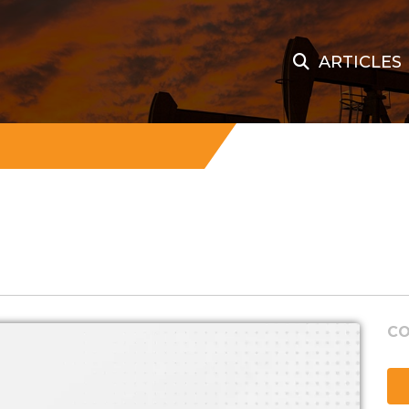
ARTICLES
CO