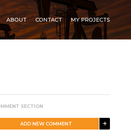
ABOUT
CONTACT
MY PROJECTS
MMENT SECTION
ADD NEW COMMENT