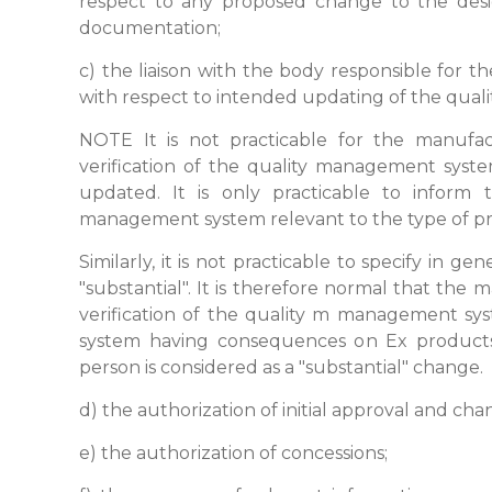
respect to any proposed change to the desig
documentation;
c) the liaison with the body responsible for 
with respect to intended updating of the qua
NOTE It is not practicable for the manufa
verification of the quality management sys
updated. It is only practicable to inform 
management system relevant to the type of pr
Similarly, it is not practicable to specify in 
"substantial". It is therefore normal that the
verification of the quality m management s
system having consequences on Ex products
person is considered as a "substantial" change.
d) the authorization of initial approval and ch
e) the authorization of concessions;