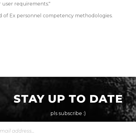
r user requirements."
ld of Ex personnel competency methodologies.
STAY UP TO DATE
pls subscribe :)