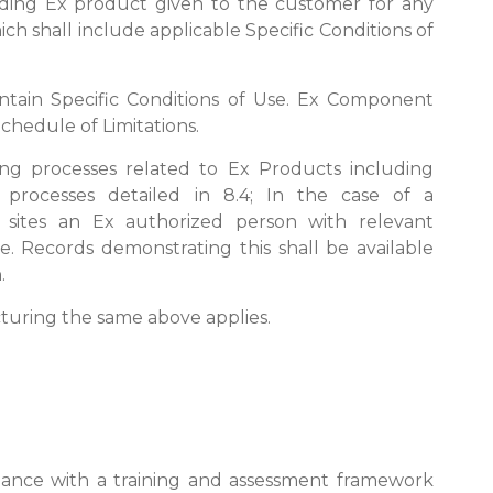
arding Ex product given to the customer for any
hich shall include applicable Specific Conditions of
ntain Specific Conditions of Use. Ex Component
Schedule of Limitations.
ing processes related to Ex Products including
d processes detailed in 8.4; In the case of a
sites an Ex authorized person with relevant
ite. Records demonstrating this shall be available
.
acturing the same above applies.
ance with a training and assessment framework