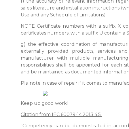
f) the accuracy of relevant information reg
sales literature and installation instructions (w
Use and any Schedule of Limitations);
NOTE Certificate numbers with a suffix X co
certificates numbers, with a suffix U contain a 
g) the effective coordination of manufactur
externally provided products, services an
manufacturer with multiple manufacturing 
responsibilities shall be appointed for each s
and be maintained as documented information
Pls. note in case of repair if it comes to manuf
Keep up good work!
Citation from IEC 60079-14:2013 4.5:
"Competency can be demonstrated in accord