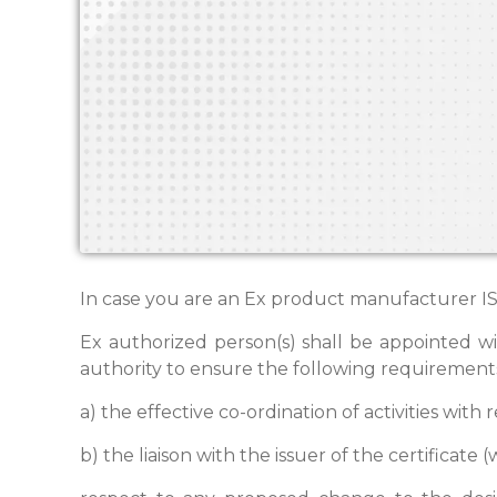
In case you are an Ex product manufacturer ISO
Ex authorized person(s) shall be appointed w
authority to ensure the following requirement
a) the effective co-ordination of activities with
b) the liaison with the issuer of the certificat