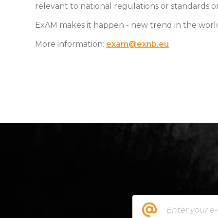
relevant to national regulations or standards o
ExAM makes it happen - new trend in the wor
More information:
exam@exnb.eu