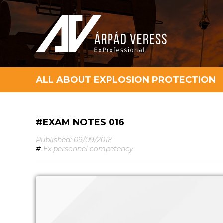
ALL ABOUT EXPLOSION PROTECTION
#EXAM NOTES 016
Published: 09/09/2018
#
Ex personnel competency