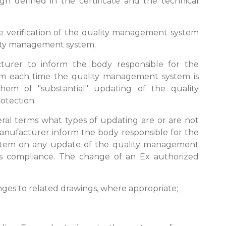
n defined in the certificate and the technical
the verification of the quality management system
lity management system;
cturer to inform the body responsible for the
tem each time the quality management system is
them of "substantial" updating of the quality
otection.
general terms what types of updating are or are not
 manufacturer inform the body responsible for the
ystem on any update of the quality management
 compliance. The change of an Ex authorized
anges to related drawings, where appropriate;