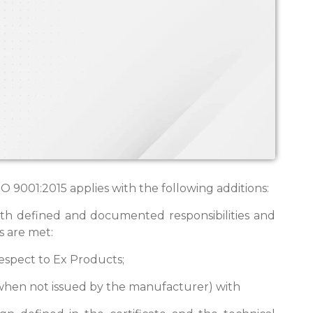
 9001:2015 applies with the following additions:
ith defined and documented responsibilities and
s are met:
 respect to Ex Products;
e (when not issued by the manufacturer) with